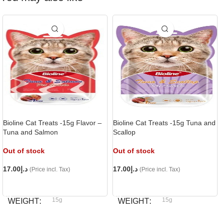
Bioline Cat Treats -15g Flavor –
Bioline Cat Treats -15g Tuna and
Tuna and Salmon
Scallop
Out of stock
Out of stock
17.00
د.إ
17.00
د.إ
(Price incl. Tax)
(Price incl. Tax)
READ MORE
READ MORE
15g
15g
WEIGHT
WEIGHT