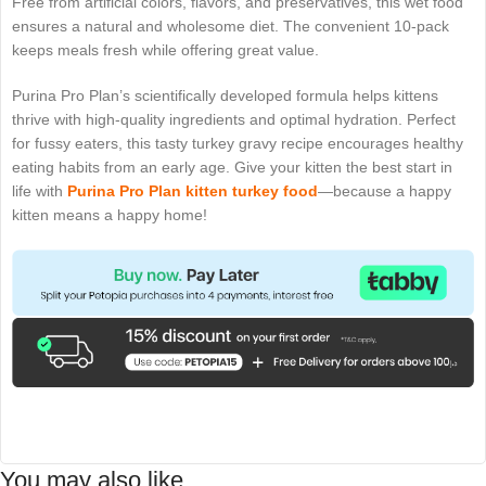
Free from artificial colors, flavors, and preservatives, this wet food
ensures a natural and wholesome diet. The convenient 10-pack
keeps meals fresh while offering great value.
Purina Pro Plan’s scientifically developed formula helps kittens
thrive with high-quality ingredients and optimal hydration. Perfect
for fussy eaters, this tasty turkey gravy recipe encourages healthy
eating habits from an early age. Give your kitten the best start in
life with
Purina Pro Plan
kitten turkey food
—because a happy
kitten means a happy home!
You may also like