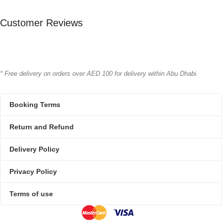
Bioline
Bioline
BRAND
BRAND
Customer Reviews
* Free delivery on orders over AED 100 for delivery within Abu Dhabi.
Booking Terms
Return and Refund
Delivery Policy
Privacy Policy
Terms of use