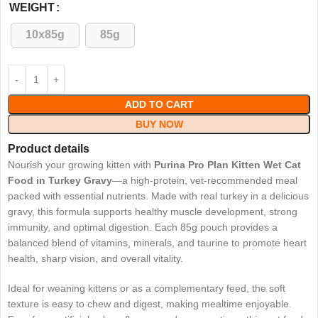
WEIGHT
10x85g
85g
ADD TO CART
BUY NOW
Product details
Nourish your growing kitten with
Purina Pro Plan Kitten Wet Cat
Food in Turkey Gravy
—a high-protein, vet-recommended meal
packed with essential nutrients. Made with real turkey in a delicious
gravy, this formula supports healthy muscle development, strong
immunity, and optimal digestion. Each 85g pouch provides a
balanced blend of vitamins, minerals, and taurine to promote heart
health, sharp vision, and overall vitality.
Ideal for weaning kittens or as a complementary feed, the soft
texture is easy to chew and digest, making mealtime enjoyable.