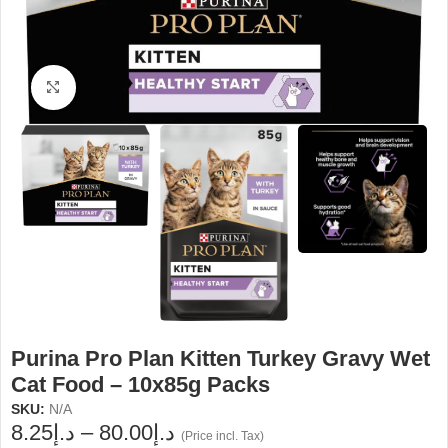
Click to enlarge
Purina Pro Plan Kitten Turkey Gravy Wet
Cat Food – 10x85g Packs
SKU:
N/A
8.25
د.إ
–
80.00
د.إ
(Price incl. Tax)