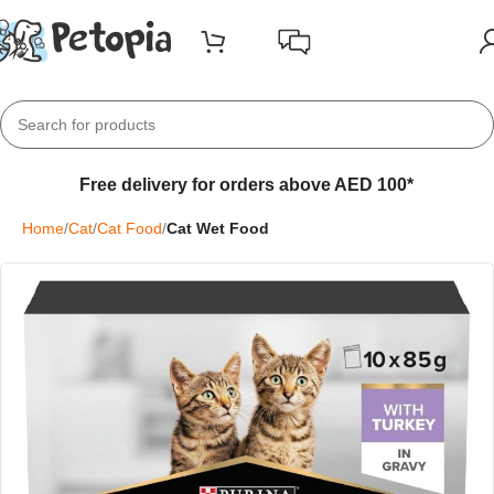
Free delivery for orders above AED 100*
Home
Cat
Cat Food
Cat Wet Food