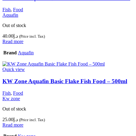
Fish
,
Food
Aquafin
Out of stock
40.00
د.إ
(Price incl. Tax)
Read more
Brand
Aquafin
Quick view
KW Zone Aquafin Basic Flake Fish Food – 500ml
Fish
,
Food
Kw zone
Out of stock
25.00
د.إ
(Price incl. Tax)
Read more