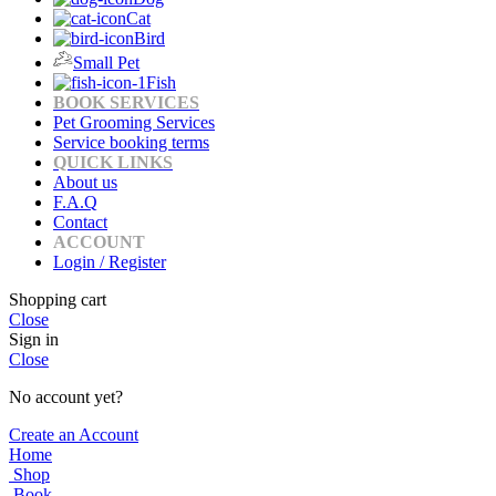
Cat
Bird
Small Pet
Fish
BOOK SERVICES
Pet Grooming Services
Service booking terms
QUICK LINKS
About us
F.A.Q
Contact
ACCOUNT
Login / Register
Shopping cart
Close
Sign in
Close
No account yet?
Create an Account
Home
Shop
Book