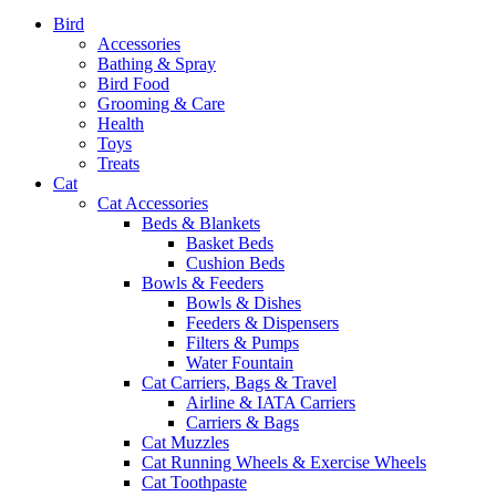
Bird
Accessories
Bathing & Spray
Bird Food
Grooming & Care
Health
Toys
Treats
Cat
Cat Accessories
Beds & Blankets
Basket Beds
Cushion Beds
Bowls & Feeders
Bowls & Dishes
Feeders & Dispensers
Filters & Pumps
Water Fountain
Cat Carriers, Bags & Travel
Airline & IATA Carriers
Carriers & Bags
Cat Muzzles
Cat Running Wheels & Exercise Wheels
Cat Toothpaste