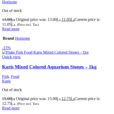
Horizone
Out of stock
13.00
د.إ
Original price was: د.إ13.00.
11.05
د.إ
Current price is:
د.إ11.05.
(Price incl. Tax)
Read more
Brand
Horizone
-15%
Quick view
Karis Mixed Colored Aquarium Stones – 1kg
Fish
,
Food
Karis
Out of stock
15.00
د.إ
Original price was: د.إ15.00.
12.75
د.إ
Current price is:
د.إ12.75.
(Price incl. Tax)
Read more