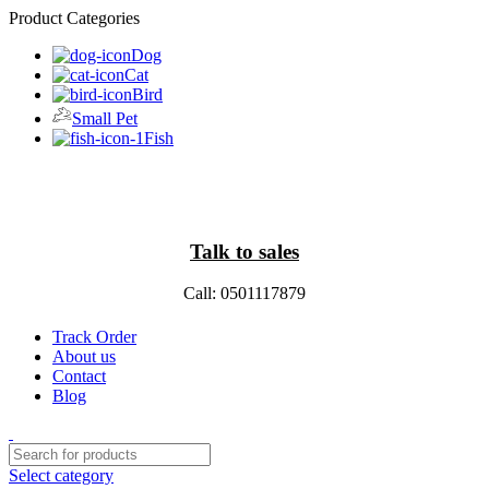
Product Categories
Dog
Cat
Bird
Small Pet
Fish
Talk to sales
Call: 0501117879
Track Order
About us
Contact
Blog
Select category