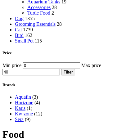
Aquarium Tanks
19
Accessories
28
Turtle Food
2
Dog
1355
Grooming Essentials
28
Cat
1739
Bird
162
Small Pet
115
Price
Min price
Max price
Filter
Brands
Aquafin
(3)
Horizone
(4)
Karis
(1)
Kw zone
(12)
Sera
(9)
Food