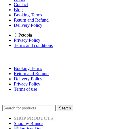
Contact
Blog
Booking Terms
Return and Refund
Delivery Policy
© Petopia
Privacy Policy
Terms and conditions
Booking Terms
Return and Refund
Delivery Policy
Privacy Policy
Terms of use
Search
SHOP PRODUCTS
Shop by Brands
Dog