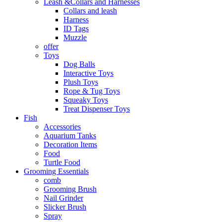
Leash &Collars and Harnesses
Collars and leash
Harness
ID Tags
Muzzle
offer
Toys
Dog Balls
Interactive Toys
Plush Toys
Rope & Tug Toys
Squeaky Toys
Treat Dispenser Toys
Fish
Accessories
Aquarium Tanks
Decoration Items
Food
Turtle Food
Grooming Essentials
comb
Grooming Brush
Nail Grinder
Slicker Brush
Spray