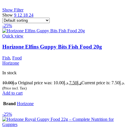
Show Filter
Show
9
12
18
24
-25%
Quick view
Horizone Elfins Guppy Bits Fish Food 20g
Fish
,
Food
Horizone
In stock
10.00
د.إ
Original price was: د.إ10.00.
7.50
د.إ
Current price is: د.إ7.50.
(Price incl. Tax)
Add to cart
Brand
Horizone
-25%