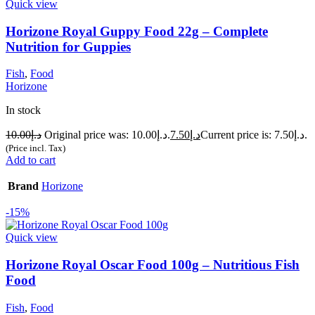
Quick view
Horizone Royal Guppy Food 22g – Complete
Nutrition for Guppies
Fish
,
Food
Horizone
In stock
10.00
د.إ
Original price was: د.إ10.00.
7.50
د.إ
Current price is: د.إ7.50.
(Price incl. Tax)
Add to cart
Brand
Horizone
-15%
Quick view
Horizone Royal Oscar Food 100g – Nutritious Fish
Food
Fish
,
Food