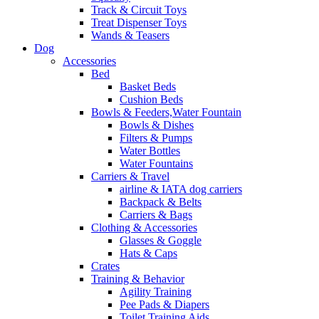
Track & Circuit Toys
Treat Dispenser Toys
Wands & Teasers
Dog
Accessories
Bed
Basket Beds
Cushion Beds
Bowls & Feeders,Water Fountain
Bowls & Dishes
Filters & Pumps
Water Bottles
Water Fountains
Carriers & Travel
airline & IATA dog carriers
Backpack & Belts
Carriers & Bags
Clothing & Accessories
Glasses & Goggle
Hats & Caps
Crates
Training & Behavior
Agility Training
Pee Pads & Diapers
Toilet Training Aids