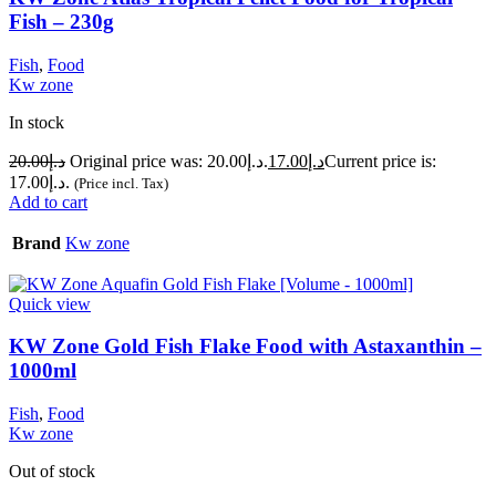
Fish – 230g
Fish
,
Food
Kw zone
In stock
20.00
د.إ
Original price was: د.إ20.00.
17.00
د.إ
Current price is:
د.إ17.00.
(Price incl. Tax)
Add to cart
Brand
Kw zone
Quick view
KW Zone Gold Fish Flake Food with Astaxanthin –
1000ml
Fish
,
Food
Kw zone
Out of stock