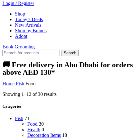
Login / Register
Shop
Today’s Deals
New Arrivals
Shop by Brands
Adopt
Book Grooming
Search
🚚 Free delivery in Abu Dhabi for orders
above AED 130*
Home
Fish
Food
Showing 1–12 of 30 results
Categories
Fish
71
Food
30
Health
0
Decoration Items
18