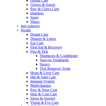
Dental Care
Gloves & Apron
Paw & Claws Care
shampoo
Spray
Wipes
hair remover
Health
Dental Care
Diapers & Liners
Ear Care
First Aid & Recovery
Flea & Tick
Shampoos & Conditioner
Spot-on Treatments
Sprays
Tick Remover Tools
Heart & Liver Care
Hip & Joint Care
Immune System
Multivitamins
Paw & Nose Care
Skin & Coat Care
Stress & Anxiety
Vision & Eye Care