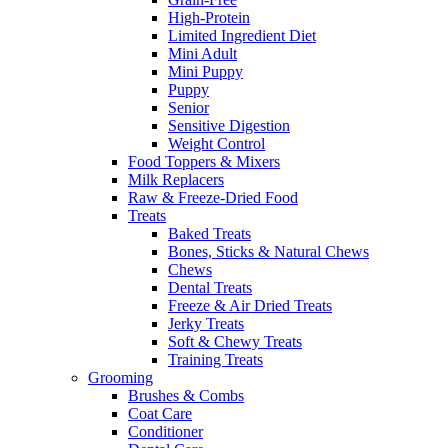
High-Protein
Limited Ingredient Diet
Mini Adult
Mini Puppy
Puppy
Senior
Sensitive Digestion
Weight Control
Food Toppers & Mixers
Milk Replacers
Raw & Freeze-Dried Food
Treats
Baked Treats
Bones, Sticks & Natural Chews
Chews
Dental Treats
Freeze & Air Dried Treats
Jerky Treats
Soft & Chewy Treats
Training Treats
Grooming
Brushes & Combs
Coat Care
Conditioner