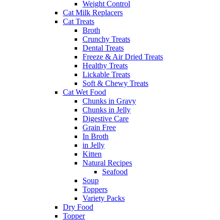
Weight Control
Cat Milk Replacers
Cat Treats
Broth
Crunchy Treats
Dental Treats
Freeze & Air Dried Treats
Healthy Treats
Lickable Treats
Soft & Chewy Treats
Cat Wet Food
Chunks in Gravy
Chunks in Jelly
Digestive Care
Grain Free
In Broth
in Jelly
Kitten
Natural Recipes
Seafood
Soup
Toppers
Variety Packs
Dry Food
Topper