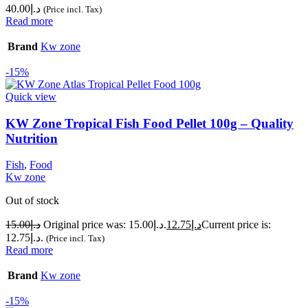
40.00
د.إ
(Price incl. Tax)
Read more
Brand
Kw zone
-15%
Quick view
KW Zone Tropical Fish Food Pellet 100g – Quality
Nutrition
Fish
,
Food
Kw zone
Out of stock
15.00
د.إ
Original price was: د.إ15.00.
12.75
د.إ
Current price is:
د.إ12.75.
(Price incl. Tax)
Read more
Brand
Kw zone
-15%