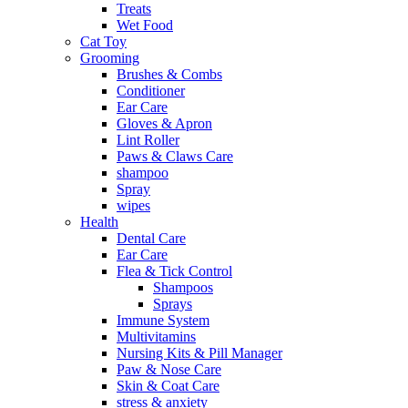
Treats
Wet Food
Cat Toy
Grooming
Brushes & Combs
Conditioner
Ear Care
Gloves & Apron
Lint Roller
Paws & Claws Care
shampoo
Spray
wipes
Health
Dental Care
Ear Care
Flea & Tick Control
Shampoos
Sprays
Immune System
Multivitamins
Nursing Kits & Pill Manager
Paw & Nose Care
Skin & Coat Care
stress & anxiety