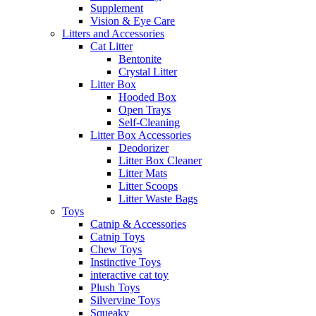
Supplement
Vision & Eye Care
Litters and Accessories
Cat Litter
Bentonite
Crystal Litter
Litter Box
Hooded Box
Open Trays
Self-Cleaning
Litter Box Accessories
Deodorizer
Litter Box Cleaner
Litter Mats
Litter Scoops
Litter Waste Bags
Toys
Catnip & Accessories
Catnip Toys
Chew Toys
Instinctive Toys
interactive cat toy
Plush Toys
Silvervine Toys
Squeaky