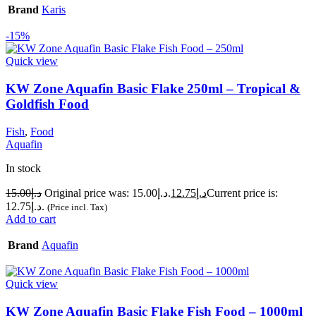
Brand
Karis
-15%
Quick view
KW Zone Aquafin Basic Flake 250ml – Tropical &
Goldfish Food
Fish
,
Food
Aquafin
In stock
15.00
د.إ
Original price was: د.إ15.00.
12.75
د.إ
Current price is:
د.إ12.75.
(Price incl. Tax)
Add to cart
Brand
Aquafin
Quick view
KW Zone Aquafin Basic Flake Fish Food – 1000ml