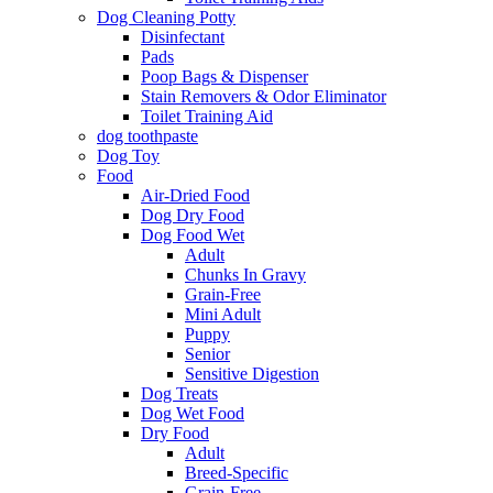
Dog Cleaning Potty
Disinfectant
Pads
Poop Bags & Dispenser
Stain Removers & Odor Eliminator
Toilet Training Aid
dog toothpaste
Dog Toy
Food
Air-Dried Food
Dog Dry Food
Dog Food Wet
Adult
Chunks In Gravy
Grain-Free
Mini Adult
Puppy
Senior
Sensitive Digestion
Dog Treats
Dog Wet Food
Dry Food
Adult
Breed-Specific
Grain-Free