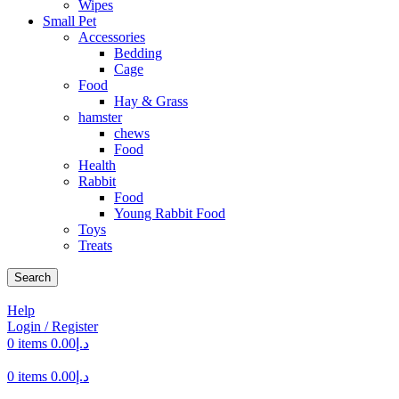
Wipes
Small Pet
Accessories
Bedding
Cage
Food
Hay & Grass
hamster
chews
Food
Health
Rabbit
Food
Young Rabbit Food
Toys
Treats
Search
Help
Login / Register
0
items
0.00
د.إ
0
items
0.00
د.إ