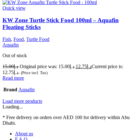
Quick view
KW Zone Turtle Stick Food 100ml – Aquafin
Floating Sticks
Fish
,
Food
,
Turtle Food
Aquafin
Out of stock
15.00
د.إ
Original price was: د.إ15.00.
12.75
د.إ
Current price is:
د.إ12.75.
(Price incl. Tax)
Read more
Brand
Aquafin
Load more products
Loading...
* Free delivery on orders over AED 100 for delivery within Abu
Dhabi.
About us
F.A.Q