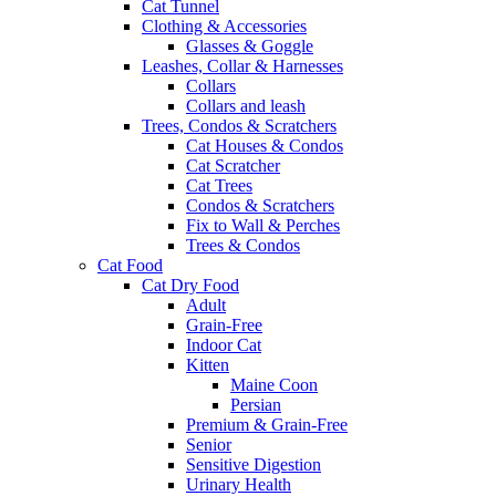
Cat Tunnel
Clothing & Accessories
Glasses & Goggle
Leashes, Collar & Harnesses
Collars
Collars and leash
Trees, Condos & Scratchers
Cat Houses & Condos
Cat Scratcher
Cat Trees
Condos & Scratchers
Fix to Wall & Perches
Trees & Condos
Cat Food
Cat Dry Food
Adult
Grain-Free
Indoor Cat
Kitten
Maine Coon
Persian
Premium & Grain-Free
Senior
Sensitive Digestion
Urinary Health