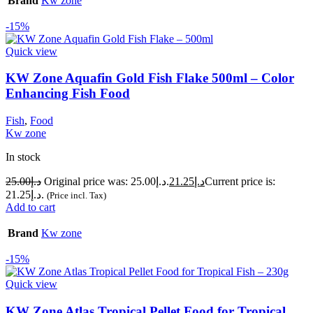
Brand
Kw zone
-15%
Quick view
KW Zone Aquafin Gold Fish Flake 500ml – Color
Enhancing Fish Food
Fish
,
Food
Kw zone
In stock
25.00
د.إ
Original price was: د.إ25.00.
21.25
د.إ
Current price is:
د.إ21.25.
(Price incl. Tax)
Add to cart
Brand
Kw zone
-15%
Quick view
KW Zone Atlas Tropical Pellet Food for Tropical