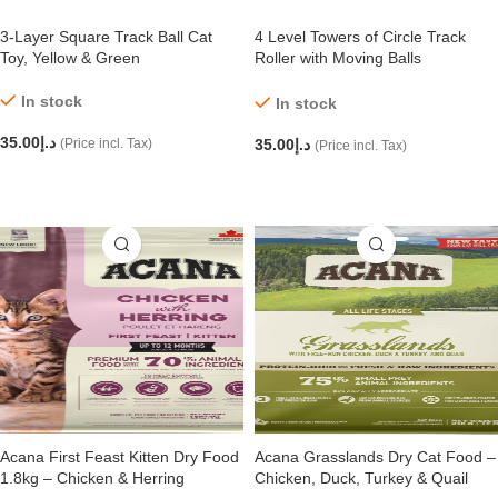
3-Layer Square Track Ball Cat
4 Level Towers of Circle Track
Toy, Yellow & Green
Roller with Moving Balls
Interactive Play Toy for Small
Dogs Kitten/Cat
In stock
In stock
35.00
د.إ
(Price incl. Tax)
35.00
د.إ
(Price incl. Tax)
ADD TO CART
ADD TO CART
Acana First Feast Kitten Dry Food
Acana Grasslands Dry Cat Food –
1.8kg – Chicken & Herring
Chicken, Duck, Turkey & Quail