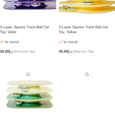
3-Layer Square Track Ball Cat
3-Layer Square Track Ball Cat
Toy, Violet
Toy, Yellow
In stock
In stock
35.00
د.إ
35.00
د.إ
(Price incl. Tax)
(Price incl. Tax)
ADD TO CART
ADD TO CART