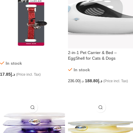
2-in-1 Pet Carrier & Bed –
EggShell for Cats & Dogs
In stock
In stock
17.85
د.إ
(Price incl. Tax)
188.80
د.إ
236.00
د.إ
(Price incl. Tax)
ADD TO CART
ADD TO CART