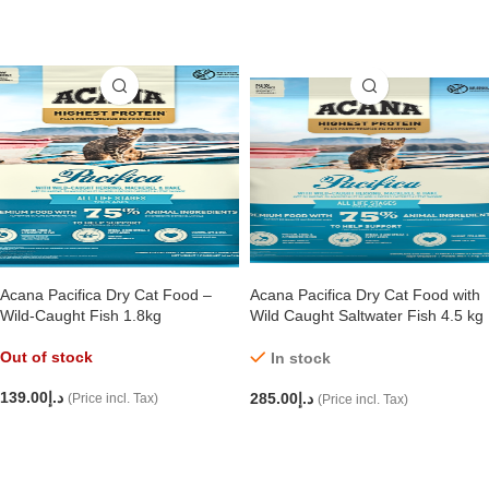
ADD TO CART
ADD TO CART
Acana Pacifica Dry Cat Food –
Acana Pacifica Dry Cat Food with
Wild-Caught Fish 1.8kg
Wild Caught Saltwater Fish 4.5 kg
Out of stock
In stock
139.00
د.إ
285.00
د.إ
(Price incl. Tax)
(Price incl. Tax)
READ MORE
ADD TO CART