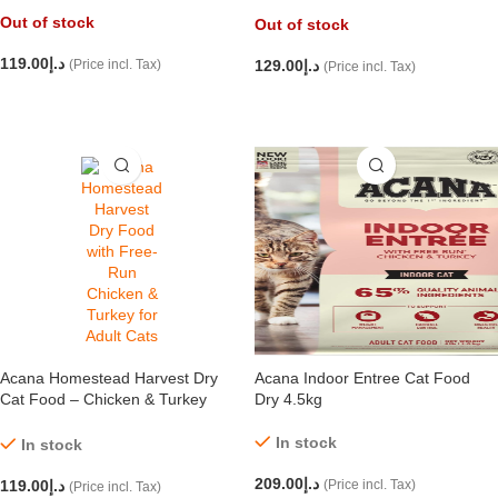
1.8kg
Out of stock
Out of stock
119.00
د.إ
(Price incl. Tax)
129.00
د.إ
(Price incl. Tax)
READ MORE
READ MORE
Acana Homestead Harvest Dry
Acana Indoor Entree Cat Food
Cat Food – Chicken & Turkey
Dry 4.5kg
1.8kg
In stock
In stock
209.00
د.إ
119.00
د.إ
(Price incl. Tax)
(Price incl. Tax)