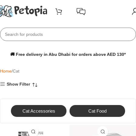
🚚 Free delivery in Abu Dhabi for orders above AED 130*
Home
Cat
Show Filter
Cat Accessories
Cat Food
-20%