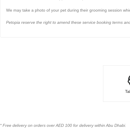
We may take a photo of your pet during their grooming session whic
Petopia reserve the right to amend these service booking terms and 
Ta
* Free delivery on orders over AED 100 for delivery within Abu Dhabi.