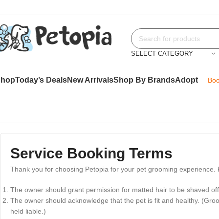
SELECT CATEGORY
Shop
Today’s Deals
New Arrivals
Shop By Brands
Adopt
Boo
Service Booking Terms
Thank you for choosing Petopia for your pet grooming experience. P
The owner should grant permission for matted hair to be shaved off 
The owner should acknowledge that the pet is fit and healthy. (Groo
held liable.)