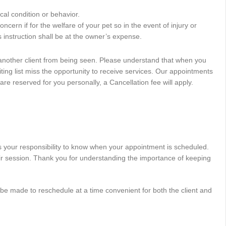
al condition or behavior.
ncern if for the welfare of your pet so in the event of injury or
is instruction shall be at the owner’s expense.
t another client from being seen. Please understand that when you
iting list miss the opportunity to receive services. Our appointments
 reserved for you personally, a Cancellation fee will apply.
is your responsibility to know when your appointment is scheduled.
heir session. Thank you for understanding the importance of keeping
l be made to reschedule at a time convenient for both the client and