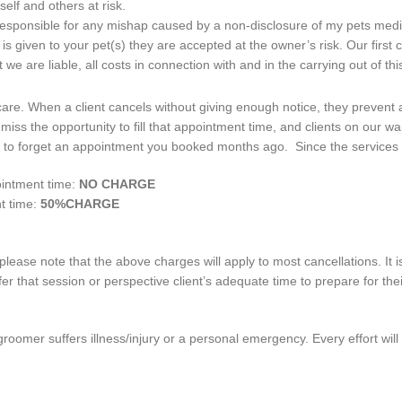
elf and others at risk.
 responsible for any mishap caused by a non-disclosure of my pets medic
s given to your pet(s) they are accepted at the owner’s risk. Our first co
 we are liable, all costs in connection with and in the carrying out of th
al care. When a client cancels without giving enough notice, they preven
iss the opportunity to fill that appointment time, and clients on our wa
o forget an appointment you booked months ago. Since the services are
ointment time:
NO CHARGE
t time:
50%CHARGE
ease note that the above charges will apply to most cancellations. It 
ffer that session or perspective client’s adequate time to prepare for t
roomer suffers illness/injury or a personal emergency. Every effort wil