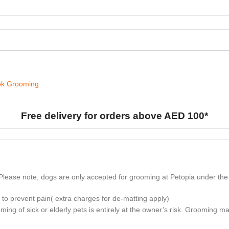
k Grooming
Free delivery for orders above AED 100*
lease note, dogs are only accepted for grooming at Petopia under the 
to prevent pain( extra charges for de-matting apply)
ming of sick or elderly pets is entirely at the owner’s risk. Grooming 