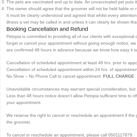
The pets are vaccinated and up to date. An unvaccinated pet puts its
The owner should agree that the groomer will not be held liable or
It must be clearly understood and agreed that whilst every attention i
illness a vet may be called in and unless it can clearly be shown that
Booking Cancellation and Refund
Petopia is committed to providing all of our clients with exception
forget or cancel your appointment without giving enough notice, we m
are confirmed 48 hours in advance because we know how easy it is t
Cancellation of scheduled appointment at least 48 hrs. prior to app
Cancellation of scheduled appointment within 24 hrs. of appointmen
No Show – No Phone Call to cancel appointment:
FULL CHARGE
Unavoidable circumstances may warrant special consideration, but pl
Less than 48 hours notice doesn’t allow Petopia sufficient time to o
your appointment.
We reserve the right to cancel or reschedule an appointment if the g
the groomer.
To cancel or reschedule an appointment, please call 0501117879.