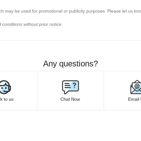
h may be used for promotional or publicity purposes. Please let us know
conditions without prior notice
Any questions?
lk to us
Chat Now
Email