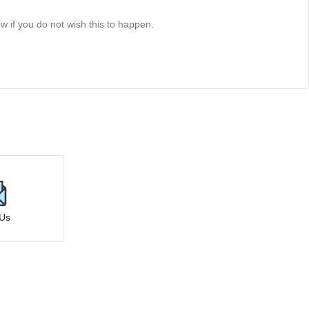
 if you do not wish this to happen.
 Us