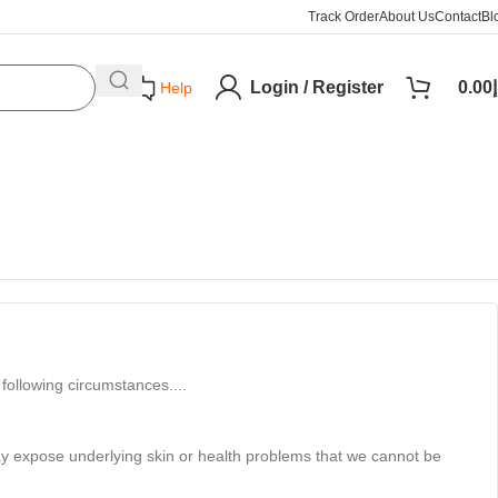
Track Order
About Us
Contact
Bl
Login / Register
0.00
د
Help
following circumstances....
may expose underlying skin or health problems that we cannot be