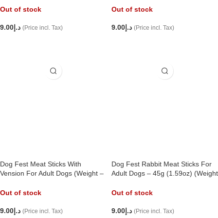
Out of stock
Out of stock
9.00
د.إ
9.00
د.إ
(Price incl. Tax)
(Price incl. Tax)
READ MORE
READ MORE
Dog Fest Meat Sticks With
Dog Fest Rabbit Meat Sticks For
Vension For Adult Dogs (Weight –
Adult Dogs – 45g (1.59oz) (Weight
45g),
– 45g),
Out of stock
Out of stock
9.00
د.إ
9.00
د.إ
(Price incl. Tax)
(Price incl. Tax)