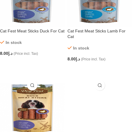
Cat Fest Meat Sticks Duck For Cat
Cat Fest Meat Sticks Lamb For
Cat
In stock
In stock
8.00
د.إ
(Price incl. Tax)
8.00
د.إ
(Price incl. Tax)
ADD TO CART
ADD TO CART