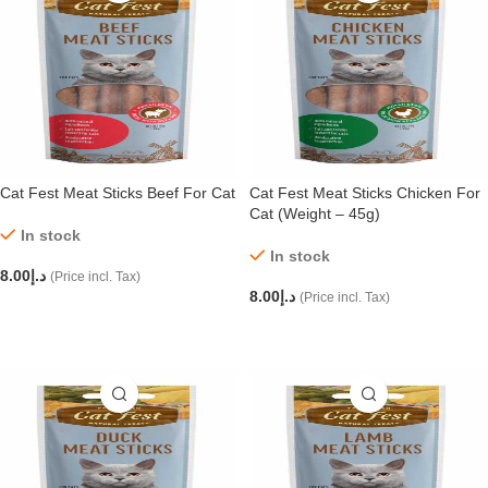
Cat Fest Meat Sticks Beef For Cat
Cat Fest Meat Sticks Chicken For
Cat (Weight – 45g)
In stock
In stock
8.00
د.إ
(Price incl. Tax)
8.00
د.إ
(Price incl. Tax)
ADD TO CART
ADD TO CART