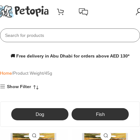
🚚 Free delivery in Abu Dhabi for orders above AED 130*
Home
Product Weight
45g
Show Filter
Dog
Fish