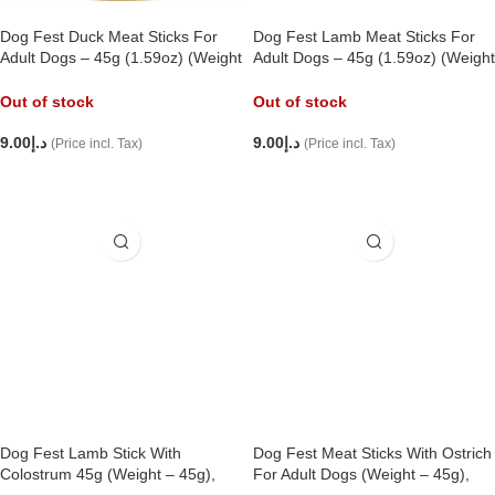
Dog Fest Duck Meat Sticks For
Dog Fest Lamb Meat Sticks For
Adult Dogs – 45g (1.59oz) (Weight
Adult Dogs – 45g (1.59oz) (Weight
– 45g),
– 45g),
Out of stock
Out of stock
9.00
د.إ
9.00
د.إ
(Price incl. Tax)
(Price incl. Tax)
READ MORE
READ MORE
Dog Fest Lamb Stick With
Dog Fest Meat Sticks With Ostrich
Colostrum 45g (Weight – 45g),
For Adult Dogs (Weight – 45g),