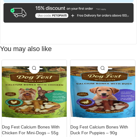
You may also like
-15%
-9%
Dog Fest Calcium Bones With
Dog Fest Calcium Bones With
Chicken For Mini-Dogs – 55g
Duck For Puppies – 90g