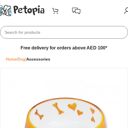
Free delivery for orders above AED 100*
Home
Dog
Accessories