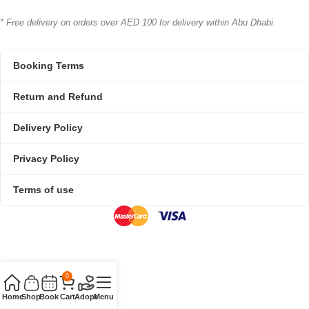
* Free delivery on orders over AED 100 for delivery within Abu Dhabi.
Booking Terms
Return and Refund
Delivery Policy
Privacy Policy
Terms of use
0
Home
Shop
Book
Cart
Adopt
Menu