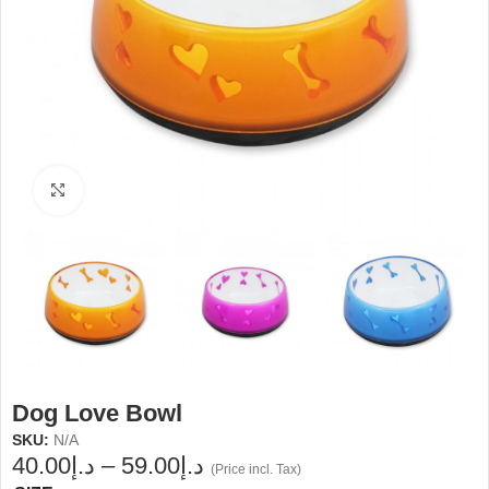
Click to enlarge
Dog Love Bowl
SKU:
N/A
40.00
د.إ
–
59.00
د.إ
(Price incl. Tax)