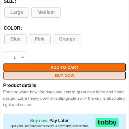
SIZE
Large
Medium
COLOR
Blue
Pink
Orange
ADD TO CART
BUY NOW
Product details
Food or water bowl for dogs and cats in great new bone and heart
design. Extra heavy bowl with slip-grade soil – the cup is absolutely
tight and secure.