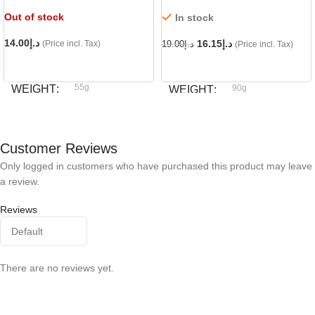
Out of stock
In stock
14.00
د.إ
16.15
د.إ
(Price incl. Tax)
19.00
د.إ
(Price incl. Tax)
READ MORE
ADD TO CART
55g
WEIGHT
90g
WEIGHT
Dog fest
BRAND
Dog fest
BRAND
Customer Reviews
Only logged in customers who have purchased this product may leave
a review.
Reviews
There are no reviews yet.