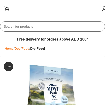
Free delivery for orders above AED 100*
Home
Dog
Food
Dry Food
-15%