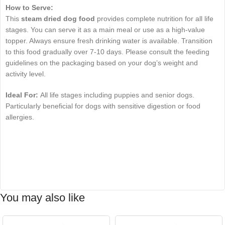
How to Serve:
This
steam dried dog food
provides complete nutrition for all life
stages. You can serve it as a main meal or use as a high-value
topper. Always ensure fresh drinking water is available. Transition
to this food gradually over 7-10 days. Please consult the feeding
guidelines on the packaging based on your dog’s weight and
activity level.
Ideal For:
All life stages including puppies and senior dogs.
Particularly beneficial for dogs with sensitive digestion or food
allergies.
You may also like