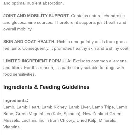
and optimal nutrient absorption.
JOINT AND MOBILITY SUPPORT:
Contains natural chondroitin
and glucosamine sources. Therefore, it supports joint health and
overall mobility.
SKIN AND COAT HEALTH:
Rich in omega fatty acids from grass-
fed lamb. Consequently, it promotes healthy skin and a shiny coat.
LIMITED INGREDIENT FORMULA:
Excludes common allergens
and fillers. For this reason, it’s particularly suitable for dogs with
food sensitivities.
Ingredients & Feeding Guidelines
Ingredients:
Lamb, Lamb Heart, Lamb Kidney, Lamb Liver, Lamb Tripe, Lamb
Bone, Green Vegetables (Kale, Spinach), New Zealand Green
Mussels, Lecithin, Inulin from Chicory, Dried Kelp, Minerals,
Vitamins.