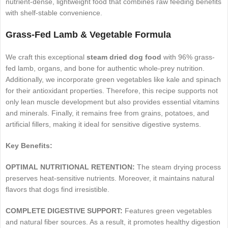
nutrient-dense, lightweight food that combines raw feeding benefits
with shelf-stable convenience.
Grass-Fed Lamb & Vegetable Formula
We craft this exceptional
steam dried dog food
with 96% grass-
fed lamb, organs, and bone for authentic whole-prey nutrition.
Additionally, we incorporate green vegetables like kale and spinach
for their antioxidant properties. Therefore, this recipe supports not
only lean muscle development but also provides essential vitamins
and minerals. Finally, it remains free from grains, potatoes, and
artificial fillers, making it ideal for sensitive digestive systems.
Key Benefits:
OPTIMAL NUTRITIONAL RETENTION:
The steam drying process
preserves heat-sensitive nutrients. Moreover, it maintains natural
flavors that dogs find irresistible.
COMPLETE DIGESTIVE SUPPORT:
Features green vegetables
and natural fiber sources. As a result, it promotes healthy digestion