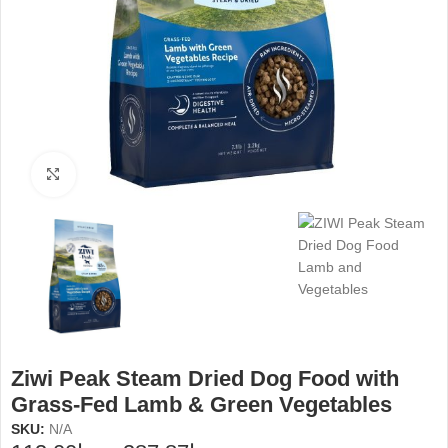
Click to enlarge
Ziwi Peak Steam Dried Dog Food with
Grass-Fed Lamb & Green Vegetables
SKU:
N/A