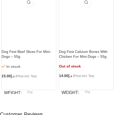
Dog Fest Beef Slices For Mini-
Dog Fest Calcium Bones With
Dogs – 55g
Chicken For Mini-Dogs – 55g
Out of stock
In stock
14.00
د.إ
15.00
د.إ
(Price incl. Tax)
(Price incl. Tax)
READ MORE
ADD TO CART
55g
55g
WEIGHT
WEIGHT
Dog fest
Dog fest
BRAND
BRAND
Customer Reviews