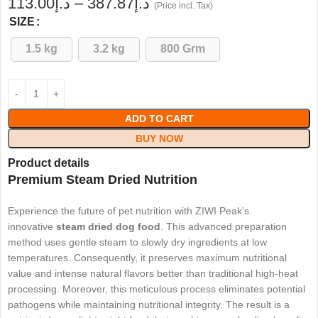
113.00
د.إ
–
387.87
د.إ
(Price incl. Tax)
SIZE
1.5 kg
3.2 kg
800 Grm
ADD TO CART
BUY NOW
Product details
Premium Steam Dried Nutrition
Experience the future of pet nutrition with ZIWI Peak’s
innovative
steam dried dog food
. This advanced preparation
method uses gentle steam to slowly dry ingredients at low
temperatures. Consequently, it preserves maximum nutritional
value and intense natural flavors better than traditional high-heat
processing. Moreover, this meticulous process eliminates potential
pathogens while maintaining nutritional integrity. The result is a