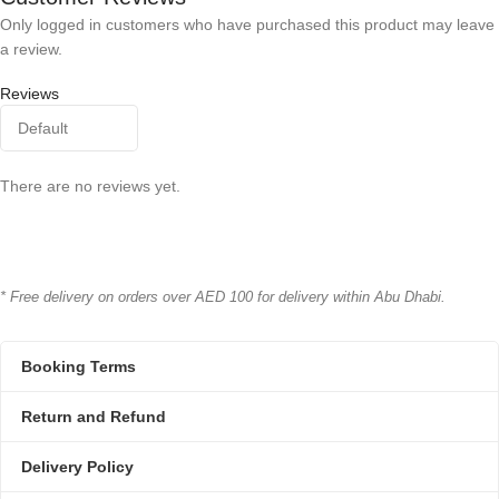
Only logged in customers who have purchased this product may leave
a review.
Reviews
There are no reviews yet.
* Free delivery on orders over AED 100 for delivery within Abu Dhabi.
Booking Terms
Return and Refund
Delivery Policy