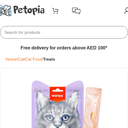
Free delivery for orders above AED 100*
Home
Cat
Cat Food
Treats