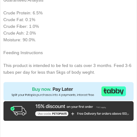
Guaranteed Analysis
Crude Protein: 6.5%
Crude Fat: 0.1%
Crude Fiber: 1.0%
Crude Ash: 2.0%
Moisture: 90.0%.
Feeding Instructions
This product is intended to be fed to cats over 3 months. Feed 3-6
tubes per day for less than 5kgs of body weght.