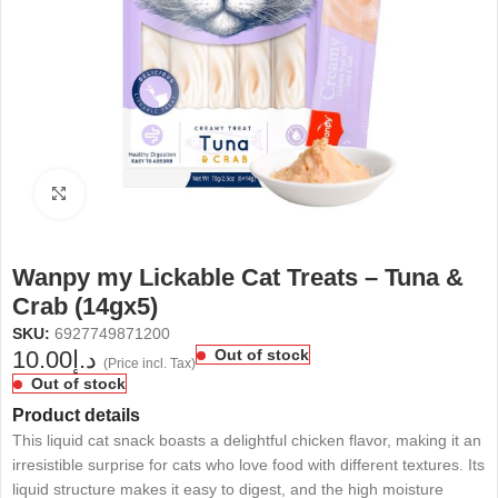
Click to enlarge
Wanpy my Lickable Cat Treats – Tuna &
Crab (14gx5)
SKU:
6927749871200
10.00
د.إ
Out of stock
(Price incl. Tax)
Out of stock
Product details
This liquid cat snack boasts a delightful chicken flavor, making it an
irresistible surprise for cats who love food with different textures. Its
liquid structure makes it easy to digest, and the high moisture