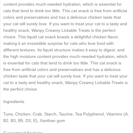
content provides much-needed hydration, which is essential for
cats that tend to drink too little. This cat snack is free from artificial
colors and preservatives and has a delicious chicken taste that
your cat will surely love. If you want to treat your cat to a tasty and
healthy snack, Wanpy Creamy Lickable Treats is the perfect
choice. This liquid cat snack boasts a delightful chicken flavor,
making it an irresistible surprise for cats who love food with
different textures. Its liquid structure makes it easy to digest, and
the high moisture content provides much-needed hydration, which
is essential for cats that tend to drink too little. This cat snack is
free from artificial colors and preservatives and has a delicious
chicken taste that your cat will surely love. If you want to treat your
cat to a tasty and healthy snack, Wanpy Creamy Lickable Treats is
the perfect choice.
Ingredients
Tuna, Chicken, Crab, Starch, Taurine, Tea Polyphenol, Vitamins (A,
B2, B3, B5, D3, E), Xanthan gum