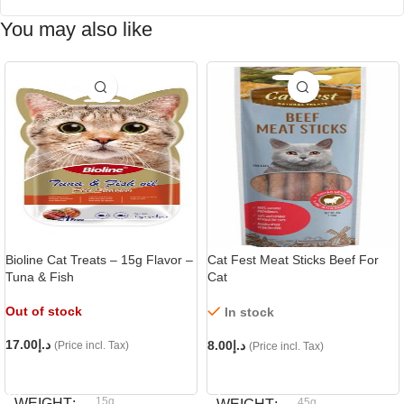
You may also like
Bioline Cat Treats – 15g Flavor –
Cat Fest Meat Sticks Beef For
Tuna & Fish
Cat
Out of stock
In stock
17.00
د.إ
8.00
د.إ
(Price incl. Tax)
(Price incl. Tax)
READ MORE
ADD TO CART
15g
WEIGHT
45g