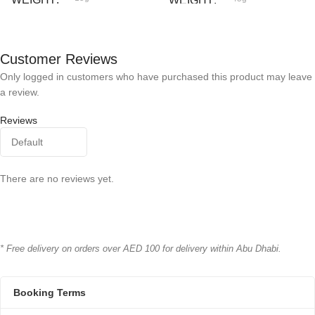
WEIGHT
Bioline
BRAND
Cat Fest
BRAND
Customer Reviews
Only logged in customers who have purchased this product may leave
a review.
Reviews
There are no reviews yet.
* Free delivery on orders over AED 100 for delivery within Abu Dhabi.
Booking Terms