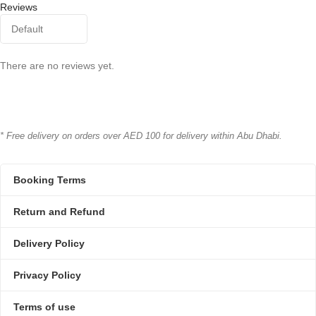
Reviews
There are no reviews yet.
* Free delivery on orders over AED 100 for delivery within Abu Dhabi.
Booking Terms
Return and Refund
Delivery Policy
Privacy Policy
Terms of use