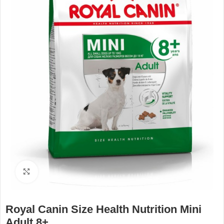
Click to enlarge
Royal Canin Size Health Nutrition Mini
Adult 8+