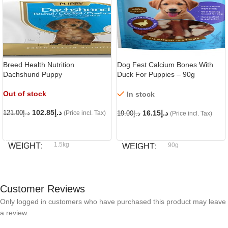
Breed Health Nutrition
Dog Fest Calcium Bones With
Dachshund Puppy
Duck For Puppies – 90g
Out of stock
In stock
102.85
د.إ
16.15
د.إ
121.00
د.إ
(Price incl. Tax)
19.00
د.إ
(Price incl. Tax)
READ MORE
ADD TO CART
1.5kg
WEIGHT
90g
WEIGHT
Royal Canin
BRAND
Dog fest
BRAND
Customer Reviews
Only logged in customers who have purchased this product may leave
a review.