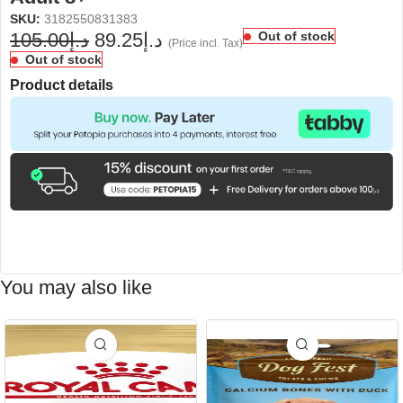
SKU:
3182550831383
105.00
د.إ
89.25
د.إ
Out of stock
(Price incl. Tax)
Out of stock
Product details
You may also like
-15%