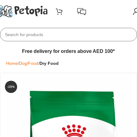
Free delivery for orders above AED 100*
Home
Dog
Food
Dry Food
-15%