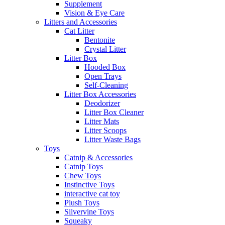
Supplement
Vision & Eye Care
Litters and Accessories
Cat Litter
Bentonite
Crystal Litter
Litter Box
Hooded Box
Open Trays
Self-Cleaning
Litter Box Accessories
Deodorizer
Litter Box Cleaner
Litter Mats
Litter Scoops
Litter Waste Bags
Toys
Catnip & Accessories
Catnip Toys
Chew Toys
Instinctive Toys
interactive cat toy
Plush Toys
Silvervine Toys
Squeaky