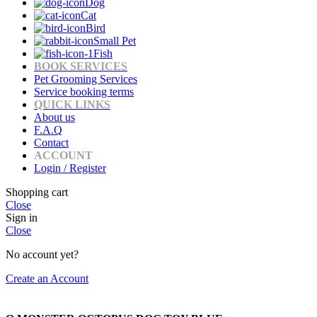
Dog
Cat
Bird
Small Pet
Fish
BOOK SERVICES
Pet Grooming Services
Service booking terms
QUICK LINKS
About us
F.A.Q
Contact
ACCOUNT
Login / Register
Shopping cart
Close
Sign in
Close
No account yet?
Create an Account