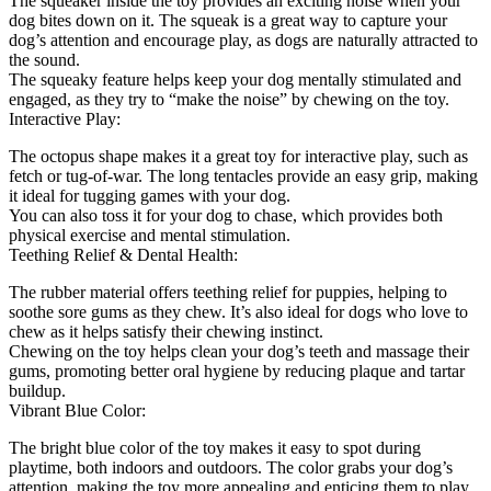
The squeaker inside the toy provides an exciting noise when your
dog bites down on it. The squeak is a great way to capture your
dog’s attention and encourage play, as dogs are naturally attracted to
the sound.
The squeaky feature helps keep your dog mentally stimulated and
engaged, as they try to “make the noise” by chewing on the toy.
Interactive Play:
The octopus shape makes it a great toy for interactive play, such as
fetch or tug-of-war. The long tentacles provide an easy grip, making
it ideal for tugging games with your dog.
You can also toss it for your dog to chase, which provides both
physical exercise and mental stimulation.
Teething Relief & Dental Health:
The rubber material offers teething relief for puppies, helping to
soothe sore gums as they chew. It’s also ideal for dogs who love to
chew as it helps satisfy their chewing instinct.
Chewing on the toy helps clean your dog’s teeth and massage their
gums, promoting better oral hygiene by reducing plaque and tartar
buildup.
Vibrant Blue Color:
The bright blue color of the toy makes it easy to spot during
playtime, both indoors and outdoors. The color grabs your dog’s
attention, making the toy more appealing and enticing them to play.