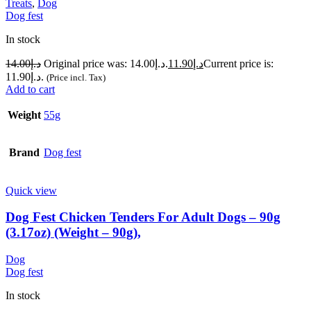
Treats
,
Dog
Dog fest
In stock
14.00
د.إ
Original price was: د.إ14.00.
11.90
د.إ
Current price is:
د.إ11.90.
(Price incl. Tax)
Add to cart
Weight
55g
Brand
Dog fest
Quick view
Dog Fest Chicken Tenders For Adult Dogs – 90g
(3.17oz) (Weight – 90g),
Dog
Dog fest
In stock