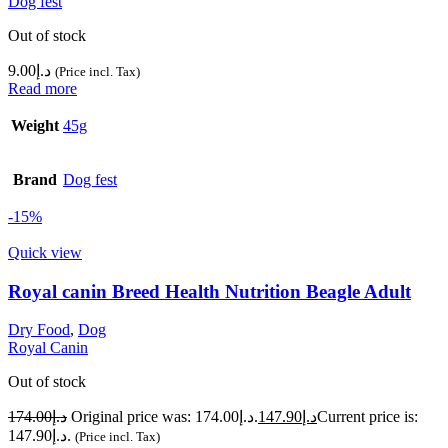
Dog fest
Out of stock
9.00
د.إ
(Price incl. Tax)
Read more
Weight
45g
Brand
Dog fest
-15%
Quick view
Royal canin Breed Health Nutrition Beagle Adult
Dry Food
,
Dog
Royal Canin
Out of stock
174.00
د.إ
Original price was: د.إ174.00.
147.90
د.إ
Current price is:
د.إ147.90.
(Price incl. Tax)