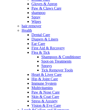
Gloves & Apron
Paw & Claws Care
shampoo
Spray
Wipes
hair remover
Health
Dental Care
Diapers & Liners
Ear Care
First Aid & Recovery
Flea & Tick
Shampoos & Conditioner
Spot-on Treatments
Sprays
Tick Remover Tools
Heart & Liver Care
Hip & Joint Care
Immune System
Multivitamins
Paw & Nose Care
Skin & Coat Care
Stress & Anxiety
Vision & Eye Care
Leash &Collars and Harnesses