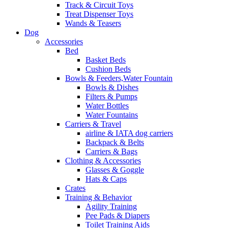
Track & Circuit Toys
Treat Dispenser Toys
Wands & Teasers
Dog
Accessories
Bed
Basket Beds
Cushion Beds
Bowls & Feeders,Water Fountain
Bowls & Dishes
Filters & Pumps
Water Bottles
Water Fountains
Carriers & Travel
airline & IATA dog carriers
Backpack & Belts
Carriers & Bags
Clothing & Accessories
Glasses & Goggle
Hats & Caps
Crates
Training & Behavior
Agility Training
Pee Pads & Diapers
Toilet Training Aids