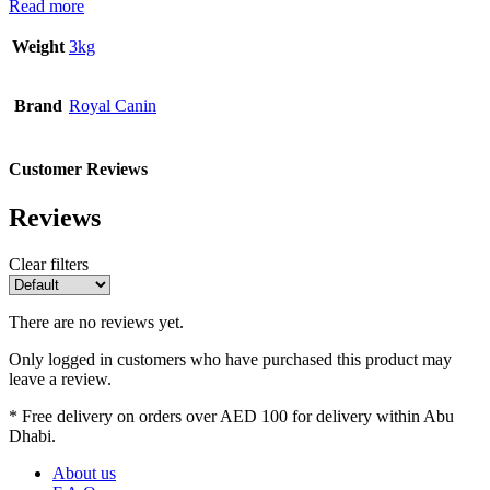
Read more
Weight
3kg
Brand
Royal Canin
Customer Reviews
Reviews
Clear filters
There are no reviews yet.
Only logged in customers who have purchased this product may
leave a review.
* Free delivery on orders over AED 100 for delivery within Abu
Dhabi.
About us