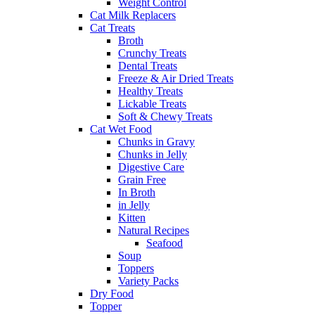
Weight Control
Cat Milk Replacers
Cat Treats
Broth
Crunchy Treats
Dental Treats
Freeze & Air Dried Treats
Healthy Treats
Lickable Treats
Soft & Chewy Treats
Cat Wet Food
Chunks in Gravy
Chunks in Jelly
Digestive Care
Grain Free
In Broth
in Jelly
Kitten
Natural Recipes
Seafood
Soup
Toppers
Variety Packs
Dry Food
Topper