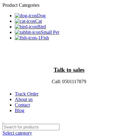
Product Categories
Dog
Cat
Bird
Small Pet
Fish
Talk to sales
Call: 0501117879
Track Order
About us
Contact
Blog
Select category