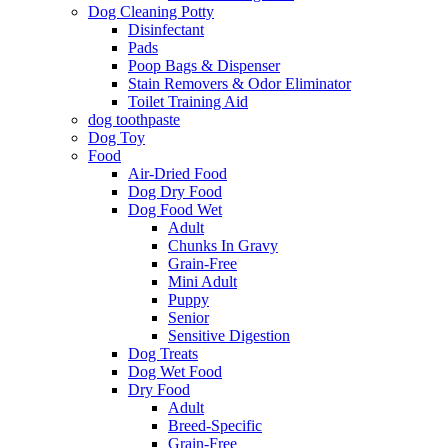
Dog Cleaning Potty
Disinfectant
Pads
Poop Bags & Dispenser
Stain Removers & Odor Eliminator
Toilet Training Aid
dog toothpaste
Dog Toy
Food
Air-Dried Food
Dog Dry Food
Dog Food Wet
Adult
Chunks In Gravy
Grain-Free
Mini Adult
Puppy
Senior
Sensitive Digestion
Dog Treats
Dog Wet Food
Dry Food
Adult
Breed-Specific
Grain-Free