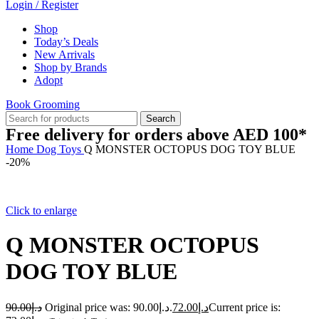
Login / Register
Shop
Today’s Deals
New Arrivals
Shop by Brands
Adopt
Book Grooming
Search
Free delivery for orders above AED 100*
Home
Dog
Toys
Q MONSTER OCTOPUS DOG TOY BLUE
-20%
Click to enlarge
Q MONSTER OCTOPUS
DOG TOY BLUE
90.00
د.إ
Original price was: د.إ90.00.
72.00
د.إ
Current price is: