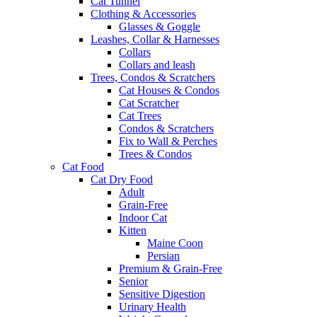
Cat Tunnel
Clothing & Accessories
Glasses & Goggle
Leashes, Collar & Harnesses
Collars
Collars and leash
Trees, Condos & Scratchers
Cat Houses & Condos
Cat Scratcher
Cat Trees
Condos & Scratchers
Fix to Wall & Perches
Trees & Condos
Cat Food
Cat Dry Food
Adult
Grain-Free
Indoor Cat
Kitten
Maine Coon
Persian
Premium & Grain-Free
Senior
Sensitive Digestion
Urinary Health