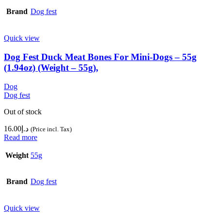
Brand
Dog fest
Quick view
Dog Fest Duck Meat Bones For Mini-Dogs – 55g
(1.94oz) (Weight – 55g),
Dog
Dog fest
Out of stock
16.00
د.إ
(Price incl. Tax)
Read more
Weight
55g
Brand
Dog fest
Quick view