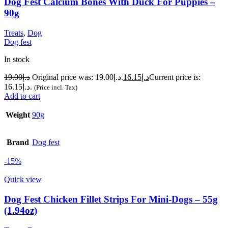
Dog Fest Calcium Bones With Duck For Puppies –
90g
Treats
,
Dog
Dog fest
In stock
19.00
د.إ
Original price was: د.إ19.00.
16.15
د.إ
Current price is:
د.إ16.15.
(Price incl. Tax)
Add to cart
Weight
90g
Brand
Dog fest
-15%
Quick view
Dog Fest Chicken Fillet Strips For Mini-Dogs – 55g
(1.94oz)