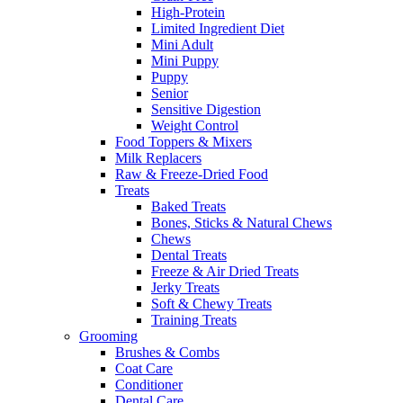
High-Protein
Limited Ingredient Diet
Mini Adult
Mini Puppy
Puppy
Senior
Sensitive Digestion
Weight Control
Food Toppers & Mixers
Milk Replacers
Raw & Freeze-Dried Food
Treats
Baked Treats
Bones, Sticks & Natural Chews
Chews
Dental Treats
Freeze & Air Dried Treats
Jerky Treats
Soft & Chewy Treats
Training Treats
Grooming
Brushes & Combs
Coat Care
Conditioner
Dental Care