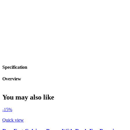
Specification
Overview
You may also like
-15%
Quick view