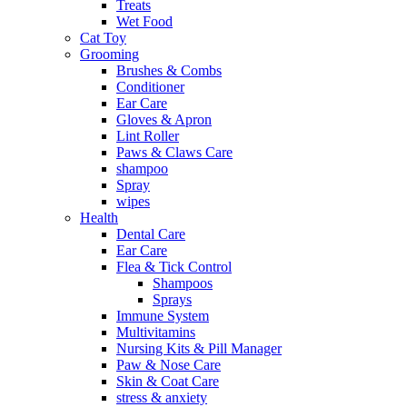
Treats
Wet Food
Cat Toy
Grooming
Brushes & Combs
Conditioner
Ear Care
Gloves & Apron
Lint Roller
Paws & Claws Care
shampoo
Spray
wipes
Health
Dental Care
Ear Care
Flea & Tick Control
Shampoos
Sprays
Immune System
Multivitamins
Nursing Kits & Pill Manager
Paw & Nose Care
Skin & Coat Care
stress & anxiety