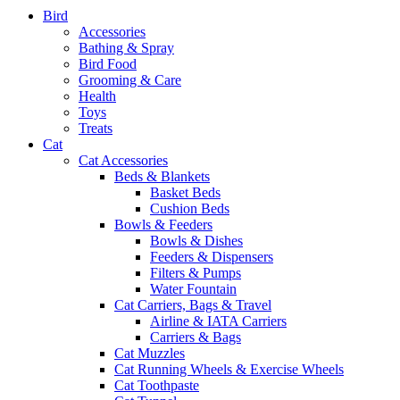
Bird
Accessories
Bathing & Spray
Bird Food
Grooming & Care
Health
Toys
Treats
Cat
Cat Accessories
Beds & Blankets
Basket Beds
Cushion Beds
Bowls & Feeders
Bowls & Dishes
Feeders & Dispensers
Filters & Pumps
Water Fountain
Cat Carriers, Bags & Travel
Airline & IATA Carriers
Carriers & Bags
Cat Muzzles
Cat Running Wheels & Exercise Wheels
Cat Toothpaste