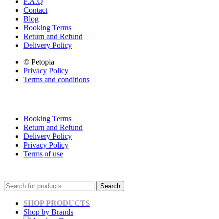
F.A.Q
Contact
Blog
Booking Terms
Return and Refund
Delivery Policy
© Petopia
Privacy Policy
Terms and conditions
Booking Terms
Return and Refund
Delivery Policy
Privacy Policy
Terms of use
Search
SHOP PRODUCTS
Shop by Brands