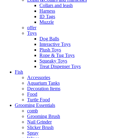
Collars and leash
Harness
ID Tags
Muzzle
offer
Toys
Dog Balls
Interactive Toys
Plush Toys
Rope & Tug Toys
Squeaky Toys
Treat Dispenser Toys
Fish
Accessories
Aquarium Tanks
Decoration Items
Food
Turtle Food
Grooming Essentials
comb
Grooming Brush
Nail Grinder
Slicker Brush
Spray