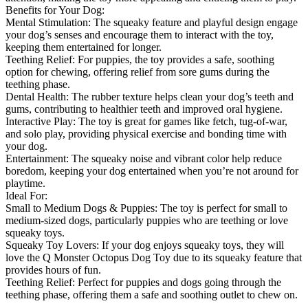
Benefits for Your Dog:
Mental Stimulation: The squeaky feature and playful design engage
your dog’s senses and encourage them to interact with the toy,
keeping them entertained for longer.
Teething Relief: For puppies, the toy provides a safe, soothing
option for chewing, offering relief from sore gums during the
teething phase.
Dental Health: The rubber texture helps clean your dog’s teeth and
gums, contributing to healthier teeth and improved oral hygiene.
Interactive Play: The toy is great for games like fetch, tug-of-war,
and solo play, providing physical exercise and bonding time with
your dog.
Entertainment: The squeaky noise and vibrant color help reduce
boredom, keeping your dog entertained when you’re not around for
playtime.
Ideal For:
Small to Medium Dogs & Puppies: The toy is perfect for small to
medium-sized dogs, particularly puppies who are teething or love
squeaky toys.
Squeaky Toy Lovers: If your dog enjoys squeaky toys, they will
love the Q Monster Octopus Dog Toy due to its squeaky feature that
provides hours of fun.
Teething Relief: Perfect for puppies and dogs going through the
teething phase, offering them a safe and soothing outlet to chew on.