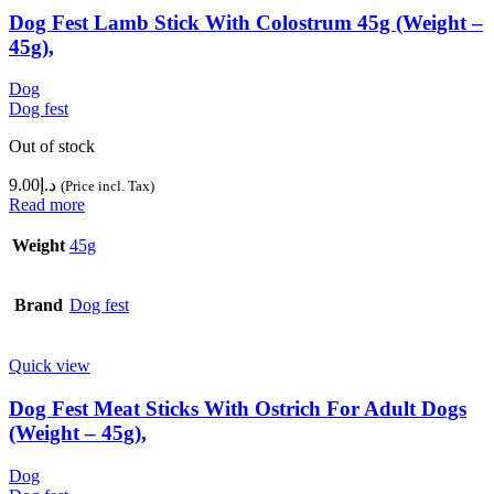
Dog Fest Lamb Stick With Colostrum 45g (Weight –
45g),
Dog
Dog fest
Out of stock
9.00
د.إ
(Price incl. Tax)
Read more
Weight
45g
Brand
Dog fest
Quick view
Dog Fest Meat Sticks With Ostrich For Adult Dogs
(Weight – 45g),
Dog