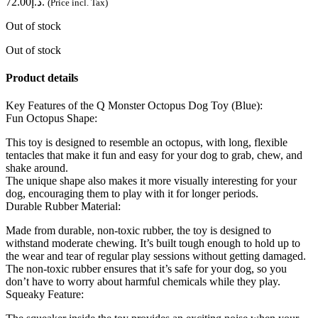
د.إ72.00.
(Price incl. Tax)
Out of stock
Out of stock
Product details
Key Features of the Q Monster Octopus Dog Toy (Blue):
Fun Octopus Shape:
This toy is designed to resemble an octopus, with long, flexible
tentacles that make it fun and easy for your dog to grab, chew, and
shake around.
The unique shape also makes it more visually interesting for your
dog, encouraging them to play with it for longer periods.
Durable Rubber Material:
Made from durable, non-toxic rubber, the toy is designed to
withstand moderate chewing. It’s built tough enough to hold up to
the wear and tear of regular play sessions without getting damaged.
The non-toxic rubber ensures that it’s safe for your dog, so you
don’t have to worry about harmful chemicals while they play.
Squeaky Feature: