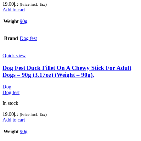
19.00
د.إ
(Price incl. Tax)
Add to cart
Weight
90g
Brand
Dog fest
Quick view
Dog Fest Duck Fillet On A Chewy Stick For Adult
Dogs – 90g (3.17oz) (Weight – 90g),
Dog
Dog fest
In stock
19.00
د.إ
(Price incl. Tax)
Add to cart
Weight
90g