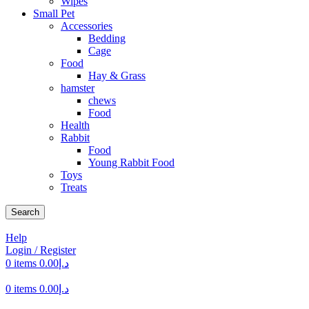
Wipes
Small Pet
Accessories
Bedding
Cage
Food
Hay & Grass
hamster
chews
Food
Health
Rabbit
Food
Young Rabbit Food
Toys
Treats
Search
Help
Login / Register
0
items
0.00
د.إ
0
items
0.00
د.إ