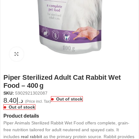
Click to enlarge
Piper Sterilized Adult Cat Rabbit Wet
Food – 400 g
SKU:
5902921302087
8.40
د.إ
Out of stock
(Price incl. Tax)
Out of stock
Product details
Piper Animals Sterilized Rabbit Wet Food offers complete, grain-
free nutrition tailored for adult neutered and spayed cats. It
includes
real rabbit
as the primary protein source. Rabbit provides