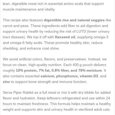
lean, digestible meat rich in essential amino acids that support
muscle maintenance and vitality.
This recipe also features
digestible rice and natural veggies
like
carrot and peas. These ingredients add fiber to aid digestion and
support urinary health by reducing the risk of LUTD (lower urinary
tract disease). We top it off with
flaxseed oil
, supplying omega‑3
and omega‑6 fatty acids. These promote healthy skin, reduce
shedding, and enhance coat shine.
We avoid artificial colors, flavors, and preservatives. Instead, we
focus on clean, high-quality nutrition. Each 400 g pouch delivers
roughly
10% protein, 7% fat, 0.8% fiber, and 78% moisture
. It
also contains essential
calcium, phosphorus, vitamin D3
, and
zinc
to support bone strength and immune function.
Serve Piper Rabbit as a full meal or mix it with dry kibble for added
flavor and hydration. Keep leftovers refrigerated and use within 24
hours to maintain freshness. This formula helps maintain a healthy
weight and supports skin and urinary health in sterilized adult cats.