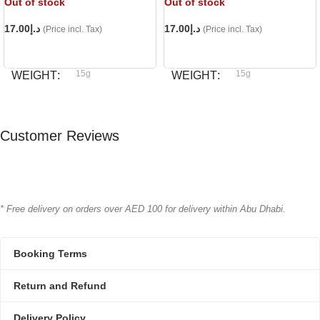
Out of stock
Out of stock
17.00
د.إ
17.00
د.إ
(Price incl. Tax)
(Price incl. Tax)
READ MORE
READ MORE
15g
15g
WEIGHT
WEIGHT
Bioline
Bioline
BRAND
BRAND
Customer Reviews
* Free delivery on orders over AED 100 for delivery within Abu Dhabi.
Booking Terms
Return and Refund
Delivery Policy