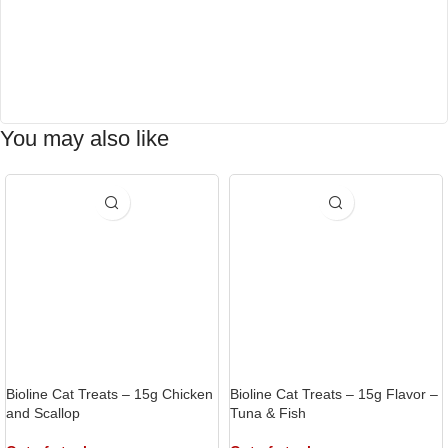
You may also like
Bioline Cat Treats – 15g Chicken
Bioline Cat Treats – 15g Flavor –
and Scallop
Tuna & Fish