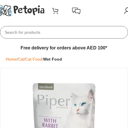
Free delivery for orders above AED 100*
Home
Cat
Cat Food
Wet Food