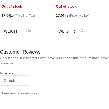
Out of stock
Out of stock
17.00
د.إ
17.00
د.إ
(Price incl. Tax)
(Price incl. Tax)
READ MORE
READ MORE
15g
15g
WEIGHT
WEIGHT
Bioline
Bioline
BRAND
BRAND
Customer Reviews
Only logged in customers who have purchased this product may leave
a review.
Reviews
There are no reviews yet.