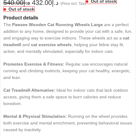
540.00
د.إ
432.00
د.إ
Out of stock
(Price incl. Tax)
Out of stock
Product details
The
Pawzee Wooden Cat Running Wheels Large
are a perfect
addition to any home, designed to provide your cat with a safe, fun,
and engaging way to exercise indoors. These wheels act as a
cat
treadmill
and
cat exercise wheels
, helping your feline stay fit,
active, and mentally stimulated, especially for indoor cats.
Promotes Exercise & Fitness:
Regular use encourages natural
running and climbing instincts, keeping your cat healthy, energetic,
and lean.
Cat Treadmill Alternative:
Ideal for indoor cats that lack outdoor
access, giving them a safe space to burn calories and reduce
boredom.
Mental & Physical Stimulation:
Running on the wheel provides
both exercise and mental enrichment, preventing behavioral issues
caused by inactivity.