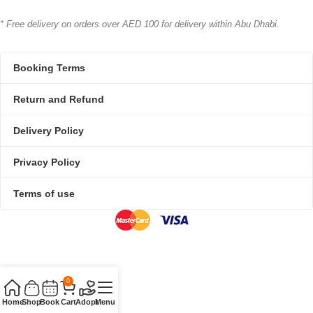
* Free delivery on orders over AED 100 for delivery within Abu Dhabi.
Booking Terms
Return and Refund
Delivery Policy
Privacy Policy
Terms of use
0
Home
Shop
Book
Cart
Adopt
Menu