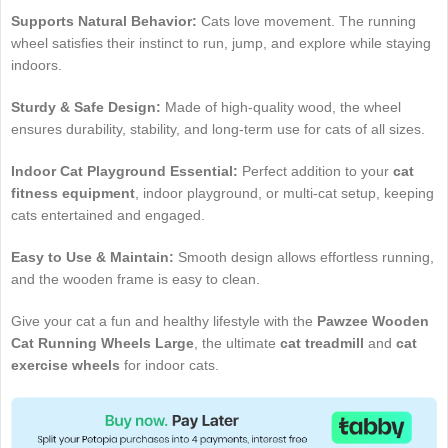
Supports Natural Behavior:
Cats love movement. The running
wheel satisfies their instinct to run, jump, and explore while staying
indoors.
Sturdy & Safe Design:
Made of high-quality wood, the wheel
ensures durability, stability, and long-term use for cats of all sizes.
Indoor Cat Playground Essential:
Perfect addition to your
cat
fitness equipment
, indoor playground, or multi-cat setup, keeping
cats entertained and engaged.
Easy to Use & Maintain:
Smooth design allows effortless running,
and the wooden frame is easy to clean.
Give your cat a fun and healthy lifestyle with the
Pawzee Wooden
Cat Running Wheels Large
, the ultimate
cat treadmill
and
cat
exercise wheels
for indoor cats.