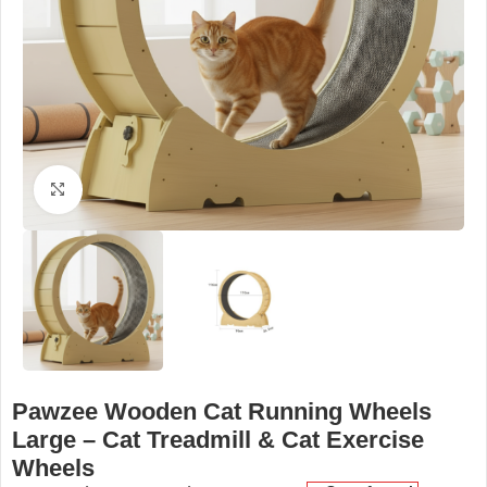
Click to enlarge
Pawzee Wooden Cat Running Wheels
Large – Cat Treadmill & Cat Exercise
Wheels