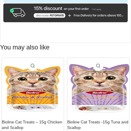
You may also like
Bioline Cat Treats – 15g Chicken
Bioline Cat Treats -15g Tuna and
and Scallop
Scallop