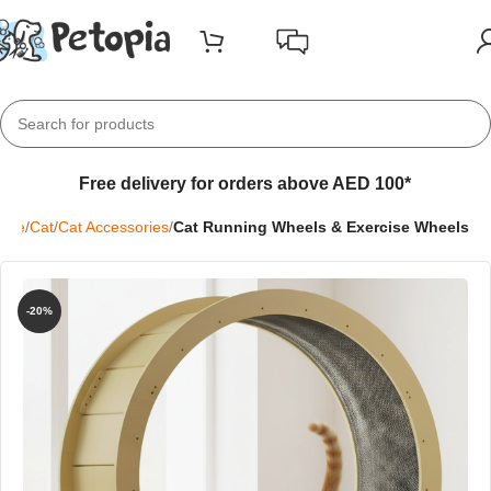
Free delivery for orders above AED 100*
ome
Cat
Cat Accessories
Cat Running Wheels & Exercise Wheels
-20%