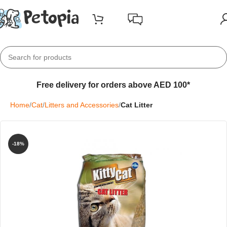
Free delivery for orders above AED 100*
Home
Cat
Litters and Accessories
Cat Litter
-18%