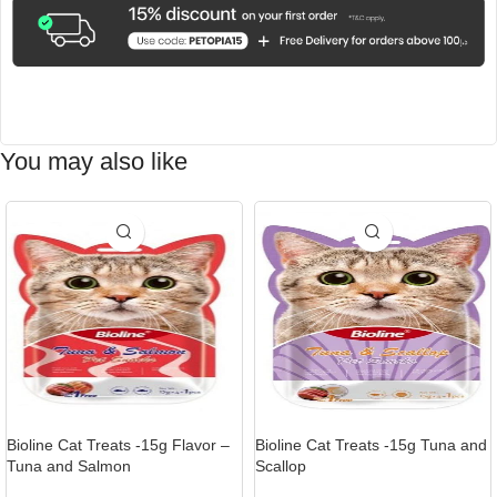
You may also like
Bioline Cat Treats -15g Flavor –
Bioline Cat Treats -15g Tuna and
Tuna and Salmon
Scallop