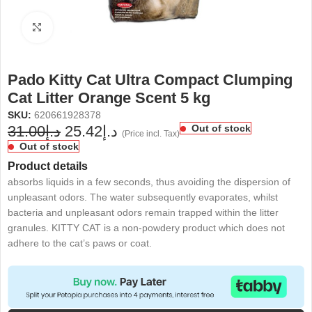
Click to enlarge
Pado Kitty Cat Ultra Compact Clumping
Cat Litter Orange Scent 5 kg
SKU:
620661928378
31.00
د.إ
25.42
د.إ
Out of stock
(Price incl. Tax)
Out of stock
Product details
absorbs liquids in a few seconds, thus avoiding the dispersion of
unpleasant odors. The water subsequently evaporates, whilst
bacteria and unpleasant odors remain trapped within the litter
granules. KITTY CAT is a non-powdery product which does not
adhere to the cat’s paws or coat.