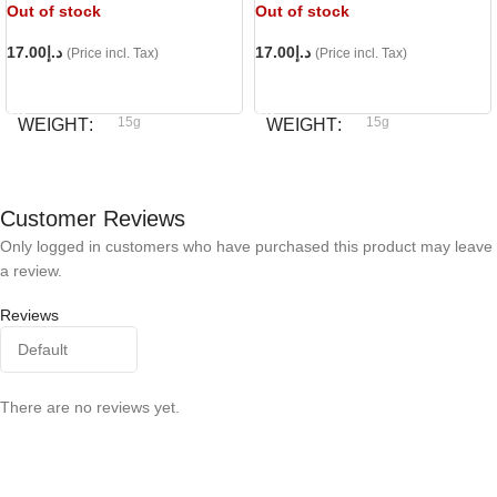
Out of stock
Out of stock
17.00
د.إ
17.00
د.إ
(Price incl. Tax)
(Price incl. Tax)
READ MORE
READ MORE
15g
15g
WEIGHT
WEIGHT
Bioline
Bioline
BRAND
BRAND
Customer Reviews
Only logged in customers who have purchased this product may leave
a review.
Reviews
There are no reviews yet.