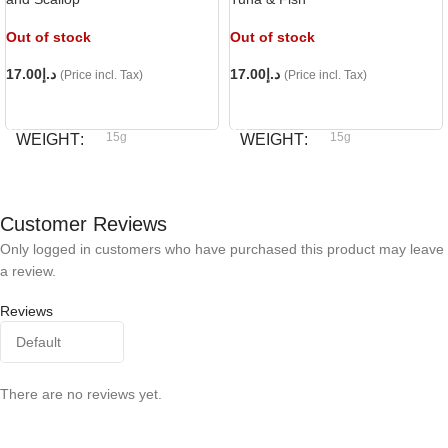
Out of stock
Out of stock
17.00
د.إ
17.00
د.إ
(Price incl. Tax)
(Price incl. Tax)
READ MORE
READ MORE
15g
15g
WEIGHT
WEIGHT
Bioline
Bioline
BRAND
BRAND
Customer Reviews
Only logged in customers who have purchased this product may leave
a review.
Reviews
There are no reviews yet.