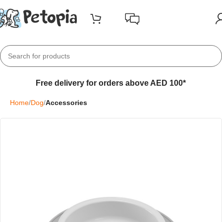
Free delivery for orders above AED 100*
Home
Dog
Accessories