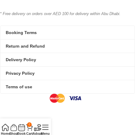
* Free delivery on orders over AED 100 for delivery within Abu Dhabi.
Booking Terms
Return and Refund
Delivery Policy
Privacy Policy
Terms of use
0
Home
Shop
Book
Cart
Adopt
Menu