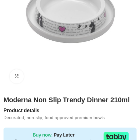
Click to enlarge
Moderna Non Slip Trendy Dinner 210ml
Product details
Decorated, non-slip, food approved premium bowls.