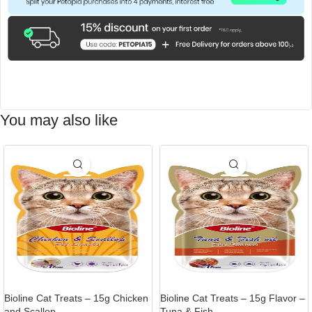
You may also like
Bioline Cat Treats – 15g Chicken
Bioline Cat Treats – 15g Flavor –
and Scallop
Tuna & Fish