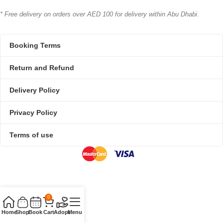
* Free delivery on orders over AED 100 for delivery within Abu Dhabi.
Booking Terms
Return and Refund
Delivery Policy
Privacy Policy
Terms of use
0
Home
Shop
Book
Cart
Adopt
Menu