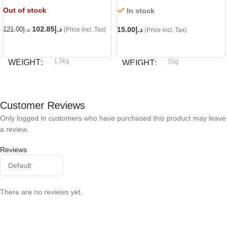
Out of stock
In stock
102.85
د.إ
15.00
د.إ
121.00
د.إ
(Price incl. Tax)
(Price incl. Tax)
READ MORE
ADD TO CART
1.5kg
WEIGHT
55g
WEIGHT
Royal Canin
BRAND
Dog fest
BRAND
Customer Reviews
Only logged in customers who have purchased this product may leave
a review.
Reviews
There are no reviews yet.