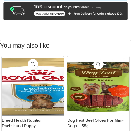
You may also like
-9%
Breed Health Nutrition
Dog Fest Beef Slices For Mini-
Dachshund Puppy
Dogs – 55g