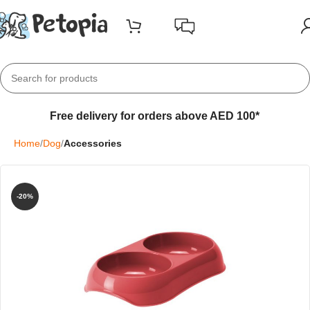
Free delivery for orders above AED 100*
Home
Dog
Accessories
-20%