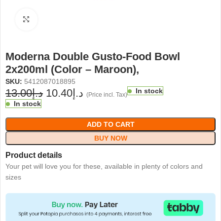
Click to enlarge
Moderna Double Gusto-Food Bowl
2x200ml (Color – Maroon),
SKU:
5412087018895
13.00
د.إ
10.40
د.إ
In stock
(Price incl. Tax)
In stock
ADD TO CART
BUY NOW
Product details
Your pet will love you for these, available in plenty of colors and
sizes