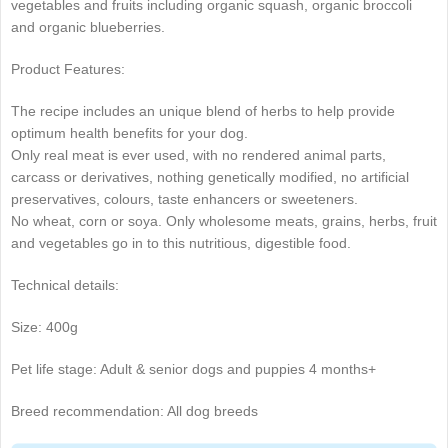
vegetables and fruits including organic squash, organic broccoli
and organic blueberries.
Product Features:
The recipe includes an unique blend of herbs to help provide
optimum health benefits for your dog.
Only real meat is ever used, with no rendered animal parts,
carcass or derivatives, nothing genetically modified, no artificial
preservatives, colours, taste enhancers or sweeteners.
No wheat, corn or soya. Only wholesome meats, grains, herbs, fruit
and vegetables go in to this nutritious, digestible food.
Technical details:
Size: 400g
Pet life stage: Adult & senior dogs and puppies 4 months+
Breed recommendation: All dog breeds