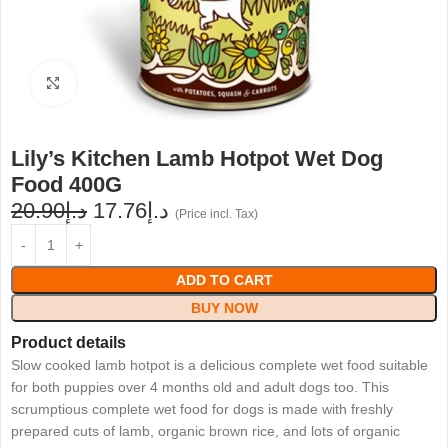
Click to enlarge
Lily’s Kitchen Lamb Hotpot Wet Dog
Food 400G
20.90
د.إ
17.76
د.إ
(Price incl. Tax)
ADD TO CART
BUY NOW
Product details
Slow cooked lamb hotpot is a delicious complete wet food suitable
for both puppies over 4 months old and adult dogs too. This
scrumptious complete wet food for dogs is made with freshly
prepared cuts of lamb, organic brown rice, and lots of organic