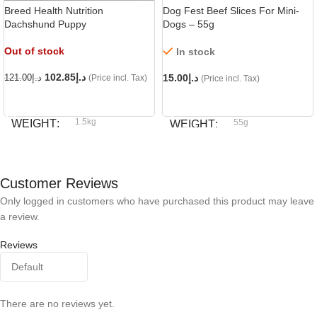
Breed Health Nutrition
Dog Fest Beef Slices For Mini-
Dachshund Puppy
Dogs – 55g
Out of stock
In stock
102.85
د.إ
15.00
د.إ
121.00
د.إ
(Price incl. Tax)
(Price incl. Tax)
READ MORE
ADD TO CART
1.5kg
WEIGHT
55g
WEIGHT
Royal Canin
BRAND
Dog fest
BRAND
Customer Reviews
Only logged in customers who have purchased this product may leave
a review.
Reviews
There are no reviews yet.