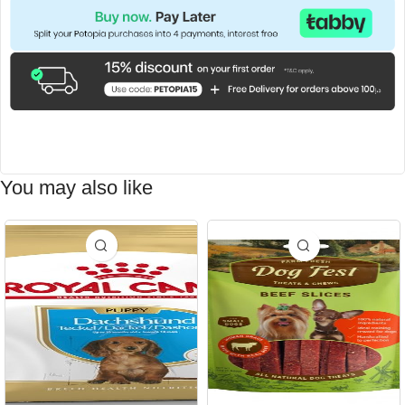
You may also like