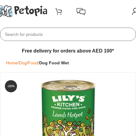
Free delivery for orders above AED 100*
Home
Dog
Food
Dog Food Wet
-15%