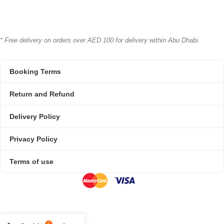
* Free delivery on orders over AED 100 for delivery within Abu Dhabi.
Booking Terms
Return and Refund
Delivery Policy
Privacy Policy
Terms of use