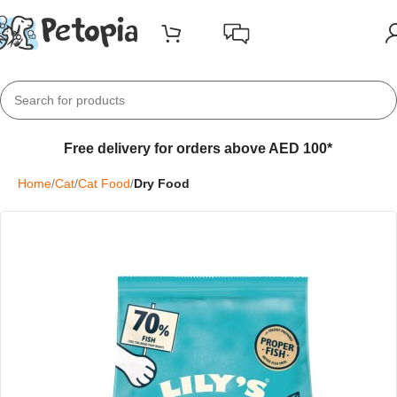
Free delivery for orders above AED 100*
Home
Cat
Cat Food
Dry Food