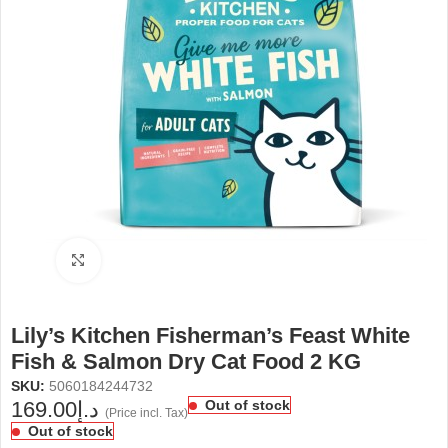
Click to enlarge
Lily’s Kitchen Fisherman’s Feast White
Fish & Salmon Dry Cat Food 2 KG
SKU:
5060184244732
169.00
د.إ
Out of stock
(Price incl. Tax)
Out of stock