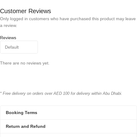
Bioline
BRAND
Bioline
BRAND
Customer Reviews
Only logged in customers who have purchased this product may leave
a review.
Reviews
There are no reviews yet.
* Free delivery on orders over AED 100 for delivery within Abu Dhabi.
Booking Terms
Return and Refund