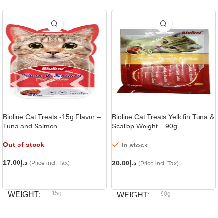
Bioline Cat Treats -15g Flavor –
Bioline Cat Treats Yellofin Tuna &
Tuna and Salmon
Scallop Weight – 90g
Out of stock
In stock
17.00
د.إ
20.00
د.إ
(Price incl. Tax)
(Price incl. Tax)
READ MORE
ADD TO CART
15g
WEIGHT
90g
WEIGHT