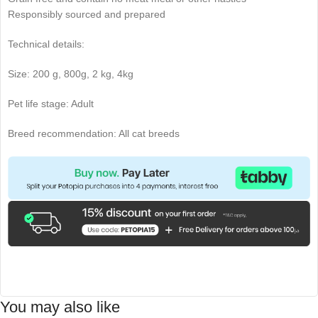
Responsibly sourced and prepared
Technical details:
Size: 200 g, 800g, 2 kg, 4kg
Pet life stage: Adult
Breed recommendation: All cat breeds
You may also like