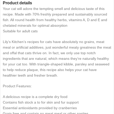
Product details
Your cat will adore the tempting smell and delicious taste of this
recipe. Made with 70% freshly prepared and sustainably sourced
fish. All round health from healthy herbs, vitamins A, D and E and
chelated minerals for optimal absorption
Suitable for adult cats
Lily’s Kitchen’s recipes for cats have absolutely no grains, meat
meal or artificial additives, just wonderful meaty greatness the meat
and offal that cats thrive on. In fact, we only use top notch
ingredients that are natural, which means they’re naturally healthy
for your cat too. With triangle-shaped kibble, parsley and seaweed
to help reduce plaque, this recipe also helps your cat have
healthier teeth and fresher breath.
Product Features:
A delicious recipe is a complete dry food
Contains fish stock a to for skin and fur support
Essential antioxidants provided by cranberries
Grain free and contain no meat meal or other nasties