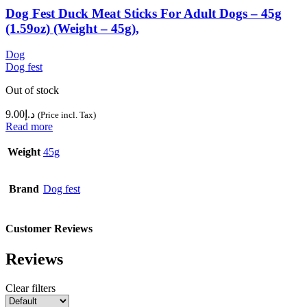
Dog Fest Duck Meat Sticks For Adult Dogs – 45g
(1.59oz) (Weight – 45g),
Dog
Dog fest
Out of stock
9.00
د.إ
(Price incl. Tax)
Read more
Weight
45g
Brand
Dog fest
Customer Reviews
Reviews
Clear filters