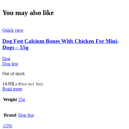
You may also like
Quick view
Dog Fest Calcium Bones With Chicken For Mini-
Dogs – 55g
Dog
Dog fest
Out of stock
14.00
د.إ
(Price incl. Tax)
Read more
Weight
55g
Brand
Dog fest
-15%