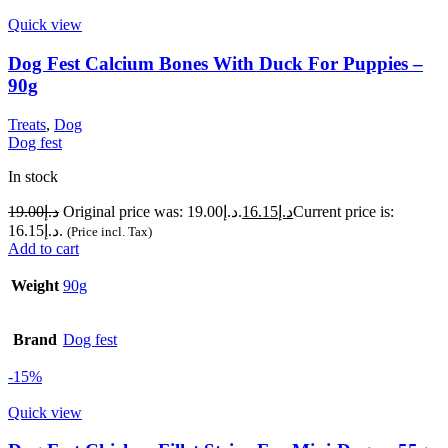
Quick view
Dog Fest Calcium Bones With Duck For Puppies –
90g
Treats
,
Dog
Dog fest
In stock
19.00
د.إ
Original price was: د.إ19.00.
16.15
د.إ
Current price is:
د.إ16.15.
(Price incl. Tax)
Add to cart
Weight
90g
Brand
Dog fest
-15%
Quick view