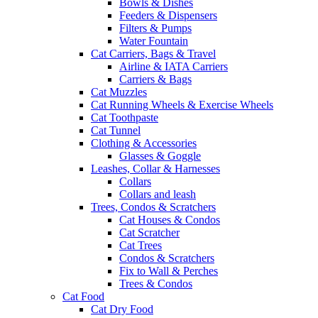
Bowls & Dishes
Feeders & Dispensers
Filters & Pumps
Water Fountain
Cat Carriers, Bags & Travel
Airline & IATA Carriers
Carriers & Bags
Cat Muzzles
Cat Running Wheels & Exercise Wheels
Cat Toothpaste
Cat Tunnel
Clothing & Accessories
Glasses & Goggle
Leashes, Collar & Harnesses
Collars
Collars and leash
Trees, Condos & Scratchers
Cat Houses & Condos
Cat Scratcher
Cat Trees
Condos & Scratchers
Fix to Wall & Perches
Trees & Condos
Cat Food
Cat Dry Food