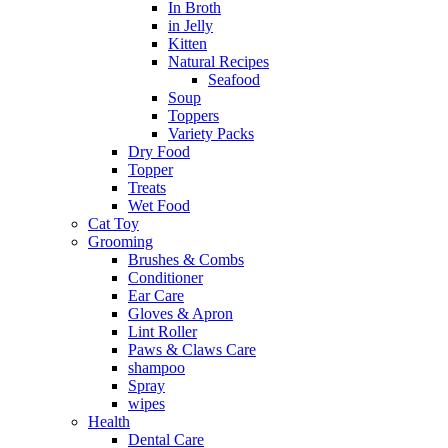
In Broth
in Jelly
Kitten
Natural Recipes
Seafood
Soup
Toppers
Variety Packs
Dry Food
Topper
Treats
Wet Food
Cat Toy
Grooming
Brushes & Combs
Conditioner
Ear Care
Gloves & Apron
Lint Roller
Paws & Claws Care
shampoo
Spray
wipes
Health
Dental Care