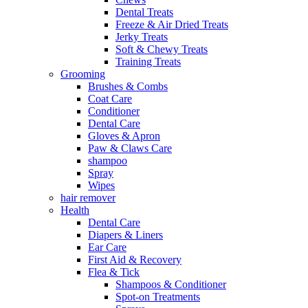
Dental Treats
Freeze & Air Dried Treats
Jerky Treats
Soft & Chewy Treats
Training Treats
Grooming
Brushes & Combs
Coat Care
Conditioner
Dental Care
Gloves & Apron
Paw & Claws Care
shampoo
Spray
Wipes
hair remover
Health
Dental Care
Diapers & Liners
Ear Care
First Aid & Recovery
Flea & Tick
Shampoos & Conditioner
Spot-on Treatments