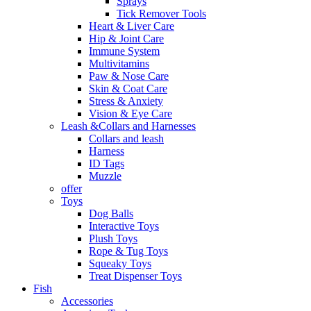
Sprays
Tick Remover Tools
Heart & Liver Care
Hip & Joint Care
Immune System
Multivitamins
Paw & Nose Care
Skin & Coat Care
Stress & Anxiety
Vision & Eye Care
Leash &Collars and Harnesses
Collars and leash
Harness
ID Tags
Muzzle
offer
Toys
Dog Balls
Interactive Toys
Plush Toys
Rope & Tug Toys
Squeaky Toys
Treat Dispenser Toys
Fish
Accessories