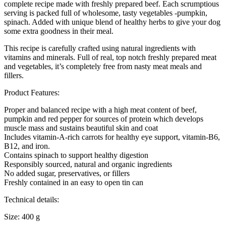
complete recipe made with freshly prepared beef. Each scrumptious
serving is packed full of wholesome, tasty vegetables -pumpkin,
spinach. Added with unique blend of healthy herbs to give your dog
some extra goodness in their meal.
This recipe is carefully crafted using natural ingredients with
vitamins and minerals. Full of real, top notch freshly prepared meat
and vegetables, it’s completely free from nasty meat meals and
fillers.
Product Features:
Proper and balanced recipe with a high meat content of beef,
pumpkin and red pepper for sources of protein which develops
muscle mass and sustains beautiful skin and coat
Includes vitamin-A-rich carrots for healthy eye support, vitamin-B6,
B12, and iron.
Contains spinach to support healthy digestion
Responsibly sourced, natural and organic ingredients
No added sugar, preservatives, or fillers
Freshly contained in an easy to open tin can
Technical details:
Size: 400 g