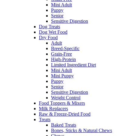
Mini Adult
Puppy
Senior
Sensitive Digestion
Dog Treats
Dog Wet Food
Dry Food
Adult
Breed-Specific
Grain-Free
High-Protein
Limited Ingredient Diet
Mini Adult
Mini Puppy
Puppy
Senior
Sensitive Digestion
Weight Control
Food Toppers & Mixers
Milk Replacers
Raw & Freeze-Dried Food
Treats
Baked Treats
Bones, Sticks & Natural Chews
Chews