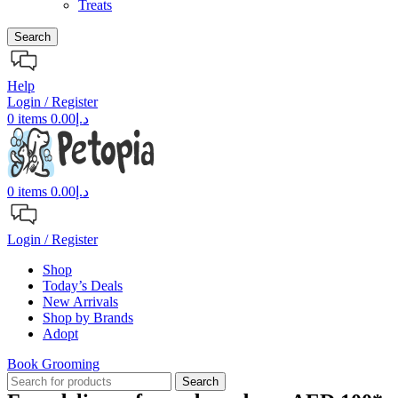
Treats
Search
Help
Login / Register
0
items
0.00
د.إ
0
items
0.00
د.إ
Login / Register
Shop
Today’s Deals
New Arrivals
Shop by Brands
Adopt
Book Grooming
Search