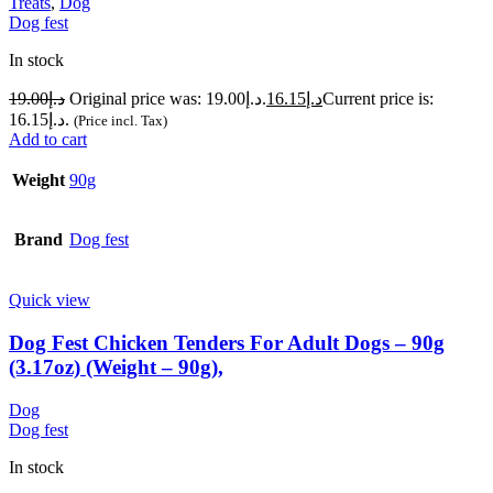
Treats
,
Dog
Dog fest
In stock
19.00
د.إ
Original price was: د.إ19.00.
16.15
د.إ
Current price is:
د.إ16.15.
(Price incl. Tax)
Add to cart
Weight
90g
Brand
Dog fest
Quick view
Dog Fest Chicken Tenders For Adult Dogs – 90g
(3.17oz) (Weight – 90g),
Dog
Dog fest
In stock