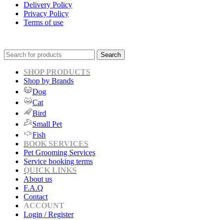
Delivery Policy
Privacy Policy
Terms of use
Search
SHOP PRODUCTS
Shop by Brands
Dog
Cat
Bird
Small Pet
Fish
BOOK SERVICES
Pet Grooming Services
Service booking terms
QUICK LINKS
About us
F.A.Q
Contact
ACCOUNT
Login / Register