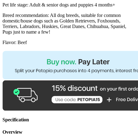
Pet life stage: Adult & senior dogs and puppies 4 months+
Breed recommendation: All dog breeds, suitable for common
domestic/house dogs such as Golden Retrievers, Foxhounds,
Terriers, Labradors, Huskies, Great Danes, Chihuahua, Spaniel,
Pugs just to name a few!
Flavor: Beef
Specification
Overview