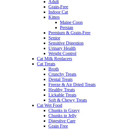
Adult
Grain-Free
Indoor Cat
Kitten
Maine Coon
Persian
Premium & Grain-Free
Senior
Sensitive Digestion
Urinary Health
Weight Control
Cat Milk Replacers
Cat Treats
Broth
Crunchy Treats
Dental Treats
Freeze & Air Dried Treats
Healthy Treats
Lickable Treats
Soft & Chewy Treats
Cat Wet Food
Chunks in Gravy
Chunks in Jelly
Digestive Care
Grain Free