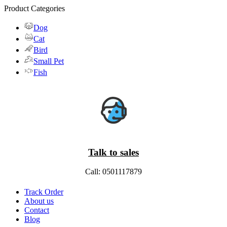
Product Categories
Dog
Cat
Bird
Small Pet
Fish
Talk to sales
Call: 0501117879
Track Order
About us
Contact
Blog