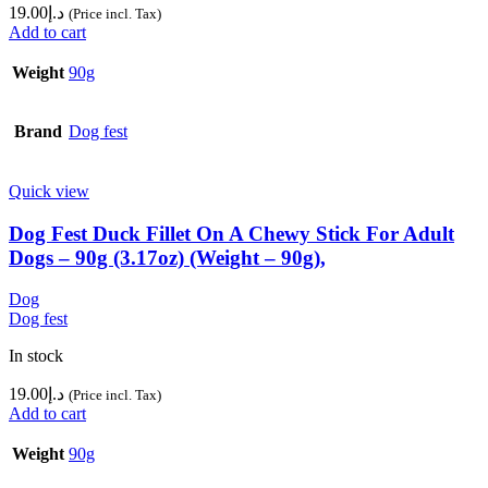
19.00
د.إ
(Price incl. Tax)
Add to cart
Weight
90g
Brand
Dog fest
Quick view
Dog Fest Duck Fillet On A Chewy Stick For Adult
Dogs – 90g (3.17oz) (Weight – 90g),
Dog
Dog fest
In stock
19.00
د.إ
(Price incl. Tax)
Add to cart
Weight
90g