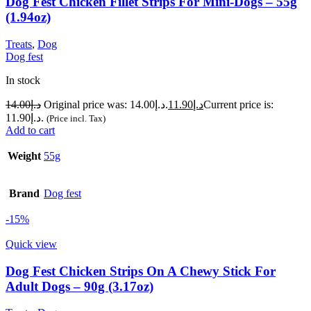
Dog Fest Chicken Fillet Strips For Mini-Dogs – 55g
(1.94oz)
Treats
,
Dog
Dog fest
In stock
14.00
د.إ
Original price was: د.إ14.00.
11.90
د.إ
Current price is:
د.إ11.90.
(Price incl. Tax)
Add to cart
Weight
55g
Brand
Dog fest
-15%
Quick view
Dog Fest Chicken Strips On A Chewy Stick For
Adult Dogs – 90g (3.17oz)