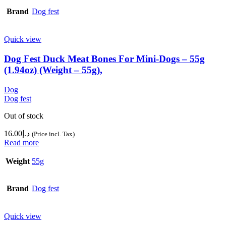
Brand
Dog fest
Quick view
Dog Fest Duck Meat Bones For Mini-Dogs – 55g
(1.94oz) (Weight – 55g),
Dog
Dog fest
Out of stock
16.00
د.إ
(Price incl. Tax)
Read more
Weight
55g
Brand
Dog fest
Quick view