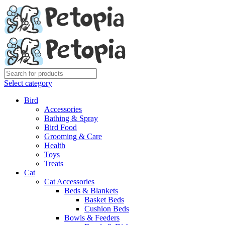
Select category
Bird
Accessories
Bathing & Spray
Bird Food
Grooming & Care
Health
Toys
Treats
Cat
Cat Accessories
Beds & Blankets
Basket Beds
Cushion Beds
Bowls & Feeders