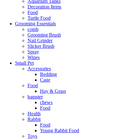
Aquarium Tanks
Decoration Items
Food
Turtle Food
Grooming Essentials
comb
Grooming Brush
Nail Grinder
Slicker Brush
Spray
Wipes
Small Pet
Accessories
Bedding
Cage
Food
Hay & Grass
hamster
chews
Food
Health
Rabbit
Food
Young Rabbit Food
Toys