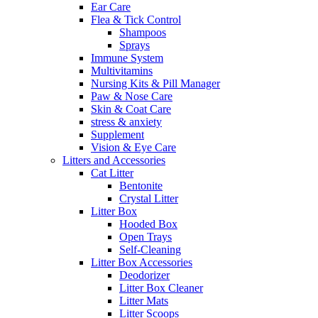
Ear Care
Flea & Tick Control
Shampoos
Sprays
Immune System
Multivitamins
Nursing Kits & Pill Manager
Paw & Nose Care
Skin & Coat Care
stress & anxiety
Supplement
Vision & Eye Care
Litters and Accessories
Cat Litter
Bentonite
Crystal Litter
Litter Box
Hooded Box
Open Trays
Self-Cleaning
Litter Box Accessories
Deodorizer
Litter Box Cleaner
Litter Mats
Litter Scoops