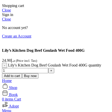
Shopping cart
Close
Sign in
Close
No account yet?
Create an Account
Lily’s Kitchen Dog Beef Goulash Wet Food 400G
24.90
د.إ
(Price incl. Tax)
Lily's Kitchen Dog Beef Goulash Wet Food 400G quantity
Add to cart
Buy now
Home
Shop
Book
0
items
Cart
Adopt
Menu