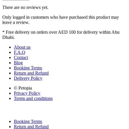
There are no reviews yet.
Only logged in customers who have purchased this product may
leave a review.
* Free delivery on orders over AED 100 for delivery within Abu
Dhabi.
About us
F.A.Q
Contact
Blog
Booking Terms
Return and Refund
Delivery Policy
© Petopia
Privacy Policy
Terms and conditions
Booking Terms
Return and Refund