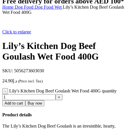
Free delivery for orders above AED 100*
Home
Dog
Food
Dog Food Wet
Lily’s Kitchen Dog Beef Goulash
Wet Food 400G
Click to enlarge
Lily’s Kitchen Dog Beef
Goulash Wet Food 400G
SKU:
5056273603030
24.90
د.إ
(Price incl. Tax)
Lily's Kitchen Dog Beef Goulash Wet Food 400G quantity
Add to cart
Buy now
Product details
The Lily’s Kitchen Dog Beef Goulash is an irresistible, hearty,