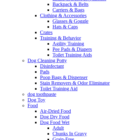
Backpack & Belts
Carriers & Bags
Clothing & Accessories
Glasses & Goggle
Hats & Caps
Crates
Training & Behavior
Agility Training
Pee Pads & Diapers
Toilet Training Aids
Dog Cleaning Potty
Disinfectant
Pads
Poop Bags & Dispenser
Stain Removers & Odor Eliminator
Toilet Training Aid
dog toothpaste
Dog Toy
Food
Air-Dried Food
Dog Dry Food
Dog Food Wet
Adult
Chunks In Gravy
Grain-Free