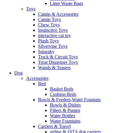
Litter Waste Bags
Toys
Catnip & Accessories
Catnip Toys
Chew Toys
Instinctive Toys
interactive cat toy
Plush Toys
Silvervine Toys
Squeaky
Track & Circuit Toys
Treat Dispenser Toys
Wands & Teasers
Dog
Accessories
Bed
Basket Beds
Cushion Beds
Bowls & Feeders,Water Fountain
Bowls & Dishes
Filters & Pumps
Water Bottles
Water Fountains
Carriers & Travel
airline & IATA dog carriers