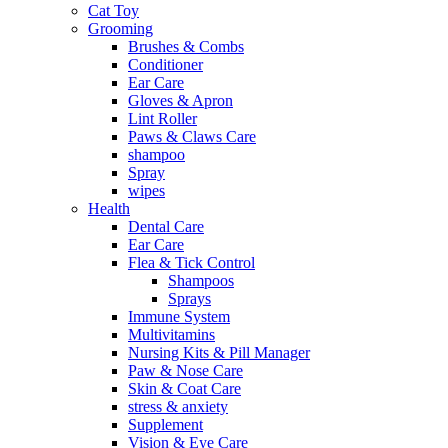
Cat Toy
Grooming
Brushes & Combs
Conditioner
Ear Care
Gloves & Apron
Lint Roller
Paws & Claws Care
shampoo
Spray
wipes
Health
Dental Care
Ear Care
Flea & Tick Control
Shampoos
Sprays
Immune System
Multivitamins
Nursing Kits & Pill Manager
Paw & Nose Care
Skin & Coat Care
stress & anxiety
Supplement
Vision & Eye Care