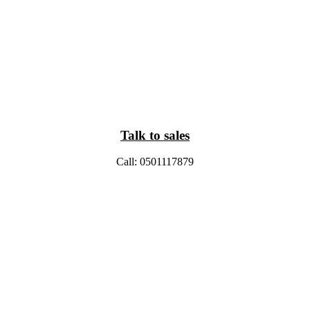
Talk to sales
Call: 0501117879