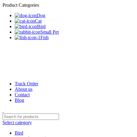
Product Categories
Dog
Cat
Bird
Small Pet
Fish
Track Order
About us
Contact
Blog
Select category
Bird