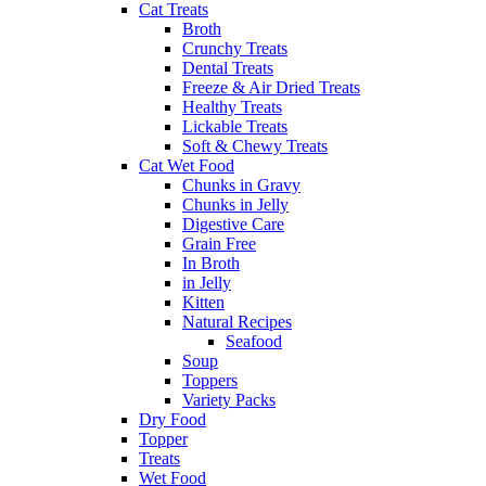
Cat Treats
Broth
Crunchy Treats
Dental Treats
Freeze & Air Dried Treats
Healthy Treats
Lickable Treats
Soft & Chewy Treats
Cat Wet Food
Chunks in Gravy
Chunks in Jelly
Digestive Care
Grain Free
In Broth
in Jelly
Kitten
Natural Recipes
Seafood
Soup
Toppers
Variety Packs
Dry Food
Topper
Treats
Wet Food