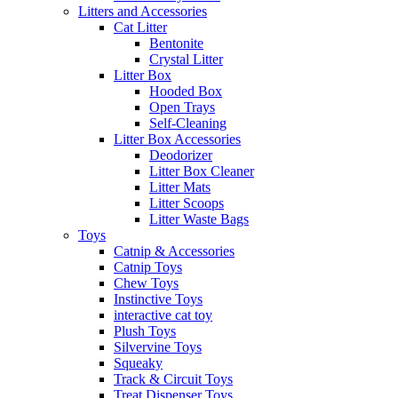
Litters and Accessories
Cat Litter
Bentonite
Crystal Litter
Litter Box
Hooded Box
Open Trays
Self-Cleaning
Litter Box Accessories
Deodorizer
Litter Box Cleaner
Litter Mats
Litter Scoops
Litter Waste Bags
Toys
Catnip & Accessories
Catnip Toys
Chew Toys
Instinctive Toys
interactive cat toy
Plush Toys
Silvervine Toys
Squeaky
Track & Circuit Toys
Treat Dispenser Toys