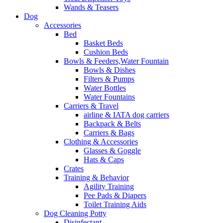
Wands & Teasers
Dog
Accessories
Bed
Basket Beds
Cushion Beds
Bowls & Feeders,Water Fountain
Bowls & Dishes
Filters & Pumps
Water Bottles
Water Fountains
Carriers & Travel
airline & IATA dog carriers
Backpack & Belts
Carriers & Bags
Clothing & Accessories
Glasses & Goggle
Hats & Caps
Crates
Training & Behavior
Agility Training
Pee Pads & Diapers
Toilet Training Aids
Dog Cleaning Potty
Disinfectant