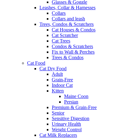
Glasses & Goggle
Leashes, Collar & Harnesses
Collars
Collars and leash
Trees, Condos & Scratchers
Cat Houses & Condos
Cat Scratcher
Cat Trees
Condos & Scratchers
Fix to Wall & Perches
Trees & Condos
Cat Food
Cat Dry Food
Adult
Grain-Free
Indoor Cat
Kitten
Maine Coon
Persian
Premium & Grain-Free
Senior
Sensitive Digestion
Urinary Health
Weight Control
Cat Milk Replacers