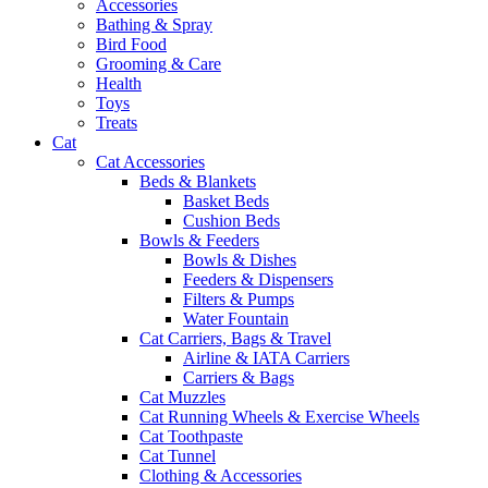
Accessories
Bathing & Spray
Bird Food
Grooming & Care
Health
Toys
Treats
Cat
Cat Accessories
Beds & Blankets
Basket Beds
Cushion Beds
Bowls & Feeders
Bowls & Dishes
Feeders & Dispensers
Filters & Pumps
Water Fountain
Cat Carriers, Bags & Travel
Airline & IATA Carriers
Carriers & Bags
Cat Muzzles
Cat Running Wheels & Exercise Wheels
Cat Toothpaste
Cat Tunnel
Clothing & Accessories