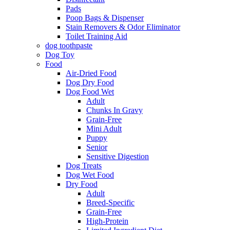
Pads
Poop Bags & Dispenser
Stain Removers & Odor Eliminator
Toilet Training Aid
dog toothpaste
Dog Toy
Food
Air-Dried Food
Dog Dry Food
Dog Food Wet
Adult
Chunks In Gravy
Grain-Free
Mini Adult
Puppy
Senior
Sensitive Digestion
Dog Treats
Dog Wet Food
Dry Food
Adult
Breed-Specific
Grain-Free
High-Protein