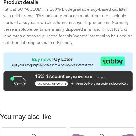
Product details
Kit Cat SOYA CLUMP is 100% biodegradable soy-based cat litter
with mild aroma. This unique product is made from the insoluble
parts of a soybean which is found in soymilk production. Normally
these insoluble parts are mainly disposed in a landfill, but Kit Cat
innovates a second purpose for this ‘wasted’ material to be used as
cat litter, labeling us as Eco-Friendly.
You may also like