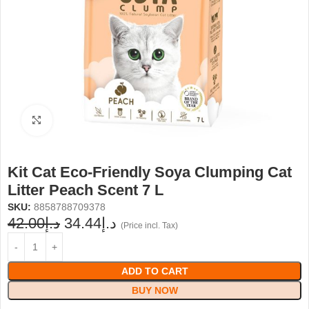
Click to enlarge
Kit Cat Eco-Friendly Soya Clumping Cat
Litter Peach Scent 7 L
SKU:
8858788709378
42.00
د.إ
34.44
د.إ
(Price incl. Tax)
ADD TO CART
BUY NOW