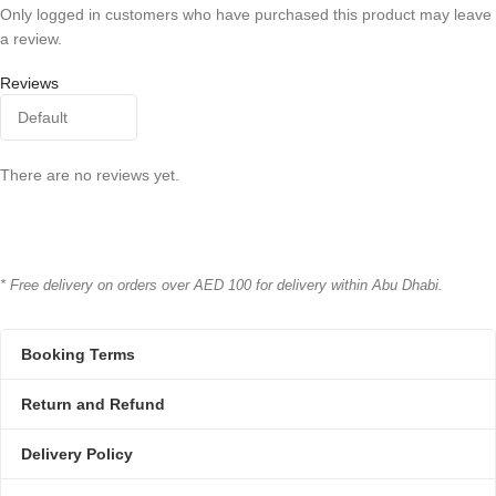
Only logged in customers who have purchased this product may leave
a review.
Reviews
There are no reviews yet.
* Free delivery on orders over AED 100 for delivery within Abu Dhabi.
Booking Terms
Return and Refund
Delivery Policy