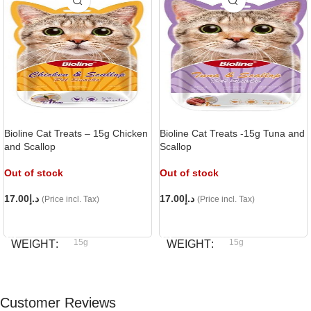
Bioline Cat Treats – 15g Chicken
Bioline Cat Treats -15g Tuna and
and Scallop
Scallop
Out of stock
Out of stock
17.00
د.إ
17.00
د.إ
(Price incl. Tax)
(Price incl. Tax)
READ MORE
READ MORE
15g
15g
WEIGHT
WEIGHT
Bioline
Bioline
BRAND
BRAND
Customer Reviews