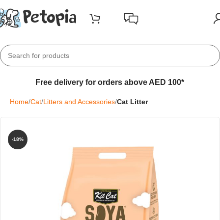
Free delivery for orders above AED 100*
Home
Cat
Litters and Accessories
Cat Litter
-18%