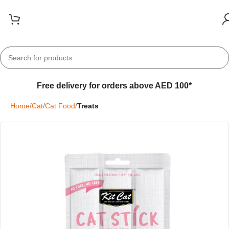
Free delivery for orders above AED 100*
Home
Cat
Cat Food
Treats