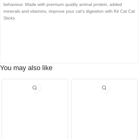
behaviour. Made with premium quality animal protein, added
minerals and vitamins, improve your cat’s digestion with Kit Cat Cat
Sticks.
You may also like