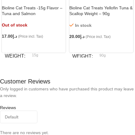
Bioline Cat Treats -15g Flavor –
Bioline Cat Treats Yellofin Tuna &
Tuna and Salmon
Scallop Weight – 90g
Out of stock
In stock
17.00
د.إ
20.00
د.إ
(Price incl. Tax)
(Price incl. Tax)
READ MORE
ADD TO CART
15g
WEIGHT
90g
WEIGHT
Bioline
BRAND
Bioline
BRAND
Customer Reviews
Only logged in customers who have purchased this product may leave
a review.
Reviews
There are no reviews yet.