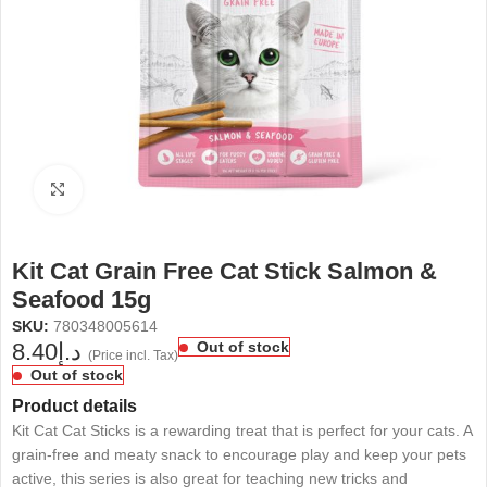
Click to enlarge
Kit Cat Grain Free Cat Stick Salmon &
Seafood 15g
SKU:
780348005614
8.40
د.إ
Out of stock
(Price incl. Tax)
Out of stock
Product details
Kit Cat Cat Sticks is a rewarding treat that is perfect for your cats. A
grain-free and meaty snack to encourage play and keep your pets
active, this series is also great for teaching new tricks and