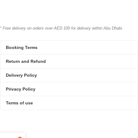
* Free delivery on orders over AED 100 for delivery within Abu Dhabi.
Booking Terms
Return and Refund
Delivery Policy
Privacy Policy
Terms of use