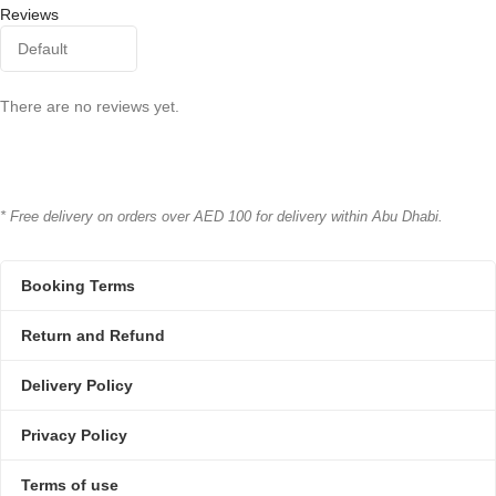
Reviews
There are no reviews yet.
* Free delivery on orders over AED 100 for delivery within Abu Dhabi.
Booking Terms
Return and Refund
Delivery Policy
Privacy Policy
Terms of use