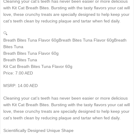
Cleaning your cat’s teeth has never been easier or more delicious
with Kit Cat Breath Bites. Bursting with the tasty flavors your cat will
love, these crunchy treats are specially designed to help keep your
cat’s teeth clean by reducing plaque and tartar when fed daily.
🔍
Breath Bites Tuna Flavor 60gBreath Bites Tuna Flavor 60gBreath
Bites Tuna
Breath Bites Tuna Flavor 60g
Breath Bites Tuna
Kit Cat Breath Bites Tuna Flavor 60g
Price: 7.00 AED
MSRP: 14.00 AED
Cleaning your cat’s teeth has never been easier or more delicious
with Kit Cat Breath Bites. Bursting with the tasty flavors your cat will
love, these crunchy treats are specially designed to help keep your
cat’s teeth clean by reducing plaque and tartar when fed daily.
Scientifically Designed Unique Shape