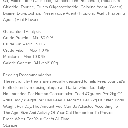
Oil, Edible Fiber (Cellulose), Monosodium Phosphate, Potassium
Chloride, Taurine, Fructo Oligosaccharide, Coloring Agent (Green),
Lysine, L-tryptophan, Preservative Agent (Propionic Acid), Flavoring
Agent (Mint Flavor).
Guaranteed Analysis
Crude Protein – Min 30.0 %
Crude Fat – Min 15.0 %
Crude Fiber – Max 4.0 %
Moisture – Max 10.0 %
Calorie Content: 341kcal/100g
Feeding Recommendation
These crunchy treats are specially designed to help keep your cat’s
teeth clean by reducing plaque and tartar when fed daily.
Not Intended For Human Consumption.Feed 47grams Per 2kg Of
Adult Body Weight Per Day.Feed 104grams Per 2kg Of Kitten Body
Weight Per Day.The Amount Fed Can Be Adjusted According To
The Age, Size And Activity Of Your Cat.Remember To Provide
Fresh Water For Your Cat At All Time.
Storage