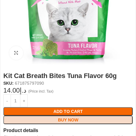
Click to enlarge
Kit Cat Breath Bites Tuna Flavor 60g
SKU:
671875797090
14.00
د.إ
(Price incl. Tax)
ADD TO CART
BUY NOW
Product details