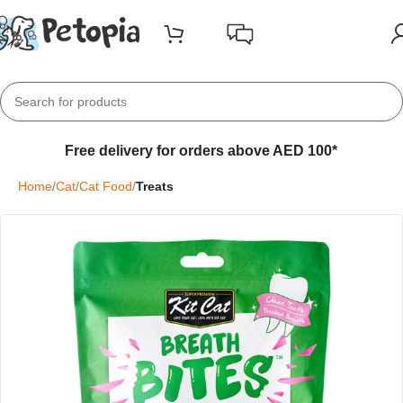
Free delivery for orders above AED 100*
Home
Cat
Cat Food
Treats