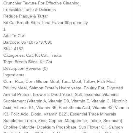
Crunchier Texture For Effective Cleaning
Irresistible Taste & Delicious
Reduce Plaque & Tartar
Kit Cat Breath Bites Tuna Flavor 60g quantity
1
Add To Cart
Barcode: 0671875797090
SKU: 4152
Categories: Cat, Kit Cat, Treats
Tags: Breath Bites, Kit Cat
Description Reviews (0)
Ingredients
Corn, Rice, Corn Gluten Meal, Tuna Meal, Tallow, Fish Meal,
Poultry Meal, Salmon Protein Hydrolysate, Poultry Fat, Digested
Animal Protein, Brewer’s Dried Yeast, Salt, Essential Vitamins
Supplement (Vitamin A, Vitamin D3, Vitamin E, Vitamin C, Nicotinic
Acid, Vitamin B1, Vitamin B6, Pantothenic Acid, Vitamin B2, Vitamin
K3, Folic Acid, Biotin, Vitamin B12), Essential Trace Minerals
Supplement (Iron, Zinc, Copper, Manganese, Iodine, Selenium),
Choline Chloride, Dicalcium Phosphate, Sun Flower Oil, Salmon