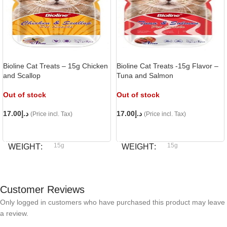
Bioline Cat Treats – 15g Chicken
Bioline Cat Treats -15g Flavor –
and Scallop
Tuna and Salmon
Out of stock
Out of stock
17.00
د.إ
17.00
د.إ
(Price incl. Tax)
(Price incl. Tax)
READ MORE
READ MORE
15g
15g
WEIGHT
WEIGHT
Bioline
Bioline
BRAND
BRAND
Customer Reviews
Only logged in customers who have purchased this product may leave
a review.