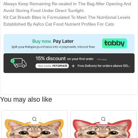
Always Keep Remaining Re-sealed In The Bag After Opening And
Avoid Storing Food Under Direct Sunlight.
Kit Cat Breath Bites Is Formulated To Meet The Nutritional Levels
Established By Aafco Cat Food Nutrient Profiles For Cats
You may also like