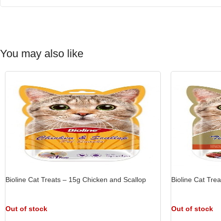
You may also like
Bioline Cat Treats – 15g Chicken and Scallop
Bioline Cat Tre
Out of stock
Out of stock