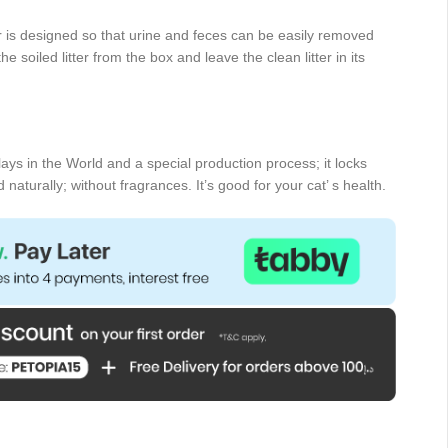
er is designed so that urine and feces can be easily removed
he soiled litter from the box and leave the clean litter in its
clays in the World and a special production process; it locks
aturally; without fragrances. It’s good for your cat’ s health.