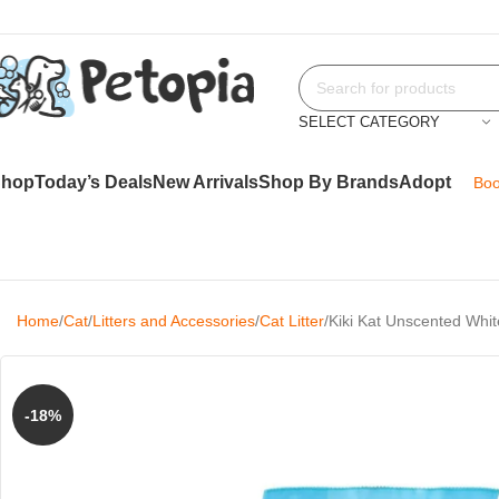
SELECT CATEGORY
Shop
Today’s Deals
New Arrivals
Shop By Brands
Adopt
Boo
Home
Cat
Litters and Accessories
Cat Litter
Kiki Kat Unscented Whit
-18%