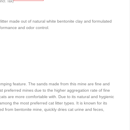
incl. Tax)
litter made out of natural white bentonite clay and formulated
rformance and odor control.
lumping feature. The sands made from this mine are fine and
st preferred mines due to the higher aggregation rate of fine
cats are more comfortable with. Due to its natural and hygienic
 among the most preferred cat litter types. It is known for its
 from bentonite mine, quickly dries cat urine and feces,