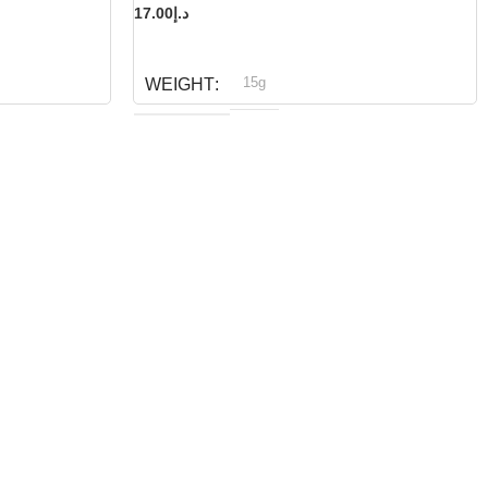
17.00
د.إ
READ MORE
15g
WEIGHT
Bioline
BRAND