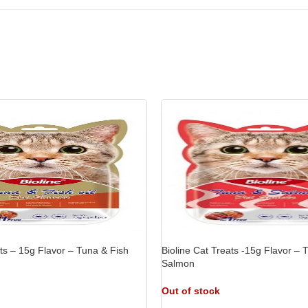
ats – 15g Flavor – Tuna & Fish
Bioline Cat Treats -15g Flavor –
Salmon
Out of stock