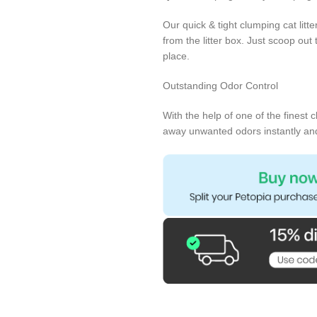
Our quick & tight clumping cat litt
from the litter box. Just scoop out t
place.
Outstanding Odor Control
With the help of one of the finest 
away unwanted odors instantly and n