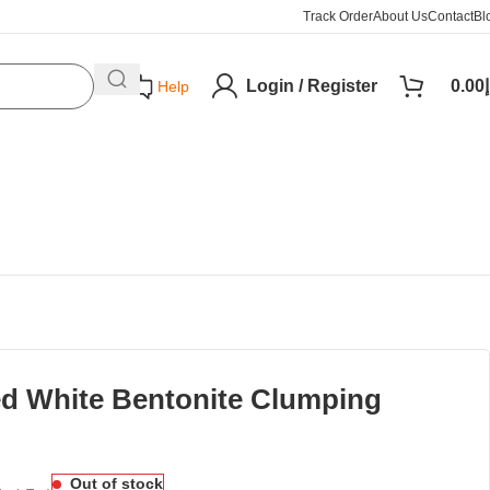
Track Order
About Us
Contact
Bl
Login / Register
0.00
د
Help
ed White Bentonite Clumping
Out of stock