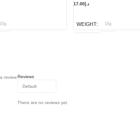
17.00
د.إ
READ MORE
15g
15g
WEIGHT
ioline
Bioline
BRAND
Reviews
a review.
There are no reviews yet.