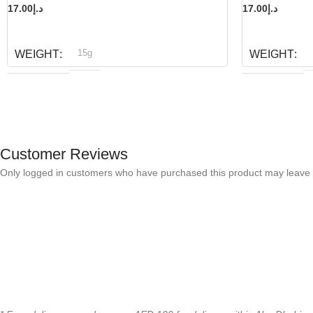
17.00
د.إ
17.00
د.إ
READ MORE
READ MORE
15g
WEIGHT
WEIGHT
Bioline
B
BRAND
BRAND
Customer Reviews
Only logged in customers who have purchased this product may leave 