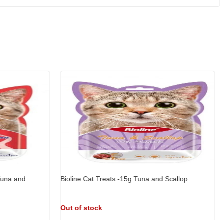
 Tuna and
Bioline Cat Treats -15g Tuna and Scallop
Out of stock