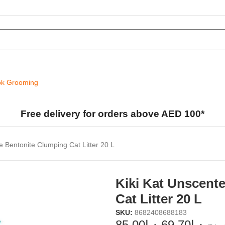
k Grooming
Free delivery for orders above AED 100*
e Bentonite Clumping Cat Litter 20 L
Kiki Kat Unscent
Cat Litter 20 L
SKU:
8682408688183
85.00
د.إ
69.70
د.إ