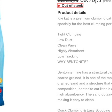
(Price 
Out of stock
Product details
Kiki kat is a premium clumping cat 
specially for the best clumping pe
Tight Clumping
Low Dust
Clean Paws
Highly Absorbent
Low Tracking
WHY BENTONITE?
Bentonite mine has a structural c
coarse grained. It is one of the mo
grained sand and a structure that 
composition, bentonite cat litter is
high absorbency. The sand obtained
making it easy to clean.
Quick Clumping & Easy Scooping