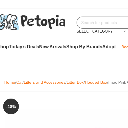
SELECT CATEGORY
Shop
Today’s Deals
New Arrivals
Shop By Brands
Adopt
Boo
Home
Cat
Litters and Accessories
Litter Box
Hooded Box
Imac Pink 
-18%