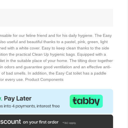
ensable for our feline friend and for his daily hygiene. The Easy
lso useful and beautiful thanks to a pastel, pink, green, light
ed with a white cover. Easy to keep clean thanks to the side
ition the practical Clean Up hygienic bags. Equipped with a
ilet in the suitable place of your home. The tilting door together
tain odors and guarantee good ventilation and an effective anti-
 of bad smells. In addition, the Easy Cat toilet has a paddle
y for every use. Product Components