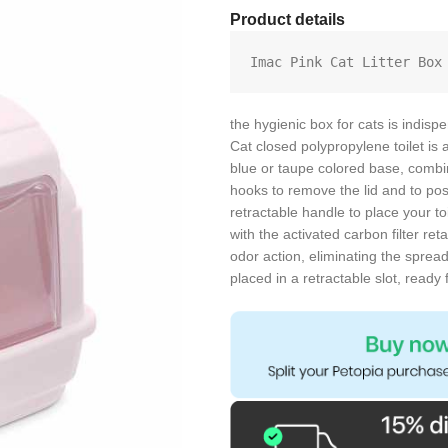
Product details
Imac Pink Cat Litter Box
the hygienic box for cats is indisp
Cat closed polypropylene toilet is a
blue or taupe colored base, combin
hooks to remove the lid and to pos
retractable handle to place your to
with the activated carbon filter re
odor action, eliminating the spread
placed in a retractable slot, read