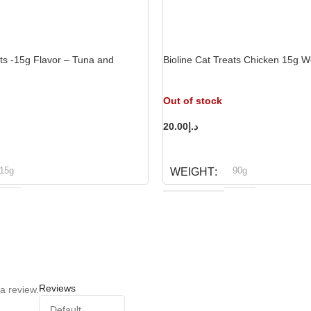
ats -15g Flavor – Tuna and
Bioline Cat Treats Chicken 15g W
Out of stock
20.00
د.إ
READ MORE
15g
90g
WEIGHT
ioline
Bioline
BRAND
Reviews
a review.