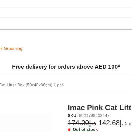
k Grooming
Free delivery for orders above AED 100*
Cat Litter Box (50x40x36cm) 1 pcs
Imac Pink Cat Lit
SKU:
8021799403447
174.00
د.إ
142.68
د.إ
(P
Out of stock