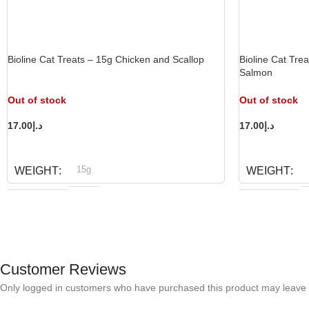
Bioline Cat Treats – 15g Chicken and Scallop
Bioline Cat Tre
Salmon
Out of stock
Out of stock
17.00
د.إ
17.00
د.إ
READ MORE
READ MORE
15g
WEIGHT
WEIGHT
Bioline
B
BRAND
BRAND
Customer Reviews
Only logged in customers who have purchased this product may leave 