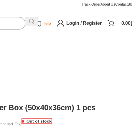
Track Order
About Us
Contact
Bl
Login / Register
0.00
د
Help
ter Box (50x40x36cm) 1 pcs
Out of stock
rice incl. Tax)