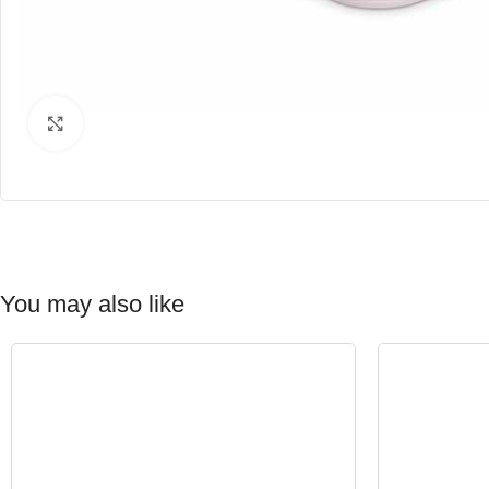
Click to enlarge
You may also like