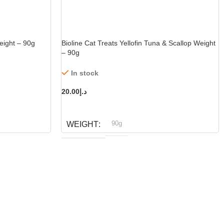
eight – 90g
Bioline Cat Treats Yellofin Tuna & Scallop Weight
– 90g
In stock
20.00
د.إ
ADD TO CART
90g
WEIGHT
Bioline
BRAND