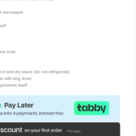
tt microwave
uff
ny treat.
cool and dry place (do not refrigerate)
s with dog drool
presents itself.