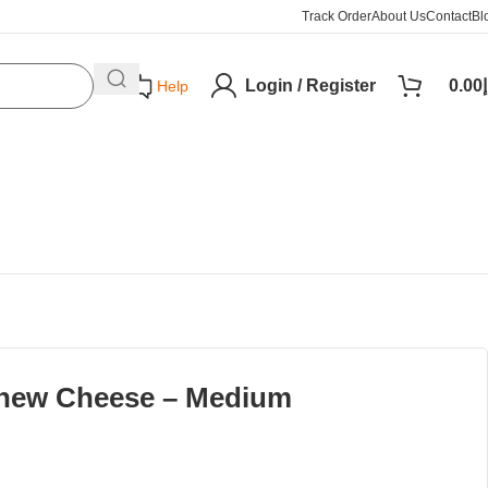
Track Order
About Us
Contact
Bl
Login / Register
0.00
د
Help
hew Cheese – Medium