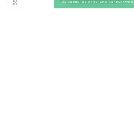
Click to enlarge