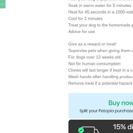
Soak in warm water for 5 minutes
Heat for 45 seconds in a 1000-wa
Cool for 2 minutes
Treat your dog to the homemade p
Advice for use
Give as a reward or treat!
Supervise pets when giving them a
For dogs over 12 weeks old
Not for human consumption
Chews will last longer if kept in a 
Wash hands after handling product
Remove treat if a potential hazard 