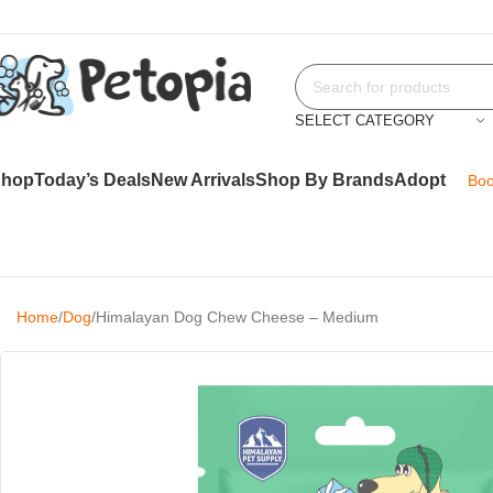
SELECT CATEGORY
Shop
Today’s Deals
New Arrivals
Shop By Brands
Adopt
Boo
Home
Dog
Himalayan Dog Chew Cheese – Medium