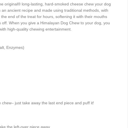
 original® long-lasting, hard-smoked cheese chew your dog
m an ancient recipe and made using traditional methods, with
he end of the treat for hours, softening it with their mouths
es off. When you give a Himalayan Dog Chew to your dog, you
with high-quality chewing entertainment.
Salt, Enzymes)
 chew– just take away the last end piece and puff it!
take the left-over piece away