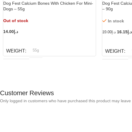
Dog Fest Calcium Bones With Chicken For Mini-
Dog Fest Calci
Dogs – 55g
– 90g
Out of stock
In stock
14.00
د.إ
16.15
د.إ
19.00
د.إ
READ MORE
ADD TO CART
55g
WEIGHT
WEIGHT
Dog fest
BRAND
D
BRAND
Customer Reviews
Only logged in customers who have purchased this product may leave 