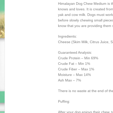
Himalayan Dog Chew Medium is the
knows and loves. It is created fro
yak and cow milk. Dogs must work t
before slowly chewing small piec
know that you are providing them 
Ingredients:
Cheese (Skim Milk, Citrus Juice, 
Guaranteed Analysis:
Crude Protein – Min 69%
Crude Fat – Min 1%
Crude Fiber – Max 1%
Moisture – Max 14%
Ash Max – 7%
There is no waste at the end of the
Puffing:
After your dog enjoys their chew, 