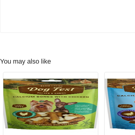
You may also like
-15%