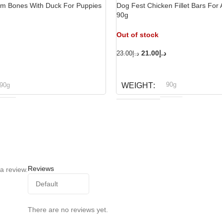
um Bones With Duck For Puppies
Dog Fest Chicken Fillet Bars For 
90g
Out of stock
21.00
د.إ
23.00
د.إ
READ MORE
90g
90g
WEIGHT
Dog fest
og fest
BRAND
Reviews
a review.
There are no reviews yet.