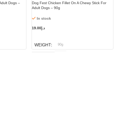
Adult Dogs –
Dog Fest Chicken Fillet On A Chewy Stick For
Adult Dogs – 90g
In stock
19.00
د.إ
ADD TO CART
90g
WEIGHT
Dog fest
BRAND