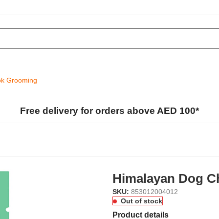
k Grooming
Free delivery for orders above AED 100*
Himalayan Dog C
SKU:
853012004012
Out of stock
Product details