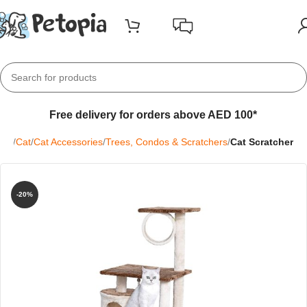
Free delivery for orders above AED 100*
me
Cat
Cat Accessories
Trees, Condos & Scratchers
Cat Scratcher
-20%