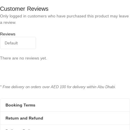
Bioline
Bioline
BRAND
BRAND
Customer Reviews
Only logged in customers who have purchased this product may leave
a review.
Reviews
There are no reviews yet.
* Free delivery on orders over AED 100 for delivery within Abu Dhabi.
Booking Terms
Return and Refund