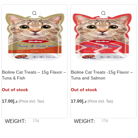
Bioline Cat Treats – 15g Flavor –
Bioline Cat Treats -15g Flavor –
Tuna & Fish
Tuna and Salmon
Out of stock
Out of stock
17.00
د.إ
17.00
د.إ
(Price incl. Tax)
(Price incl. Tax)
READ MORE
READ MORE
15g
15g
WEIGHT
WEIGHT