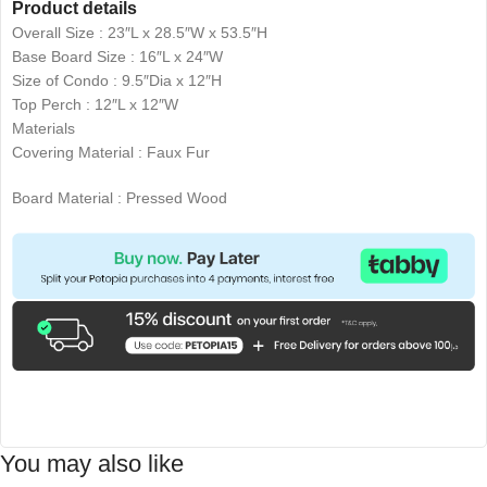
Product details
Overall Size : 23″L x 28.5″W x 53.5″H
Base Board Size : 16″L x 24″W
Size of Condo : 9.5″Dia x 12″H
Top Perch : 12″L x 12″W
Materials
Covering Material : Faux Fur
Board Material : Pressed Wood
You may also like