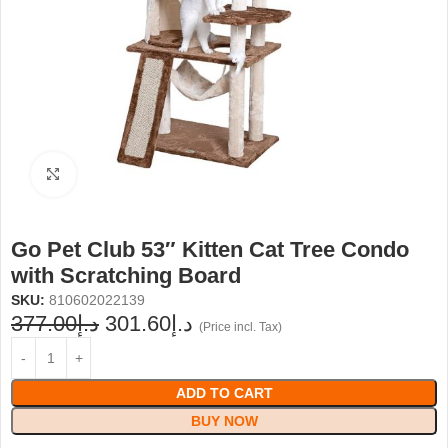
Click to enlarge
Go Pet Club 53″ Kitten Cat Tree Condo
with Scratching Board
SKU:
810602022139
377.00
د.إ
301.60
د.إ
(Price incl. Tax)
ADD TO CART
BUY NOW