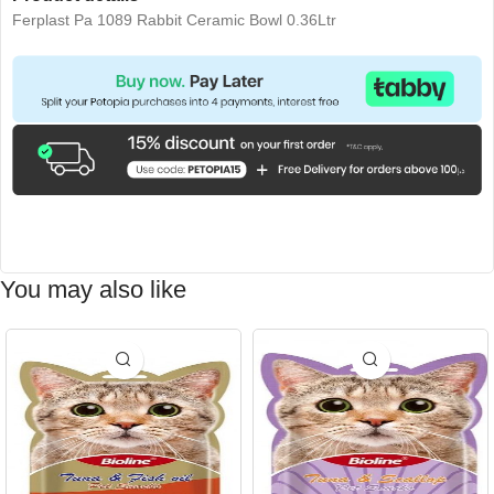
Ferplast Pa 1089 Rabbit Ceramic Bowl 0.36Ltr
You may also like