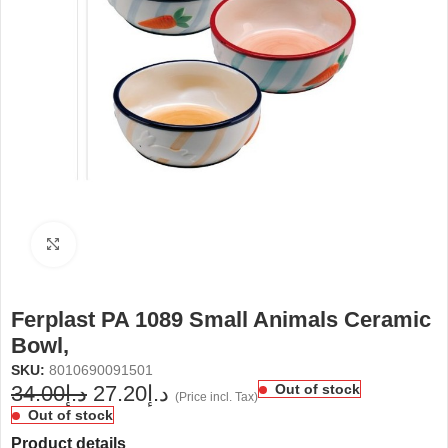
Click to enlarge
Ferplast PA 1089 Small Animals Ceramic
Bowl,
SKU:
8010690091501
34.00
د.إ
27.20
د.إ
Out of stock
(Price incl. Tax)
Out of stock
Product details