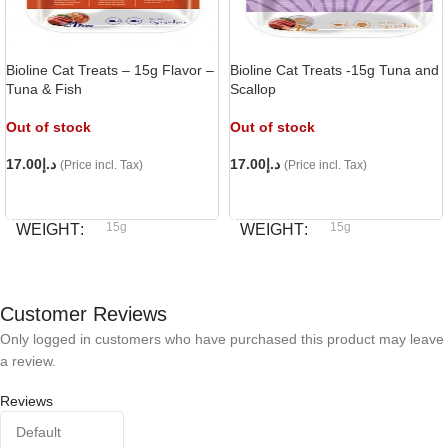
Bioline Cat Treats – 15g Flavor –
Bioline Cat Treats -15g Tuna and
Tuna & Fish
Scallop
Out of stock
Out of stock
17.00
د.إ
17.00
د.إ
(Price incl. Tax)
(Price incl. Tax)
READ MORE
READ MORE
15g
15g
WEIGHT
WEIGHT
Bioline
Bioline
BRAND
BRAND
Customer Reviews
Only logged in customers who have purchased this product may leave
a review.
Reviews