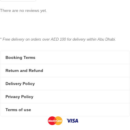
There are no reviews yet.
* Free delivery on orders over AED 100 for delivery within Abu Dhabi.
Booking Terms
Return and Refund
Delivery Policy
Privacy Policy
Terms of use