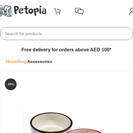
Free delivery for orders above AED 100*
Home
Dog
Accessories
-20%