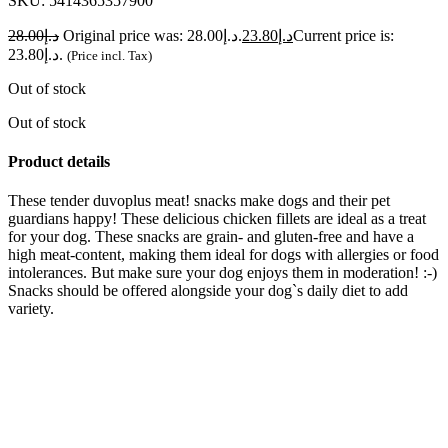
SKU:
5414365357900
28.00
د.إ
Original price was: د.إ28.00.
23.80
د.إ
Current price is:
د.إ23.80.
(Price incl. Tax)
Out of stock
Out of stock
Product details
These tender duvoplus meat! snacks make dogs and their pet
guardians happy! These delicious chicken fillets are ideal as a treat
for your dog. These snacks are grain- and gluten-free and have a
high meat-content, making them ideal for dogs with allergies or food
intolerances. But make sure your dog enjoys them in moderation! :-)
Snacks should be offered alongside your dog`s daily diet to add
variety.