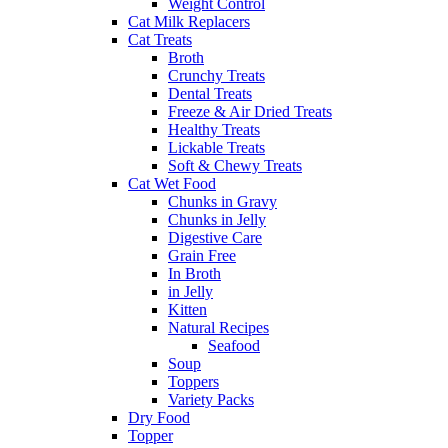
Weight Control
Cat Milk Replacers
Cat Treats
Broth
Crunchy Treats
Dental Treats
Freeze & Air Dried Treats
Healthy Treats
Lickable Treats
Soft & Chewy Treats
Cat Wet Food
Chunks in Gravy
Chunks in Jelly
Digestive Care
Grain Free
In Broth
in Jelly
Kitten
Natural Recipes
Seafood
Soup
Toppers
Variety Packs
Dry Food
Topper