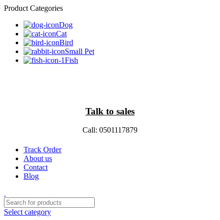
Product Categories
Dog
Cat
Bird
Small Pet
Fish
Talk to sales
Call: 0501117879
Track Order
About us
Contact
Blog
Select category