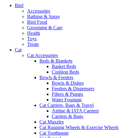
Bird
Accessories
Bathing & Spray
Bird Food
Grooming & Care
Health
Toys
Treats
Cat
Cat Accessories
Beds & Blankets
Basket Beds
Cushion Beds
Bowls & Feeders
Bowls & Dishes
Feeders & Dispensers
Filters & Pumps
Water Fountain
Cat Carriers, Bags & Travel
Airline & IATA Carriers
Carriers & Bags
Cat Muzzles
Cat Running Wheels & Exercise Wheels
Cat Toothpaste