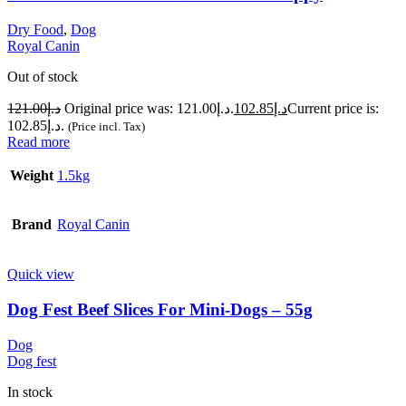
Dry Food
,
Dog
Royal Canin
Out of stock
121.00
د.إ
Original price was: د.إ121.00.
102.85
د.إ
Current price is:
د.إ102.85.
(Price incl. Tax)
Read more
Weight
1.5kg
Brand
Royal Canin
Quick view
Dog Fest Beef Slices For Mini-Dogs – 55g
Dog
Dog fest
In stock