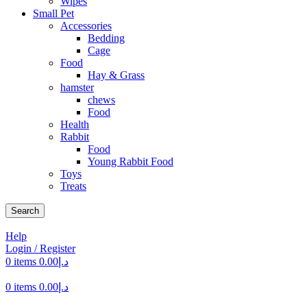
Wipes
Small Pet
Accessories
Bedding
Cage
Food
Hay & Grass
hamster
chews
Food
Health
Rabbit
Food
Young Rabbit Food
Toys
Treats
Search
Help
Login / Register
0
items
0.00
د.إ
0
items
0.00
د.إ