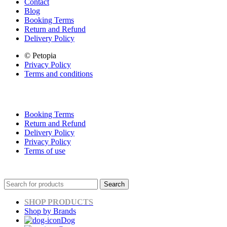
Contact
Blog
Booking Terms
Return and Refund
Delivery Policy
© Petopia
Privacy Policy
Terms and conditions
Booking Terms
Return and Refund
Delivery Policy
Privacy Policy
Terms of use
Search
SHOP PRODUCTS
Shop by Brands
Dog