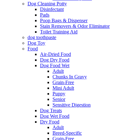
Dog Cleaning Potty
Disinfectant
Pads
Poop Bags & Dispenser
Stain Removers & Odor Eliminator
Toilet Training Aid
dog toothpaste
Dog Toy
Food
Air-Dried Food
Dog Dry Food
Dog Food Wet
Adult
Chunks In Gravy
Grain-Free
Mini Adult
Puppy
Senior
Sensitive Digestion
Dog Treats
Dog Wet Food
Dry Food
Adult
Breed-Specific
Grain-Free