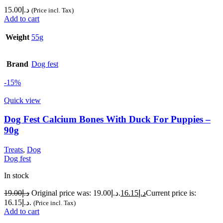
15.00
د.إ
(Price incl. Tax)
Add to cart
Weight
55g
Brand
Dog fest
-15%
Quick view
Dog Fest Calcium Bones With Duck For Puppies –
90g
Treats
,
Dog
Dog fest
In stock
19.00
د.إ
Original price was: د.إ19.00.
16.15
د.إ
Current price is:
د.إ16.15.
(Price incl. Tax)
Add to cart