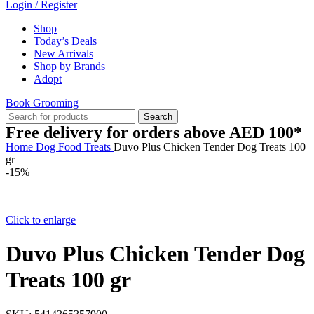
Login / Register
Shop
Today’s Deals
New Arrivals
Shop by Brands
Adopt
Book Grooming
Search
Free delivery for orders above AED 100*
Home
Dog
Food
Treats
Duvo Plus Chicken Tender Dog Treats 100
gr
-15%
Click to enlarge
Duvo Plus Chicken Tender Dog
Treats 100 gr