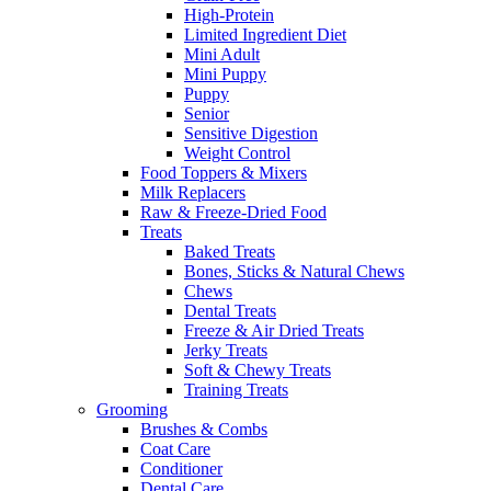
High-Protein
Limited Ingredient Diet
Mini Adult
Mini Puppy
Puppy
Senior
Sensitive Digestion
Weight Control
Food Toppers & Mixers
Milk Replacers
Raw & Freeze-Dried Food
Treats
Baked Treats
Bones, Sticks & Natural Chews
Chews
Dental Treats
Freeze & Air Dried Treats
Jerky Treats
Soft & Chewy Treats
Training Treats
Grooming
Brushes & Combs
Coat Care
Conditioner
Dental Care