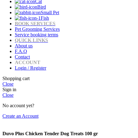
Cat
Bird
Small Pet
Fish
BOOK SERVICES
Pet Grooming Services
Service booking terms
QUICK LINKS
About us
F.A.Q
Contact
ACCOUNT
Login / Register
Shopping cart
Close
Sign in
Close
No account yet?
Create an Account
Duvo Plus Chicken Tender Dog Treats 100 gr