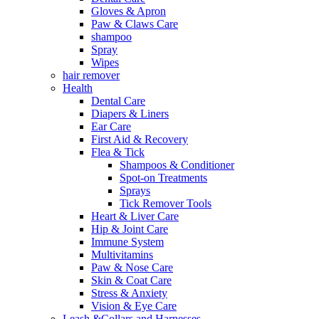
Gloves & Apron
Paw & Claws Care
shampoo
Spray
Wipes
hair remover
Health
Dental Care
Diapers & Liners
Ear Care
First Aid & Recovery
Flea & Tick
Shampoos & Conditioner
Spot-on Treatments
Sprays
Tick Remover Tools
Heart & Liver Care
Hip & Joint Care
Immune System
Multivitamins
Paw & Nose Care
Skin & Coat Care
Stress & Anxiety
Vision & Eye Care
Leash &Collars and Harnesses