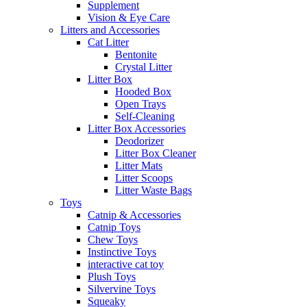
Supplement
Vision & Eye Care
Litters and Accessories
Cat Litter
Bentonite
Crystal Litter
Litter Box
Hooded Box
Open Trays
Self-Cleaning
Litter Box Accessories
Deodorizer
Litter Box Cleaner
Litter Mats
Litter Scoops
Litter Waste Bags
Toys
Catnip & Accessories
Catnip Toys
Chew Toys
Instinctive Toys
interactive cat toy
Plush Toys
Silvervine Toys
Squeaky