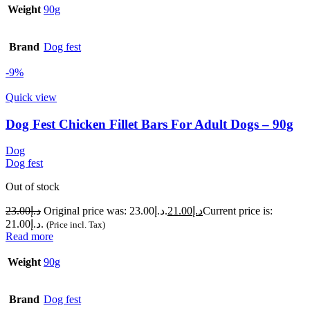
Weight
90g
Brand
Dog fest
-9%
Quick view
Dog Fest Chicken Fillet Bars For Adult Dogs – 90g
Dog
Dog fest
Out of stock
23.00
د.إ
Original price was: د.إ23.00.
21.00
د.إ
Current price is:
د.إ21.00.
(Price incl. Tax)
Read more
Weight
90g
Brand
Dog fest