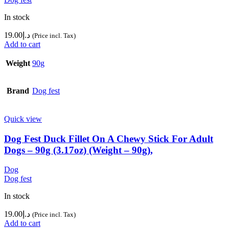
In stock
19.00
د.إ
(Price incl. Tax)
Add to cart
Weight
90g
Brand
Dog fest
Quick view
Dog Fest Duck Fillet On A Chewy Stick For Adult
Dogs – 90g (3.17oz) (Weight – 90g),
Dog
Dog fest
In stock
19.00
د.إ
(Price incl. Tax)
Add to cart