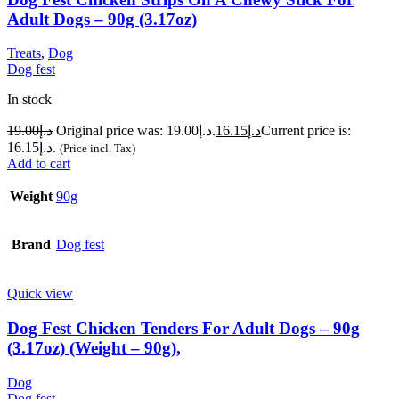
Adult Dogs – 90g (3.17oz)
Treats
,
Dog
Dog fest
In stock
19.00
د.إ
Original price was: د.إ19.00.
16.15
د.إ
Current price is:
د.إ16.15.
(Price incl. Tax)
Add to cart
Weight
90g
Brand
Dog fest
Quick view
Dog Fest Chicken Tenders For Adult Dogs – 90g
(3.17oz) (Weight – 90g),
Dog
Dog fest