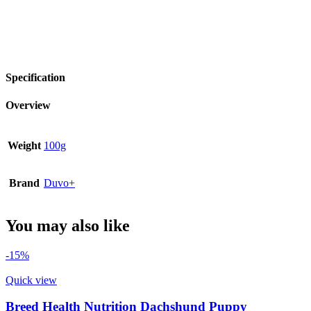
Specification
Overview
Weight
100g
Brand
Duvo+
You may also like
-15%
Quick view
Breed Health Nutrition Dachshund Puppy