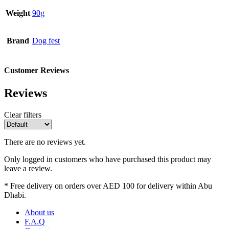
Weight
90g
Brand
Dog fest
Customer Reviews
Reviews
Clear filters
There are no reviews yet.
Only logged in customers who have purchased this product may
leave a review.
* Free delivery on orders over AED 100 for delivery within Abu
Dhabi.
About us
F.A.Q