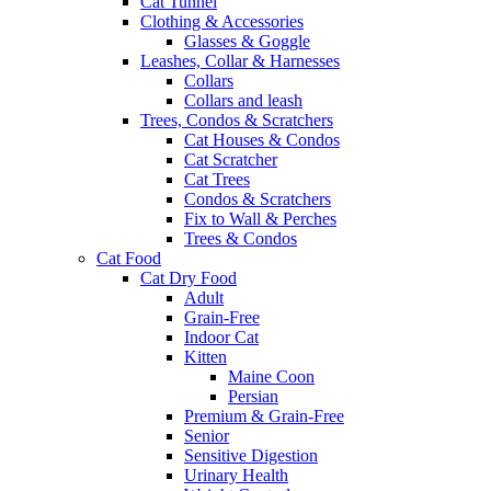
Cat Tunnel
Clothing & Accessories
Glasses & Goggle
Leashes, Collar & Harnesses
Collars
Collars and leash
Trees, Condos & Scratchers
Cat Houses & Condos
Cat Scratcher
Cat Trees
Condos & Scratchers
Fix to Wall & Perches
Trees & Condos
Cat Food
Cat Dry Food
Adult
Grain-Free
Indoor Cat
Kitten
Maine Coon
Persian
Premium & Grain-Free
Senior
Sensitive Digestion
Urinary Health