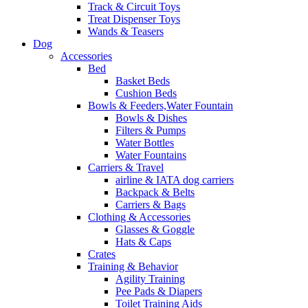
Track & Circuit Toys
Treat Dispenser Toys
Wands & Teasers
Dog
Accessories
Bed
Basket Beds
Cushion Beds
Bowls & Feeders,Water Fountain
Bowls & Dishes
Filters & Pumps
Water Bottles
Water Fountains
Carriers & Travel
airline & IATA dog carriers
Backpack & Belts
Carriers & Bags
Clothing & Accessories
Glasses & Goggle
Hats & Caps
Crates
Training & Behavior
Agility Training
Pee Pads & Diapers
Toilet Training Aids