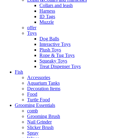
Collars and leash
Harness
ID Tags
Muzzle
offer
Toys
Dog Balls
Interactive Toys
Plush Toys
Rope & Tug Toys
Squeaky Toys
Treat Dispenser Toys
Fish
Accessories
Aquarium Tanks
Decoration Items
Food
Turtle Food
Grooming Essentials
comb
Grooming Brush
Nail Grinder
Slicker Brush
Spray