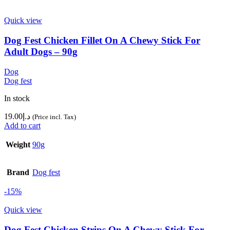
Quick view
Dog Fest Chicken Fillet On A Chewy Stick For
Adult Dogs – 90g
Dog
Dog fest
In stock
19.00
د.إ
(Price incl. Tax)
Add to cart
Weight
90g
Brand
Dog fest
-15%
Quick view
Dog Fest Chicken Strips On A Chewy Stick For