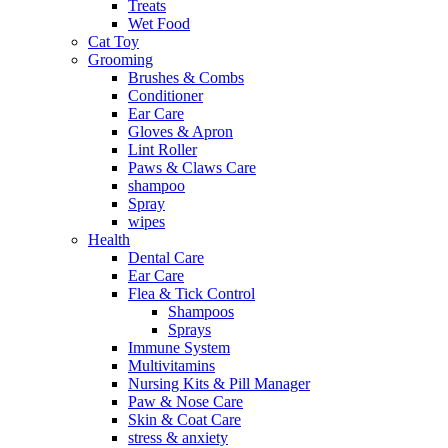
Treats
Wet Food
Cat Toy
Grooming
Brushes & Combs
Conditioner
Ear Care
Gloves & Apron
Lint Roller
Paws & Claws Care
shampoo
Spray
wipes
Health
Dental Care
Ear Care
Flea & Tick Control
Shampoos
Sprays
Immune System
Multivitamins
Nursing Kits & Pill Manager
Paw & Nose Care
Skin & Coat Care
stress & anxiety