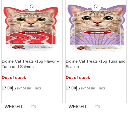
Bioline Cat Treats -15g Flavor –
Bioline Cat Treats -15g Tuna and
Tuna and Salmon
Scallop
Out of stock
Out of stock
17.00
د.إ
17.00
د.إ
(Price incl. Tax)
(Price incl. Tax)
READ MORE
READ MORE
15g
15g
WEIGHT
WEIGHT
Bioline
Bioline
BRAND
BRAND