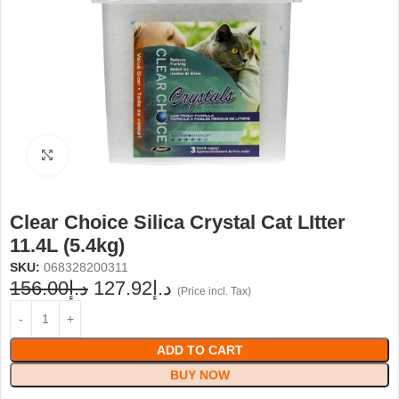
Click to enlarge
Clear Choice Silica Crystal Cat LItter
11.4L (5.4kg)
SKU:
068328200311
156.00
د.إ
127.92
د.إ
(Price incl. Tax)
ADD TO CART
BUY NOW