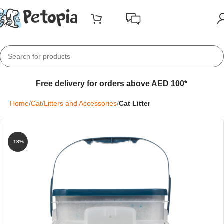
Free delivery for orders above AED 100*
Home
Cat
Litters and Accessories
Cat Litter
-18%