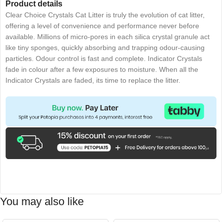
Product details
Clear Choice Crystals Cat Litter is truly the evolution of cat litter,
offering a level of convenience and performance never before
available. Millions of micro-pores in each silica crystal granule act
like tiny sponges, quickly absorbing and trapping odour-causing
particles. Odour control is fast and complete. Indicator Crystals
fade in colour after a few exposures to moisture. When all the
Indicator Crystals are faded, its time to replace the litter.
You may also like