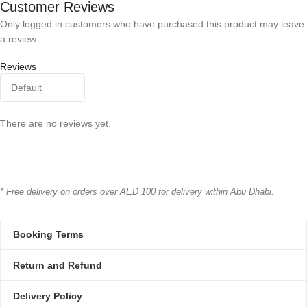
Customer Reviews
Only logged in customers who have purchased this product may leave
a review.
Reviews
There are no reviews yet.
* Free delivery on orders over AED 100 for delivery within Abu Dhabi.
Booking Terms
Return and Refund
Delivery Policy