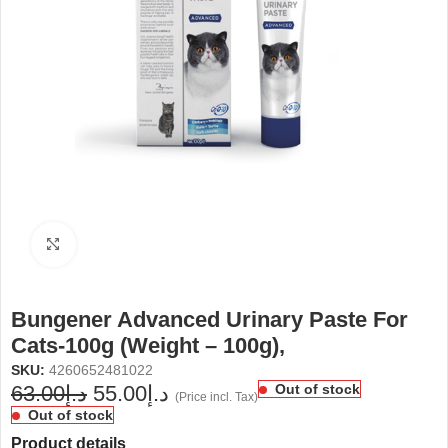
Click to enlarge
Bungener Advanced Urinary Paste For
Cats-100g (Weight – 100g),
SKU:
4260652481022
63.00
د.إ
55.00
د.إ
Out of stock
(Price incl. Tax)
Out of stock
Product details