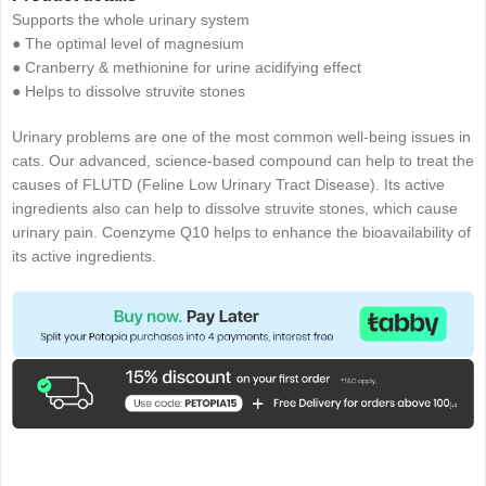
Supports the whole urinary system
● The optimal level of magnesium
● Cranberry & methionine for urine acidifying effect
● Helps to dissolve struvite stones
Urinary problems are one of the most common well-being issues in
cats. Our advanced, science-based compound can help to treat the
causes of FLUTD (Feline Low Urinary Tract Disease). Its active
ingredients also can help to dissolve struvite stones, which cause
urinary pain. Coenzyme Q10 helps to enhance the bioavailability of
its active ingredients.