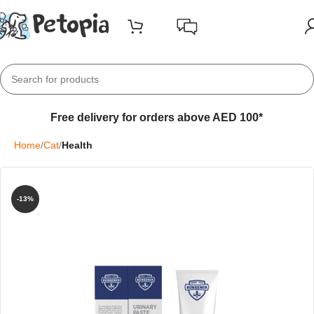
Free delivery for orders above AED 100*
Home
Cat
Health
-13%