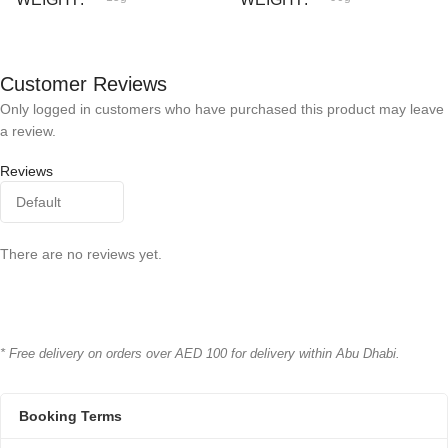
Bioline
Bioline
BRAND
BRAND
Customer Reviews
Only logged in customers who have purchased this product may leave
a review.
Reviews
There are no reviews yet.
* Free delivery on orders over AED 100 for delivery within Abu Dhabi.
Booking Terms