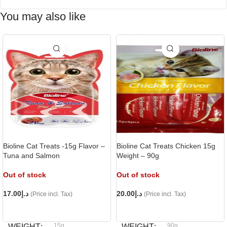
You may also like
Bioline Cat Treats -15g Flavor –
Bioline Cat Treats Chicken 15g
Tuna and Salmon
Weight – 90g
Out of stock
Out of stock
17.00
د.إ
20.00
د.إ
(Price incl. Tax)
(Price incl. Tax)
READ MORE
READ MORE
15g
90g
WEIGHT
WEIGHT