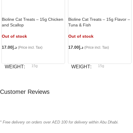
Bioline Cat Treats – 15g Chicken
Bioline Cat Treats – 15g Flavor –
and Scallop
Tuna & Fish
Out of stock
Out of stock
17.00
د.إ
17.00
د.إ
(Price incl. Tax)
(Price incl. Tax)
READ MORE
READ MORE
15g
15g
WEIGHT
WEIGHT
Bioline
Bioline
BRAND
BRAND
Customer Reviews
* Free delivery on orders over AED 100 for delivery within Abu Dhabi.