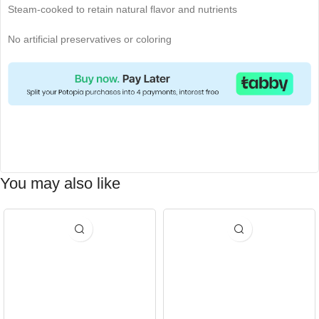
Steam-cooked to retain natural flavor and nutrients
No artificial preservatives or coloring
You may also like