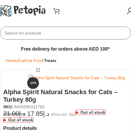
Free delivery for orders above AED 100*
Home
Cat
Cat Food
Treats
Click to enlarge
-15%
Alpha Spirit Natural Snacks for Cats –
Turkey 80g
SKU:
8436586311766
21.00
د.إ
17.85
د.إ
Out of stock
(Price incl. Tax)
Out of stock
Product details