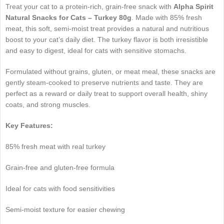
Treat your cat to a protein-rich, grain-free snack with
Alpha Spirit
Natural Snacks for Cats – Turkey 80g
. Made with 85% fresh
meat, this soft, semi-moist treat provides a natural and nutritious
boost to your cat’s daily diet. The turkey flavor is both irresistible
and easy to digest, ideal for cats with sensitive stomachs.
Formulated without grains, gluten, or meat meal, these snacks are
gently steam-cooked to preserve nutrients and taste. They are
perfect as a reward or daily treat to support overall health, shiny
coats, and strong muscles.
Key Features:
85% fresh meat with real turkey
Grain-free and gluten-free formula
Ideal for cats with food sensitivities
Semi-moist texture for easier chewing