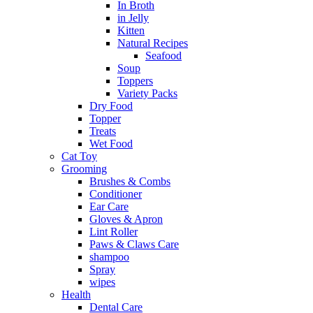
In Broth
in Jelly
Kitten
Natural Recipes
Seafood
Soup
Toppers
Variety Packs
Dry Food
Topper
Treats
Wet Food
Cat Toy
Grooming
Brushes & Combs
Conditioner
Ear Care
Gloves & Apron
Lint Roller
Paws & Claws Care
shampoo
Spray
wipes
Health
Dental Care