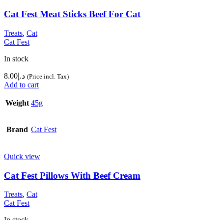
Cat Fest Meat Sticks Beef For Cat
Treats
,
Cat
Cat Fest
In stock
8.00
د.إ
(Price incl. Tax)
Add to cart
Weight
45g
Brand
Cat Fest
Quick view
Cat Fest Pillows With Beef Cream
Treats
,
Cat
Cat Fest
In stock