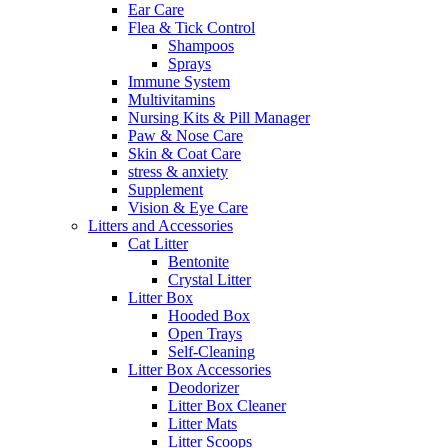
Ear Care
Flea & Tick Control
Shampoos
Sprays
Immune System
Multivitamins
Nursing Kits & Pill Manager
Paw & Nose Care
Skin & Coat Care
stress & anxiety
Supplement
Vision & Eye Care
Litters and Accessories
Cat Litter
Bentonite
Crystal Litter
Litter Box
Hooded Box
Open Trays
Self-Cleaning
Litter Box Accessories
Deodorizer
Litter Box Cleaner
Litter Mats
Litter Scoops