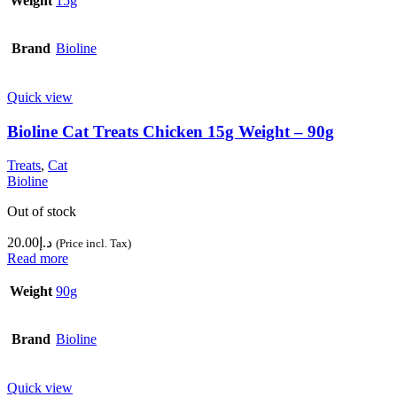
Weight
15g
Brand
Bioline
Quick view
Bioline Cat Treats Chicken 15g Weight – 90g
Treats
,
Cat
Bioline
Out of stock
20.00
د.إ
(Price incl. Tax)
Read more
Weight
90g
Brand
Bioline
Quick view