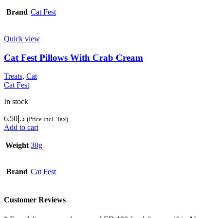
Brand
Cat Fest
Quick view
Cat Fest Pillows With Crab Cream
Treats
,
Cat
Cat Fest
In stock
6.50
د.إ
(Price incl. Tax)
Add to cart
Weight
30g
Brand
Cat Fest
Customer Reviews