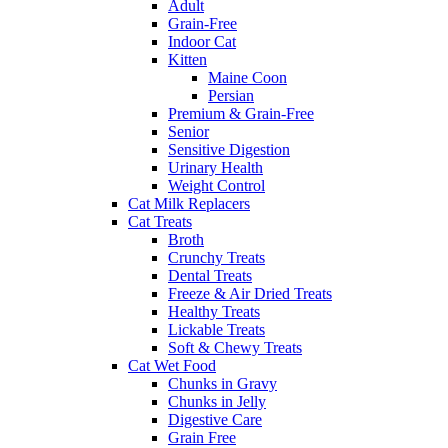
Adult
Grain-Free
Indoor Cat
Kitten
Maine Coon
Persian
Premium & Grain-Free
Senior
Sensitive Digestion
Urinary Health
Weight Control
Cat Milk Replacers
Cat Treats
Broth
Crunchy Treats
Dental Treats
Freeze & Air Dried Treats
Healthy Treats
Lickable Treats
Soft & Chewy Treats
Cat Wet Food
Chunks in Gravy
Chunks in Jelly
Digestive Care
Grain Free