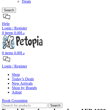
Treats
Search
Help
Login / Register
0
items
0.00
د.إ
0
items
0.00
د.إ
Login / Register
Shop
Today’s Deals
New Arrivals
Shop by Brands
Adopt
Book Grooming
Search