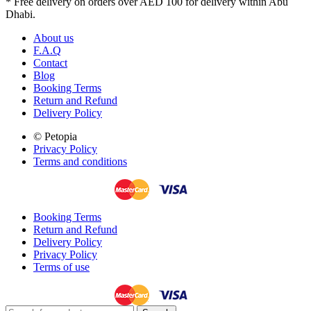
* Free delivery on orders over AED 100 for delivery within Abu
Dhabi.
About us
F.A.Q
Contact
Blog
Booking Terms
Return and Refund
Delivery Policy
© Petopia
Privacy Policy
Terms and conditions
Booking Terms
Return and Refund
Delivery Policy
Privacy Policy
Terms of use