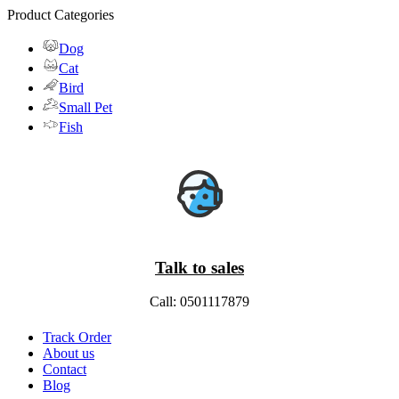
Product Categories
Dog
Cat
Bird
Small Pet
Fish
Talk to sales
Call: 0501117879
Track Order
About us
Contact
Blog