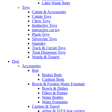
Litter Waste Bags
Toys
Catnip & Accessories
Catnip Toys
Chew Toys
Instinctive Toys
interactive cat toy
Plush Toys
Silvervine Toys
Squeaky
Track & Circuit Toys
Treat Dispenser Toys
Wands & Teasers
Dog
Accessories
Bed
Basket Beds
Cushion Beds
Bowls & Feeders,Water Fountain
Bowls & Dishes
Filters & Pumps
Water Bottles
Water Fountains
Carriers & Travel
airline & IATA dog carriers