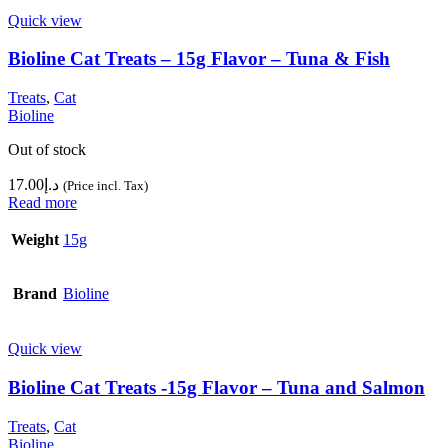
Quick view
Bioline Cat Treats – 15g Flavor – Tuna & Fish
Treats
,
Cat
Bioline
Out of stock
17.00
د.إ
(Price incl. Tax)
Read more
Weight
15g
Brand
Bioline
Quick view
Bioline Cat Treats -15g Flavor – Tuna and Salmon
Treats
,
Cat
Bioline