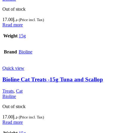
Out of stock
17.00
د.إ
(Price incl. Tax)
Read more
Weight
15g
Brand
Bioline
Quick view
Bioline Cat Treats -15g Tuna and Scallop
Treats
,
Cat
Bioline
Out of stock
17.00
د.إ
(Price incl. Tax)
Read more