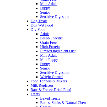
Mini Adult
Puppy
Senior
Sensitive Digestion
Dog Treats
Dog Wet Food
Dry Food
Adult
Breed-Specific
Grain-Free
High-Protein
Limited Ingredient Diet
Mini Adult
Mini Puppy
Puppy
Senior
Sensitive Digestion
Weight Control
Food Toppers & Mixers
Milk Replacers
Raw & Freeze-Dried Food
Treats
Baked Treats
Bones, Sticks & Natural Chews
Chews