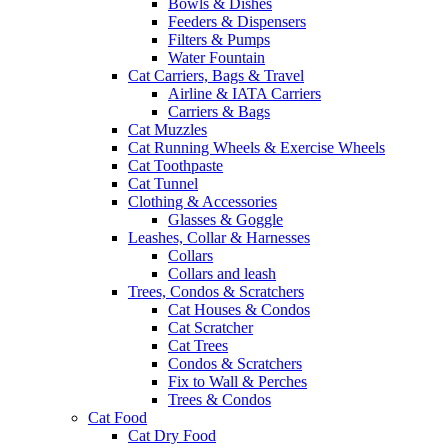
Bowls & Dishes
Feeders & Dispensers
Filters & Pumps
Water Fountain
Cat Carriers, Bags & Travel
Airline & IATA Carriers
Carriers & Bags
Cat Muzzles
Cat Running Wheels & Exercise Wheels
Cat Toothpaste
Cat Tunnel
Clothing & Accessories
Glasses & Goggle
Leashes, Collar & Harnesses
Collars
Collars and leash
Trees, Condos & Scratchers
Cat Houses & Condos
Cat Scratcher
Cat Trees
Condos & Scratchers
Fix to Wall & Perches
Trees & Condos
Cat Food
Cat Dry Food