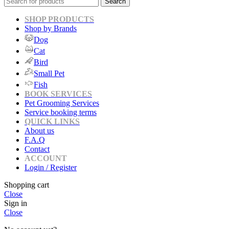
Search
SHOP PRODUCTS
Shop by Brands
Dog
Cat
Bird
Small Pet
Fish
BOOK SERVICES
Pet Grooming Services
Service booking terms
QUICK LINKS
About us
F.A.Q
Contact
ACCOUNT
Login / Register
Shopping cart
Close
Sign in
Close