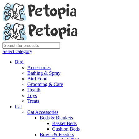
Select category
Bird
Accessories
Bathing & Spray
Bird Food
Grooming & Care
Health
Toys
Treats
Cat
Cat Accessories
Beds & Blankets
Basket Beds
Cushion Beds
Bowls & Feeders