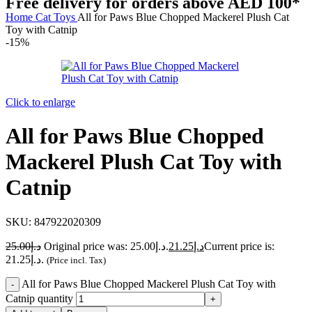
Free delivery for orders above AED 100*
Home
Cat
Toys
All for Paws Blue Chopped Mackerel Plush Cat
Toy with Catnip
-15%
Click to enlarge
All for Paws Blue Chopped
Mackerel Plush Cat Toy with
Catnip
SKU:
847922020309
25.00
د.إ
Original price was: د.إ25.00.
21.25
د.إ
Current price is:
د.إ21.25.
(Price incl. Tax)
All for Paws Blue Chopped Mackerel Plush Cat Toy with
Catnip quantity