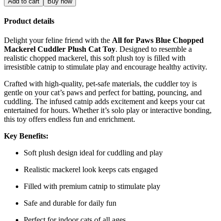
Add to cart
Buy now
Product details
Delight your feline friend with the
All for Paws Blue Chopped
Mackerel Cuddler Plush Cat Toy
. Designed to resemble a
realistic chopped mackerel, this soft plush toy is filled with
irresistible catnip to stimulate play and encourage healthy activity.
Crafted with high-quality, pet-safe materials, the cuddler toy is
gentle on your cat’s paws and perfect for batting, pouncing, and
cuddling. The infused catnip adds excitement and keeps your cat
entertained for hours. Whether it’s solo play or interactive bonding,
this toy offers endless fun and enrichment.
Key Benefits:
Soft plush design ideal for cuddling and play
Realistic mackerel look keeps cats engaged
Filled with premium catnip to stimulate play
Safe and durable for daily fun
Perfect for indoor cats of all ages