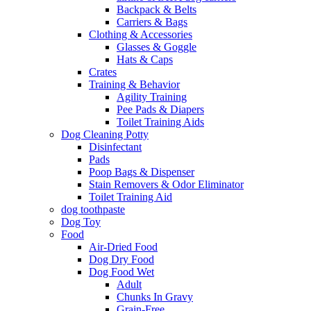
Backpack & Belts
Carriers & Bags
Clothing & Accessories
Glasses & Goggle
Hats & Caps
Crates
Training & Behavior
Agility Training
Pee Pads & Diapers
Toilet Training Aids
Dog Cleaning Potty
Disinfectant
Pads
Poop Bags & Dispenser
Stain Removers & Odor Eliminator
Toilet Training Aid
dog toothpaste
Dog Toy
Food
Air-Dried Food
Dog Dry Food
Dog Food Wet
Adult
Chunks In Gravy
Grain-Free