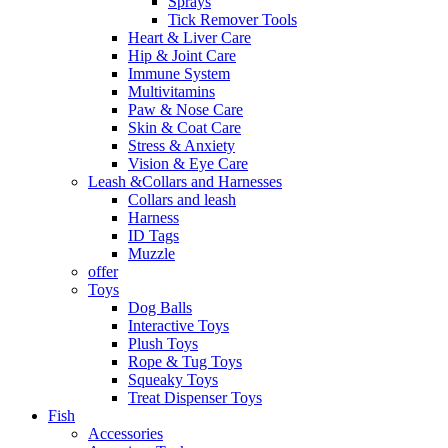
Sprays
Tick Remover Tools
Heart & Liver Care
Hip & Joint Care
Immune System
Multivitamins
Paw & Nose Care
Skin & Coat Care
Stress & Anxiety
Vision & Eye Care
Leash &Collars and Harnesses
Collars and leash
Harness
ID Tags
Muzzle
offer
Toys
Dog Balls
Interactive Toys
Plush Toys
Rope & Tug Toys
Squeaky Toys
Treat Dispenser Toys
Fish
Accessories