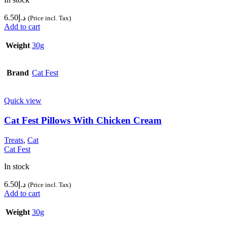
6.50
د.إ
(Price incl. Tax)
Add to cart
Weight
30g
Brand
Cat Fest
Quick view
Cat Fest Pillows With Chicken Cream
Treats
,
Cat
Cat Fest
In stock
6.50
د.إ
(Price incl. Tax)
Add to cart
Weight
30g