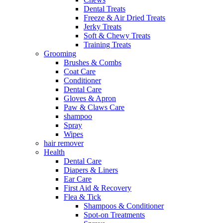
Dental Treats
Freeze & Air Dried Treats
Jerky Treats
Soft & Chewy Treats
Training Treats
Grooming
Brushes & Combs
Coat Care
Conditioner
Dental Care
Gloves & Apron
Paw & Claws Care
shampoo
Spray
Wipes
hair remover
Health
Dental Care
Diapers & Liners
Ear Care
First Aid & Recovery
Flea & Tick
Shampoos & Conditioner
Spot-on Treatments