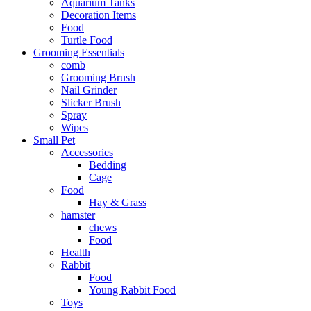
Aquarium Tanks
Decoration Items
Food
Turtle Food
Grooming Essentials
comb
Grooming Brush
Nail Grinder
Slicker Brush
Spray
Wipes
Small Pet
Accessories
Bedding
Cage
Food
Hay & Grass
hamster
chews
Food
Health
Rabbit
Food
Young Rabbit Food
Toys