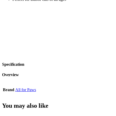
Specification
Overview
Brand
All for Paws
You may also like