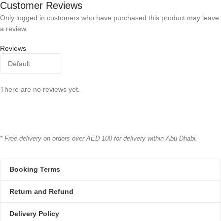
Customer Reviews
Only logged in customers who have purchased this product may leave
a review.
Reviews
There are no reviews yet.
* Free delivery on orders over AED 100 for delivery within Abu Dhabi.
Booking Terms
Return and Refund
Delivery Policy