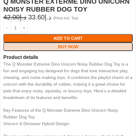
Q MONSTER EXTERME DINO UNICORN
NOISY RUBBER DOG TOY
42.00
د.إ
33.60
د.إ
(Price incl. Tax)
ADD TO CART
BUY NOW
Product details
The Q Monster Extreme Dino Unicorn Noisy Rubber Dog Toy is a
fun and engaging toy designed for dogs that love interactive play,
chewing, and noise-making toys. It combines the playful charm of a
unicorn with the durability of rubber, making it a great choice for
pets that enjoy noisy, squeaky, or bouncy toys. Here’s a detailed
breakdown of its features and benefits:
Key Features of the Q Monster Extreme Dino Unicorn Noisy
Rubber Dog Toy:
Unicorn & Dinosaur Hybrid Design: