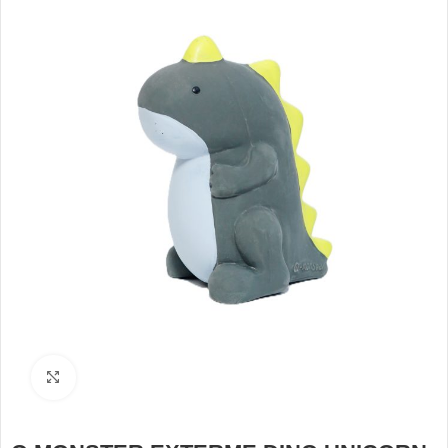
Click to enlarge