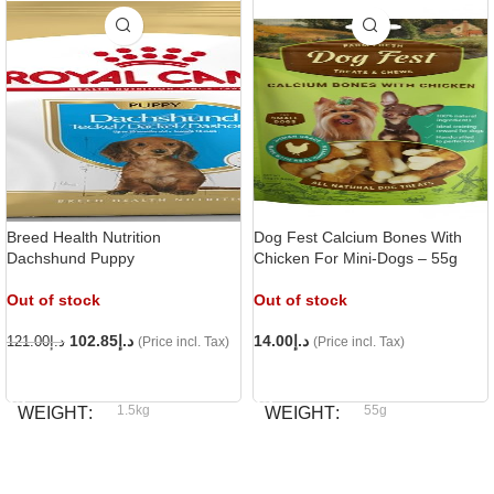
-9%
Breed Health Nutrition
Dog Fest Calcium Bones With
Dachshund Puppy
Chicken For Mini-Dogs – 55g
Out of stock
Out of stock
102.85
د.إ
14.00
د.إ
121.00
د.إ
(Price incl. Tax)
(Price incl. Tax)
READ MORE
READ MORE
1.5kg
55g
WEIGHT
WEIGHT
Royal Canin
Dog fest
BRAND
BRAND