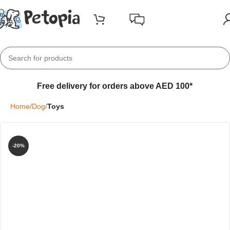
Free delivery for orders above AED 100*
Home
Dog
Toys
-20%