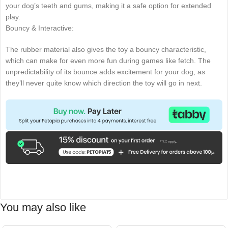
your dog’s teeth and gums, making it a safe option for extended
play.
Bouncy & Interactive:
The rubber material also gives the toy a bouncy characteristic,
which can make for even more fun during games like fetch. The
unpredictability of its bounce adds excitement for your dog, as
they’ll never quite know which direction the toy will go in next.
You may also like