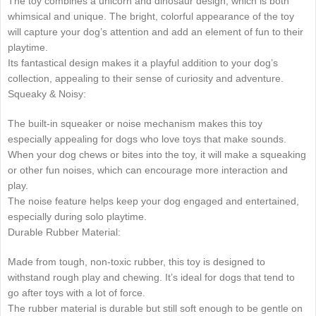
The toy combines a unicorn and dinosaur design, which is both
whimsical and unique. The bright, colorful appearance of the toy
will capture your dog’s attention and add an element of fun to their
playtime.
Its fantastical design makes it a playful addition to your dog’s
collection, appealing to their sense of curiosity and adventure.
Squeaky & Noisy:
The built-in squeaker or noise mechanism makes this toy
especially appealing for dogs who love toys that make sounds.
When your dog chews or bites into the toy, it will make a squeaking
or other fun noises, which can encourage more interaction and
play.
The noise feature helps keep your dog engaged and entertained,
especially during solo playtime.
Durable Rubber Material:
Made from tough, non-toxic rubber, this toy is designed to
withstand rough play and chewing. It’s ideal for dogs that tend to
go after toys with a lot of force.
The rubber material is durable but still soft enough to be gentle on