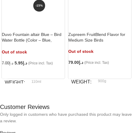
-15%
Duvo Fountain altair Blue – Bird
Zupreem FruitBlend Flavor for
Water Bottle (Color – Blue,
Medium Size Birds
Capacity – 110ml),
Out of stock
Out of stock
79.00
د.إ
5.95
د.إ
(Price incl. Tax)
7.00
د.إ
(Price incl. Tax)
READ MORE
READ MORE
900g
WEIGHT
110ml
WEIGHT
Zupreem
BRAND
Duvo
BRAND
Customer Reviews
Only logged in customers who have purchased this product may leave
a review.
Reviews