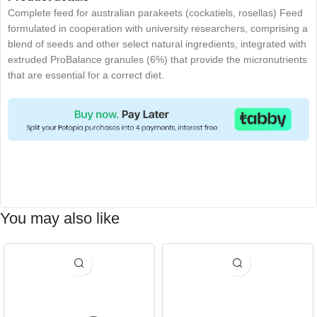
Complete feed for australian parakeets (cockatiels, rosellas) Feed
formulated in cooperation with university researchers, comprising a
blend of seeds and other select natural ingredients, integrated with
extruded ProBalance granules (6%) that provide the micronutrients
that are essential for a correct diet.
You may also like
-15%