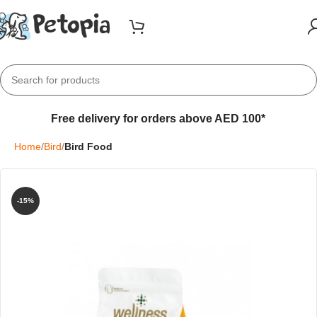
Free delivery for orders above AED 100*
Home
Bird
Bird Food
-15%