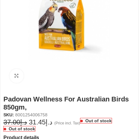
Click to enlarge
Padovan Wellness For Australian Birds
850gm,
SKU:
8001254006758
37.00
د.إ
31.45
د.إ
Out of stock
(Price incl. Tax)
Out of stock
Product details