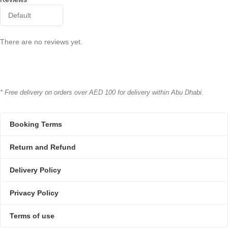
There are no reviews yet.
* Free delivery on orders over AED 100 for delivery within Abu Dhabi.
Booking Terms
Return and Refund
Delivery Policy
Privacy Policy
Terms of use