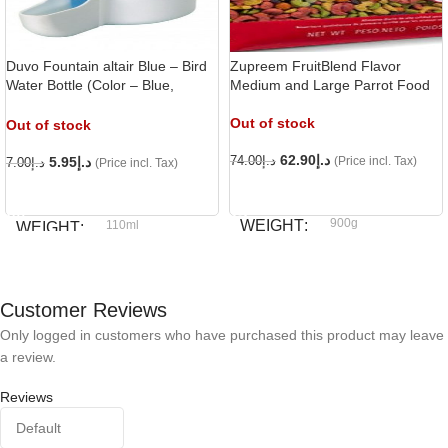
Duvo Fountain altair Blue – Bird
Zupreem FruitBlend Flavor
Water Bottle (Color – Blue,
Medium and Large Parrot Food
Capacity – 110ml),
Out of stock
Out of stock
62.90
د.إ
5.95
د.إ
74.00
د.إ
(Price incl. Tax)
7.00
د.إ
(Price incl. Tax)
READ MORE
READ MORE
900g
WEIGHT
110ml
WEIGHT
Zupreem
BRAND
Duvo
BRAND
Customer Reviews
Only logged in customers who have purchased this product may leave
a review.
Reviews