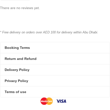
There are no reviews yet.
* Free delivery on orders over AED 100 for delivery within Abu Dhabi.
Booking Terms
Return and Refund
Delivery Policy
Privacy Policy
Terms of use