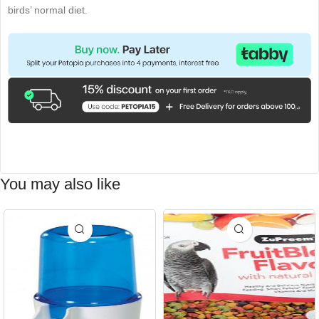
birds’ normal diet.
You may also like
-15%
-15%