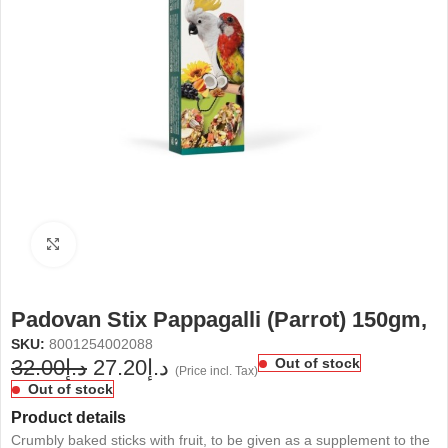
Click to enlarge
Padovan Stix Pappagalli (Parrot) 150gm,
SKU:
8001254002088
32.00
د.إ
27.20
د.إ
Out of stock
(Price incl. Tax)
Out of stock
Product details
Crumbly baked sticks with fruit, to be given as a supplement to the