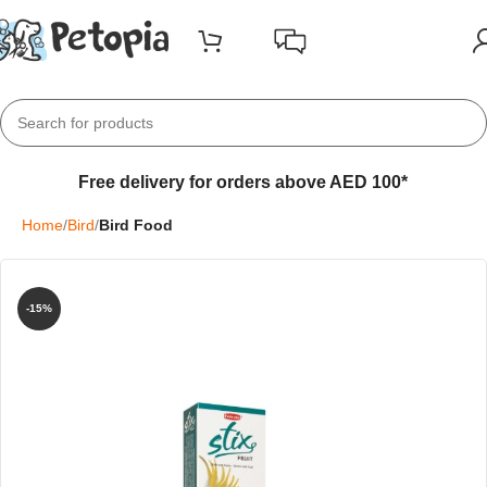
Free delivery for orders above AED 100*
Home
Bird
Bird Food
-15%