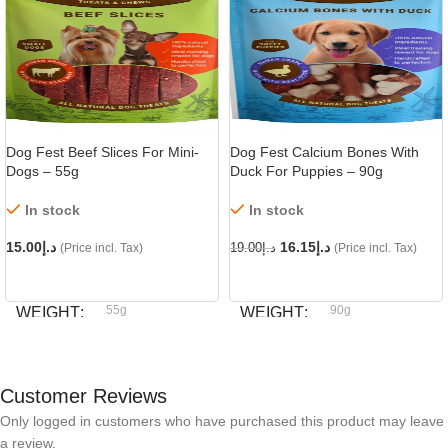
Dog Fest Beef Slices For Mini-
Dog Fest Calcium Bones With
Dogs – 55g
Duck For Puppies – 90g
In stock
In stock
15.00
د.إ
16.15
د.إ
(Price incl. Tax)
19.00
د.إ
(Price incl. Tax)
ADD TO CART
ADD TO CART
55g
90g
WEIGHT
WEIGHT
Dog fest
Dog fest
BRAND
BRAND
Customer Reviews
Only logged in customers who have purchased this product may leave
a review.