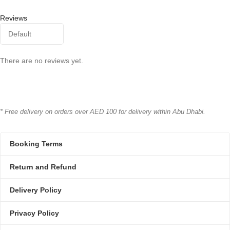
Reviews
There are no reviews yet.
* Free delivery on orders over AED 100 for delivery within Abu Dhabi.
Booking Terms
Return and Refund
Delivery Policy
Privacy Policy