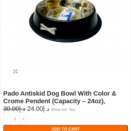
Click to enlarge
Pado Antiskid Dog Bowl With Color &
Crome Pendent (Capacity – 24oz),
30.00
د.إ
24.00
د.إ
(Price incl. Tax)
ADD TO CART