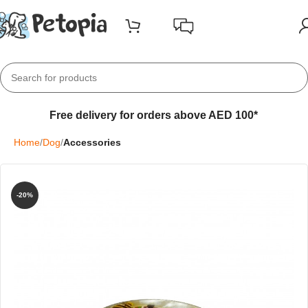
Free delivery for orders above AED 100*
Home
Dog
Accessories
-20%