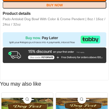
BUY NOW
Product details
Pado Antiskid Dog Bowl With Color & Crome Pendent | 8oz / 16oz /
24oz / 32oz
You may also like
-15%