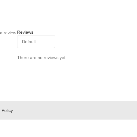
Reviews
a review.
There are no reviews yet.
 Policy