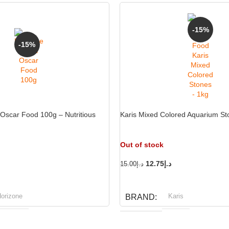
-15%
-15%
Oscar Food 100g – Nutritious
Karis Mixed Colored Aquarium St
Out of stock
12.75
د.إ
15.00
د.إ
READ MORE
orizone
Karis
BRAND