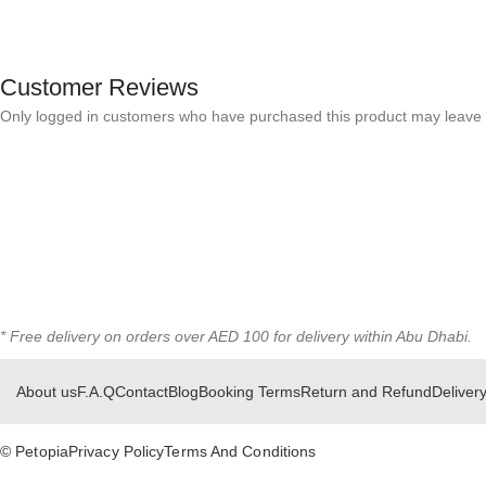
Customer Reviews
Only logged in customers who have purchased this product may leave 
* Free delivery on orders over AED 100 for delivery within Abu Dhabi.
About us
F.A.Q
Contact
Blog
Booking Terms
Return and Refund
Delivery
© Petopia
Privacy Policy
Terms And Conditions