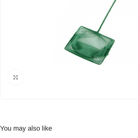
Click to enlarge
You may also like