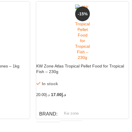
-15%
-15%
ones – 1kg
KW Zone Atlas Tropical Pellet Food for Tropical
Fish – 230g
In stock
17.00
د.إ
20.00
د.إ
ADD TO CART
Kw zone
BRAND