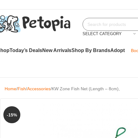
SELECT CATEGORY
Shop
Today’s Deals
New Arrivals
Shop By Brands
Adopt
Boo
Home
Fish
Accessories
KW Zone Fish Net (Length – 8cm),
-15%