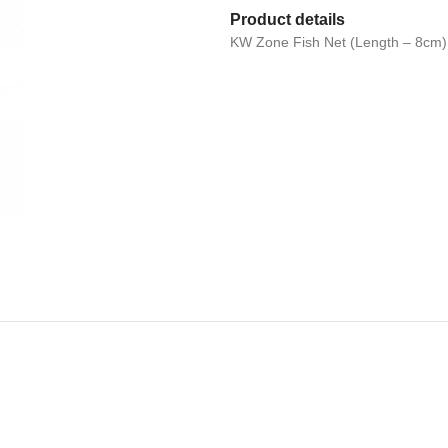
Product details
KW Zone Fish Net (Length – 8cm)