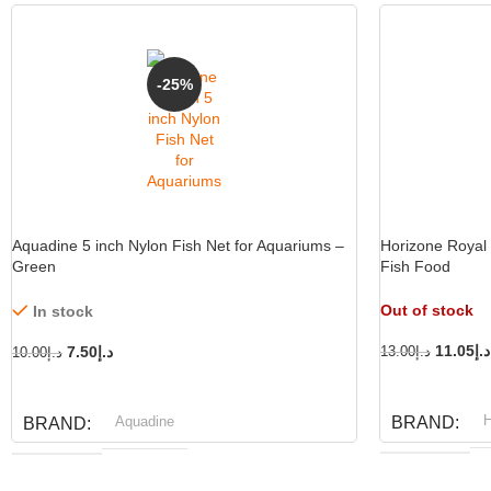
-25%
Aquadine 5 inch Nylon Fish Net for Aquariums –
Horizone Royal 
Green
Fish Food
Out of stock
In stock
11.05
د.إ
7.50
د.إ
13.00
د.إ
10.00
د.إ
READ MORE
ADD TO CART
H
Aquadine
BRAND
BRAND