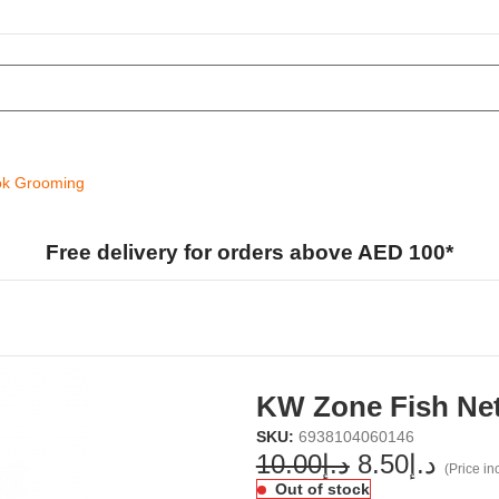
k Grooming
Free delivery for orders above AED 100*
KW Zone Fish Net
SKU:
6938104060146
10.00
د.إ
8.50
د.إ
(Price inc
Out of stock