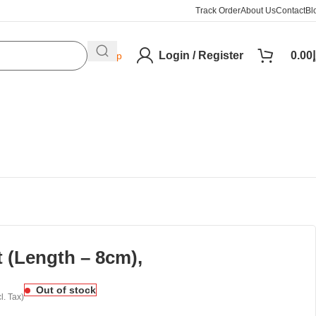
Track Order
About Us
Contact
Bl
Login / Register
0.00
د
Help
 (Length – 8cm),
Out of stock
l. Tax)