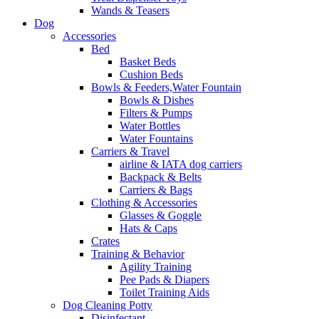
Wands & Teasers
Dog
Accessories
Bed
Basket Beds
Cushion Beds
Bowls & Feeders,Water Fountain
Bowls & Dishes
Filters & Pumps
Water Bottles
Water Fountains
Carriers & Travel
airline & IATA dog carriers
Backpack & Belts
Carriers & Bags
Clothing & Accessories
Glasses & Goggle
Hats & Caps
Crates
Training & Behavior
Agility Training
Pee Pads & Diapers
Toilet Training Aids
Dog Cleaning Potty
Disinfectant