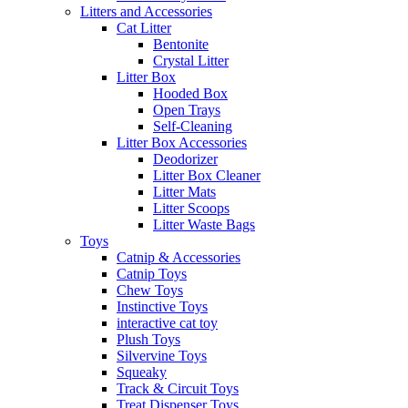
Litters and Accessories
Cat Litter
Bentonite
Crystal Litter
Litter Box
Hooded Box
Open Trays
Self-Cleaning
Litter Box Accessories
Deodorizer
Litter Box Cleaner
Litter Mats
Litter Scoops
Litter Waste Bags
Toys
Catnip & Accessories
Catnip Toys
Chew Toys
Instinctive Toys
interactive cat toy
Plush Toys
Silvervine Toys
Squeaky
Track & Circuit Toys
Treat Dispenser Toys