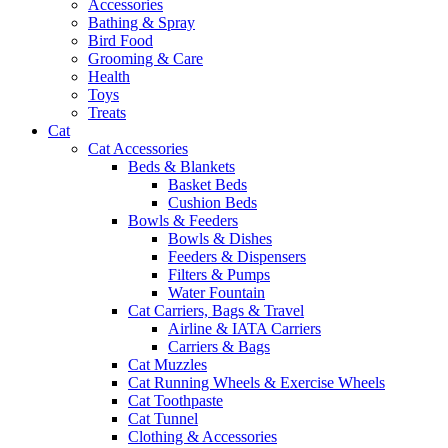
Accessories
Bathing & Spray
Bird Food
Grooming & Care
Health
Toys
Treats
Cat
Cat Accessories
Beds & Blankets
Basket Beds
Cushion Beds
Bowls & Feeders
Bowls & Dishes
Feeders & Dispensers
Filters & Pumps
Water Fountain
Cat Carriers, Bags & Travel
Airline & IATA Carriers
Carriers & Bags
Cat Muzzles
Cat Running Wheels & Exercise Wheels
Cat Toothpaste
Cat Tunnel
Clothing & Accessories