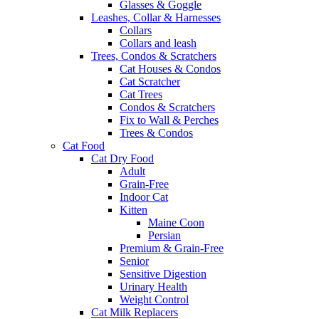
Glasses & Goggle
Leashes, Collar & Harnesses
Collars
Collars and leash
Trees, Condos & Scratchers
Cat Houses & Condos
Cat Scratcher
Cat Trees
Condos & Scratchers
Fix to Wall & Perches
Trees & Condos
Cat Food
Cat Dry Food
Adult
Grain-Free
Indoor Cat
Kitten
Maine Coon
Persian
Premium & Grain-Free
Senior
Sensitive Digestion
Urinary Health
Weight Control
Cat Milk Replacers