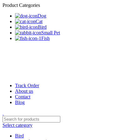
Product Categories
Dog
Cat
Bird
Small Pet
Fish
Track Order
About us
Contact
Blog
Select category
Bird