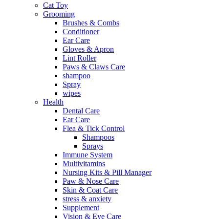
Cat Toy
Grooming
Brushes & Combs
Conditioner
Ear Care
Gloves & Apron
Lint Roller
Paws & Claws Care
shampoo
Spray
wipes
Health
Dental Care
Ear Care
Flea & Tick Control
Shampoos
Sprays
Immune System
Multivitamins
Nursing Kits & Pill Manager
Paw & Nose Care
Skin & Coat Care
stress & anxiety
Supplement
Vision & Eye Care