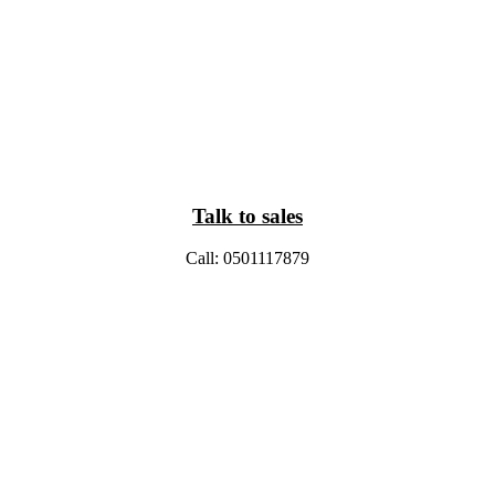
Talk to sales
Call: 0501117879