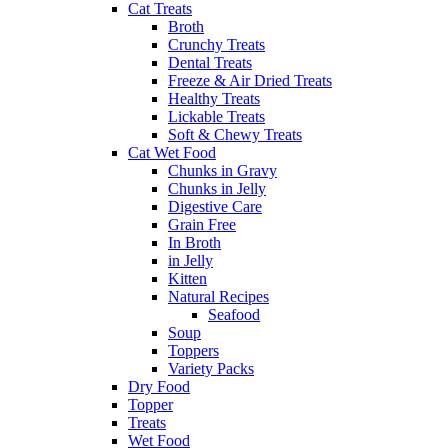
Cat Treats
Broth
Crunchy Treats
Dental Treats
Freeze & Air Dried Treats
Healthy Treats
Lickable Treats
Soft & Chewy Treats
Cat Wet Food
Chunks in Gravy
Chunks in Jelly
Digestive Care
Grain Free
In Broth
in Jelly
Kitten
Natural Recipes
Seafood
Soup
Toppers
Variety Packs
Dry Food
Topper
Treats
Wet Food