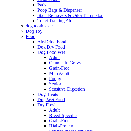
Pads
Poop Bags & Dispenser
Stain Removers & Odor Eliminator
Toilet Training Aid
dog toothpaste
Dog Toy
Food
Air-Dried Food
Dog Dry Food
Dog Food Wet
Adult
Chunks In Gravy
Grain-Free
Mini Adult
Puppy
Senior
Sensitive Digestion
Dog Treats
Dog Wet Food
Dry Food
Adult
Breed-Specific
Grain-Free
High-Protein