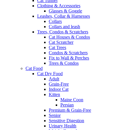
Cat Tunnel
Clothing & Accessories
Glasses & Goggle
Leashes, Collar & Harnesses
Collars
Collars and leash
Trees, Condos & Scratchers
Cat Houses & Condos
Cat Scratcher
Cat Trees
Condos & Scratchers
Fix to Wall & Perches
Trees & Condos
Cat Food
Cat Dry Food
Adult
Grain-Free
Indoor Cat
Kitten
Maine Coon
Persian
Premium & Grain-Free
Senior
Sensitive Digestion
Urinary Health