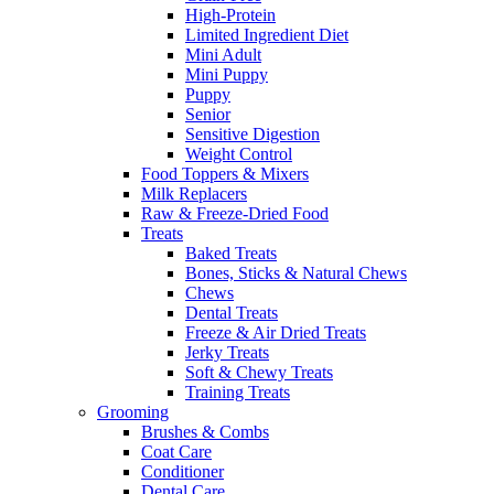
High-Protein
Limited Ingredient Diet
Mini Adult
Mini Puppy
Puppy
Senior
Sensitive Digestion
Weight Control
Food Toppers & Mixers
Milk Replacers
Raw & Freeze-Dried Food
Treats
Baked Treats
Bones, Sticks & Natural Chews
Chews
Dental Treats
Freeze & Air Dried Treats
Jerky Treats
Soft & Chewy Treats
Training Treats
Grooming
Brushes & Combs
Coat Care
Conditioner
Dental Care