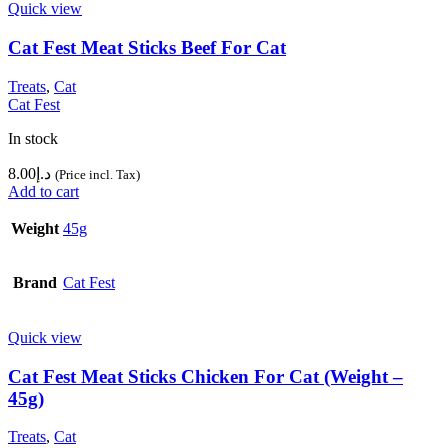
Quick view
Cat Fest Meat Sticks Beef For Cat
Treats
,
Cat
Cat Fest
In stock
8.00
د.إ
(Price incl. Tax)
Add to cart
Weight
45g
Brand
Cat Fest
Quick view
Cat Fest Meat Sticks Chicken For Cat (Weight –
45g)
Treats
,
Cat