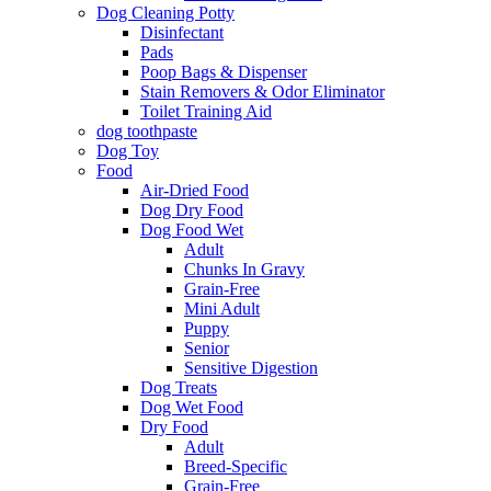
Dog Cleaning Potty
Disinfectant
Pads
Poop Bags & Dispenser
Stain Removers & Odor Eliminator
Toilet Training Aid
dog toothpaste
Dog Toy
Food
Air-Dried Food
Dog Dry Food
Dog Food Wet
Adult
Chunks In Gravy
Grain-Free
Mini Adult
Puppy
Senior
Sensitive Digestion
Dog Treats
Dog Wet Food
Dry Food
Adult
Breed-Specific
Grain-Free