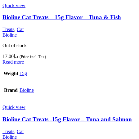
Quick view
Bioline Cat Treats – 15g Flavor – Tuna & Fish
Treats
,
Cat
Bioline
Out of stock
17.00
د.إ
(Price incl. Tax)
Read more
Weight
15g
Brand
Bioline
Quick view
Bioline Cat Treats -15g Flavor – Tuna and Salmon
Treats
,
Cat
Bioline