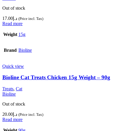
Out of stock
17.00
د.إ
(Price incl. Tax)
Read more
Weight
15g
Brand
Bioline
Quick view
Bioline Cat Treats Chicken 15g Weight – 90g
Treats
,
Cat
Bioline
Out of stock
20.00
د.إ
(Price incl. Tax)
Read more
Weight
90g