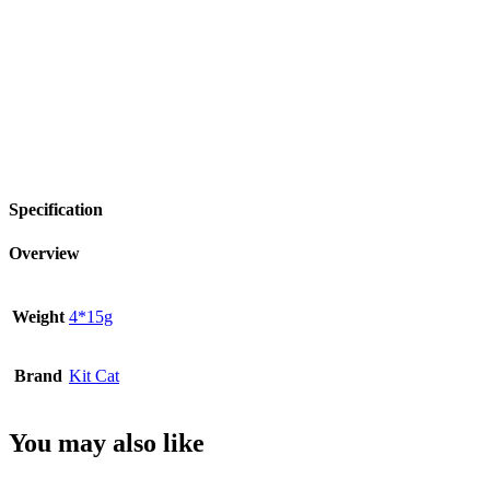
Specification
Overview
Weight
4*15g
Brand
Kit Cat
You may also like