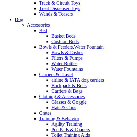
Track & Circuit Toys
Treat Dispenser Toys
Wands & Teasers
Dog
Accessories
Bed
Basket Beds
Cushion Beds
Bowls & Feeders,Water Fountain
Bowls & Dishes
Filters & Pumps
Water Bottles
Water Fountains
Carriers & Travel
airline & IATA dog carriers
Backpack & Belts
Carriers & Bags
Clothing & Accessories
Glasses & Goggle
Hats & Caps
Crates
Training & Behavior
Agility Training
Pee Pads & Diapers
Toilet Training Aids