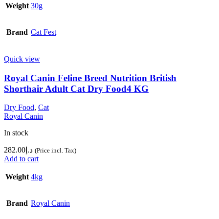
Weight
30g
Brand
Cat Fest
Quick view
Royal Canin Feline Breed Nutrition British
Shorthair Adult Cat Dry Food4 KG
Dry Food
,
Cat
Royal Canin
In stock
282.00
د.إ
(Price incl. Tax)
Add to cart
Weight
4kg
Brand
Royal Canin