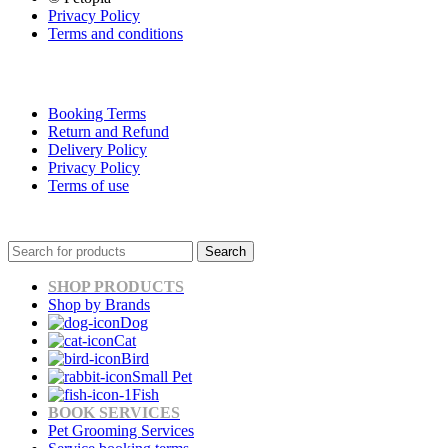
Privacy Policy
Terms and conditions
Booking Terms
Return and Refund
Delivery Policy
Privacy Policy
Terms of use
Search
SHOP PRODUCTS
Shop by Brands
Dog
Cat
Bird
Small Pet
Fish
BOOK SERVICES
Pet Grooming Services