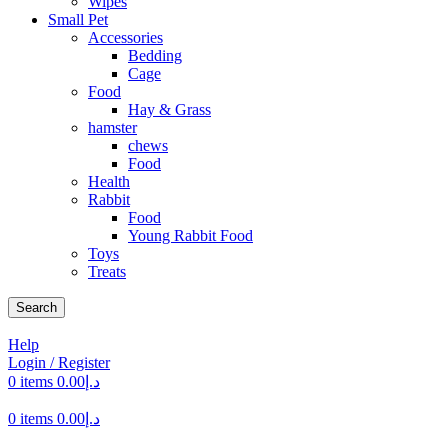
Wipes
Small Pet
Accessories
Bedding
Cage
Food
Hay & Grass
hamster
chews
Food
Health
Rabbit
Food
Young Rabbit Food
Toys
Treats
Search
Help
Login / Register
0
items
0.00
د.إ
0
items
0.00
د.إ