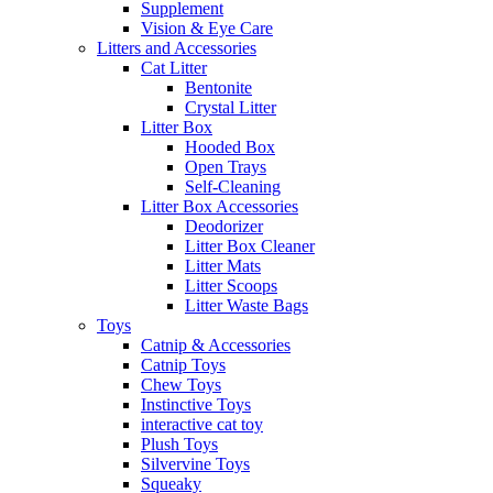
Supplement
Vision & Eye Care
Litters and Accessories
Cat Litter
Bentonite
Crystal Litter
Litter Box
Hooded Box
Open Trays
Self-Cleaning
Litter Box Accessories
Deodorizer
Litter Box Cleaner
Litter Mats
Litter Scoops
Litter Waste Bags
Toys
Catnip & Accessories
Catnip Toys
Chew Toys
Instinctive Toys
interactive cat toy
Plush Toys
Silvervine Toys
Squeaky