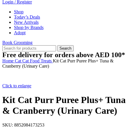
Login / Register
Shop
Today’s Deals
New Arrivals
Shop by Brands
Adopt
Book Grooming
Search
Free delivery for orders above AED 100*
Home
Cat
Cat Food
Treats
Kit Cat Purr Puree Plus+ Tuna &
Cranberry (Urinary Care)
Click to enlarge
Kit Cat Purr Puree Plus+ Tuna
& Cranberry (Urinary Care)
SKU:
8852084173253