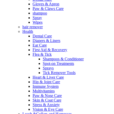
Gloves & Apron
Paw & Claws Care
shampoo
Spray
Wipes
hair remover
Health
Dental Care
Diapers & Liners
Ear Care
First Aid & Recovery
Flea & Tick
Shampoos & Conditioner
Spot-on Treatments
Sprays
Tick Remover Tools
Heart & Liver Care
Hip & Joint Care
Immune System
Multivitamins
Paw & Nose Care
Skin & Coat Care
Stress & Anxiety
Vision & Eye Care
Leash &Collars and Harnesses