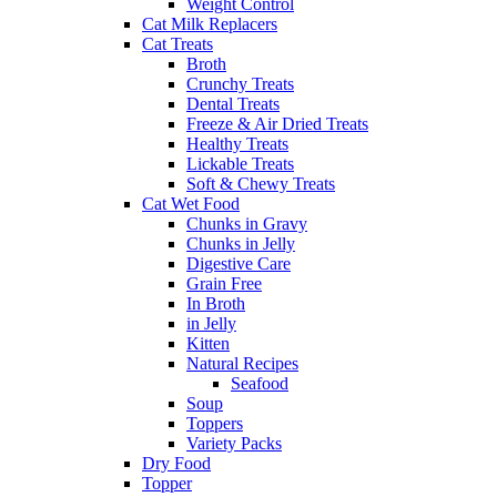
Weight Control
Cat Milk Replacers
Cat Treats
Broth
Crunchy Treats
Dental Treats
Freeze & Air Dried Treats
Healthy Treats
Lickable Treats
Soft & Chewy Treats
Cat Wet Food
Chunks in Gravy
Chunks in Jelly
Digestive Care
Grain Free
In Broth
in Jelly
Kitten
Natural Recipes
Seafood
Soup
Toppers
Variety Packs
Dry Food
Topper