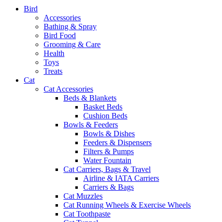
Bird
Accessories
Bathing & Spray
Bird Food
Grooming & Care
Health
Toys
Treats
Cat
Cat Accessories
Beds & Blankets
Basket Beds
Cushion Beds
Bowls & Feeders
Bowls & Dishes
Feeders & Dispensers
Filters & Pumps
Water Fountain
Cat Carriers, Bags & Travel
Airline & IATA Carriers
Carriers & Bags
Cat Muzzles
Cat Running Wheels & Exercise Wheels
Cat Toothpaste