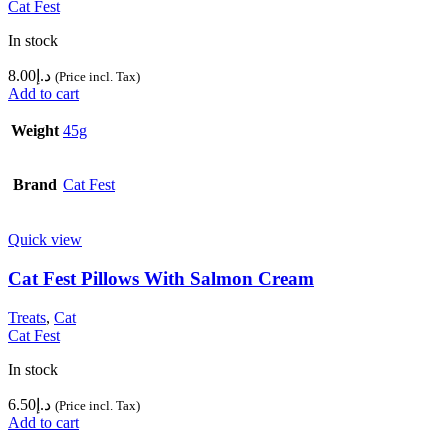
Cat Fest
In stock
8.00
د.إ
(Price incl. Tax)
Add to cart
Weight
45g
Brand
Cat Fest
Quick view
Cat Fest Pillows With Salmon Cream
Treats
,
Cat
Cat Fest
In stock
6.50
د.إ
(Price incl. Tax)
Add to cart