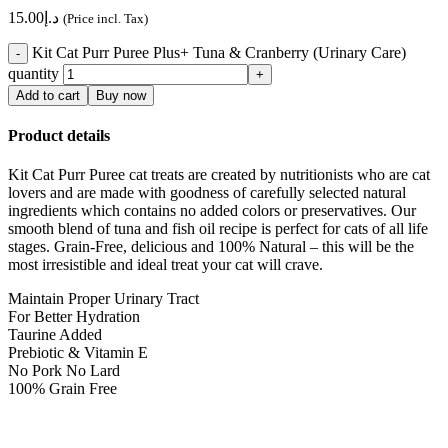
15.00
د.إ
(Price incl. Tax)
Kit Cat Purr Puree Plus+ Tuna & Cranberry (Urinary Care)
quantity
Add to cart
Buy now
Product details
Kit Cat Purr Puree cat treats are created by nutritionists who are cat
lovers and are made with goodness of carefully selected natural
ingredients which contains no added colors or preservatives. Our
smooth blend of tuna and fish oil recipe is perfect for cats of all life
stages. Grain-Free, delicious and 100% Natural – this will be the
most irresistible and ideal treat your cat will crave.
Maintain Proper Urinary Tract
For Better Hydration
Taurine Added
Prebiotic & Vitamin E
No Pork No Lard
100% Grain Free