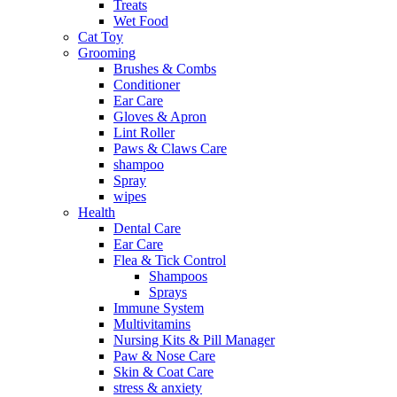
Treats
Wet Food
Cat Toy
Grooming
Brushes & Combs
Conditioner
Ear Care
Gloves & Apron
Lint Roller
Paws & Claws Care
shampoo
Spray
wipes
Health
Dental Care
Ear Care
Flea & Tick Control
Shampoos
Sprays
Immune System
Multivitamins
Nursing Kits & Pill Manager
Paw & Nose Care
Skin & Coat Care
stress & anxiety