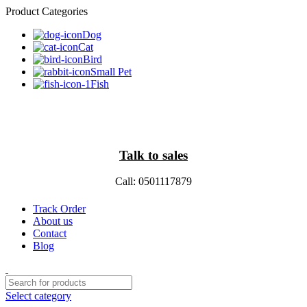
Product Categories
Dog
Cat
Bird
Small Pet
Fish
Talk to sales
Call: 0501117879
Track Order
About us
Contact
Blog
Select category