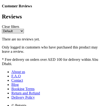
Customer Reviews
Reviews
Clear filters
There are no reviews yet.
Only logged in customers who have purchased this product may
leave a review.
* Free delivery on orders over AED 100 for delivery within Abu
Dhabi.
About us
F.A.Q
Contact
Blog
Booking Terms
Return and Refund
Delivery Policy
© Petopia