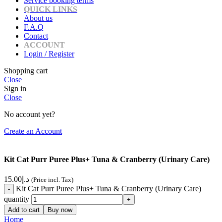
Service booking terms
QUICK LINKS
About us
F.A.Q
Contact
ACCOUNT
Login / Register
Shopping cart
Close
Sign in
Close
No account yet?
Create an Account
Kit Cat Purr Puree Plus+ Tuna & Cranberry (Urinary Care)
15.00
د.إ
(Price incl. Tax)
Kit Cat Purr Puree Plus+ Tuna & Cranberry (Urinary Care)
quantity
Add to cart
Buy now
Home