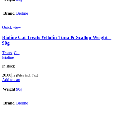
Brand
Bioline
Quick view
Bioline Cat Treats Yellofin Tuna & Scallop Weight –
90g
Treats
,
Cat
Bioline
In stock
20.00
د.إ
(Price incl. Tax)
Add to cart
Weight
90g
Brand
Bioline