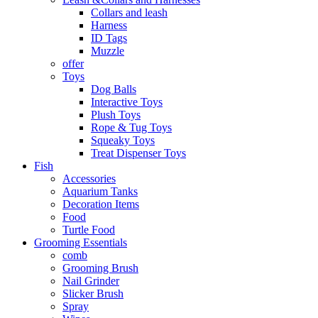
Collars and leash
Harness
ID Tags
Muzzle
offer
Toys
Dog Balls
Interactive Toys
Plush Toys
Rope & Tug Toys
Squeaky Toys
Treat Dispenser Toys
Fish
Accessories
Aquarium Tanks
Decoration Items
Food
Turtle Food
Grooming Essentials
comb
Grooming Brush
Nail Grinder
Slicker Brush
Spray