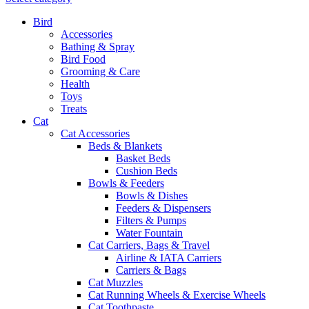
Bird
Accessories
Bathing & Spray
Bird Food
Grooming & Care
Health
Toys
Treats
Cat
Cat Accessories
Beds & Blankets
Basket Beds
Cushion Beds
Bowls & Feeders
Bowls & Dishes
Feeders & Dispensers
Filters & Pumps
Water Fountain
Cat Carriers, Bags & Travel
Airline & IATA Carriers
Carriers & Bags
Cat Muzzles
Cat Running Wheels & Exercise Wheels
Cat Toothpaste