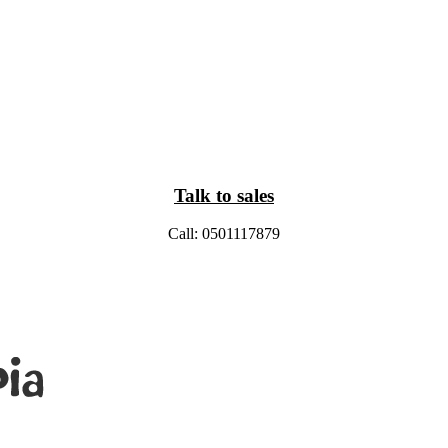
Talk to sales
Call: 0501117879