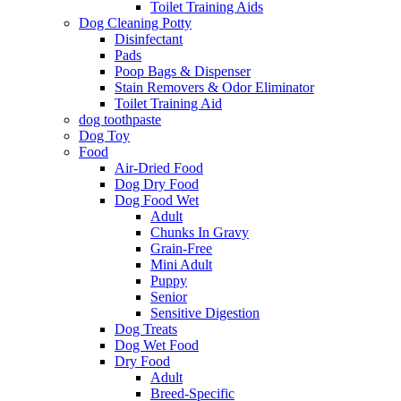
Toilet Training Aids
Dog Cleaning Potty
Disinfectant
Pads
Poop Bags & Dispenser
Stain Removers & Odor Eliminator
Toilet Training Aid
dog toothpaste
Dog Toy
Food
Air-Dried Food
Dog Dry Food
Dog Food Wet
Adult
Chunks In Gravy
Grain-Free
Mini Adult
Puppy
Senior
Sensitive Digestion
Dog Treats
Dog Wet Food
Dry Food
Adult
Breed-Specific