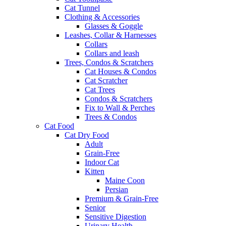
Cat Tunnel
Clothing & Accessories
Glasses & Goggle
Leashes, Collar & Harnesses
Collars
Collars and leash
Trees, Condos & Scratchers
Cat Houses & Condos
Cat Scratcher
Cat Trees
Condos & Scratchers
Fix to Wall & Perches
Trees & Condos
Cat Food
Cat Dry Food
Adult
Grain-Free
Indoor Cat
Kitten
Maine Coon
Persian
Premium & Grain-Free
Senior
Sensitive Digestion
Urinary Health