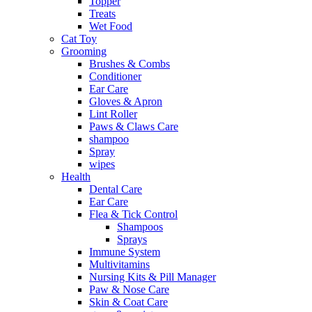
Topper
Treats
Wet Food
Cat Toy
Grooming
Brushes & Combs
Conditioner
Ear Care
Gloves & Apron
Lint Roller
Paws & Claws Care
shampoo
Spray
wipes
Health
Dental Care
Ear Care
Flea & Tick Control
Shampoos
Sprays
Immune System
Multivitamins
Nursing Kits & Pill Manager
Paw & Nose Care
Skin & Coat Care