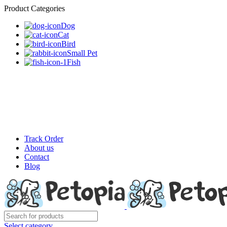
Product Categories
Dog
Cat
Bird
Small Pet
Fish
Track Order
About us
Contact
Blog
Select category