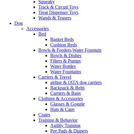
Squeaky
Track & Circuit Toys
Treat Dispenser Toys
Wands & Teasers
Dog
Accessories
Bed
Basket Beds
Cushion Beds
Bowls & Feeders,Water Fountain
Bowls & Dishes
Filters & Pumps
Water Bottles
Water Fountains
Carriers & Travel
airline & IATA dog carriers
Backpack & Belts
Carriers & Bags
Clothing & Accessories
Glasses & Goggle
Hats & Caps
Crates
Training & Behavior
Agility Training
Pee Pads & Diapers