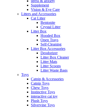
stress & anxiety
Supplement
Vision & Eye Care
Litters and Accessories
Cat Litter
Bentonite
Crystal Litter
Litter Box
Hooded Box
Open Trays
Self-Cleaning
Litter Box Accessories
Deodorizer
Litter Box Cleaner
Litter Mats
Litter Scoops
Litter Waste Bags
Toys
Catnip & Accessories
Catnip Toys
Chew Toys
Instinctive Toys
interactive cat toy
Plush Toys
Silvervine Toys