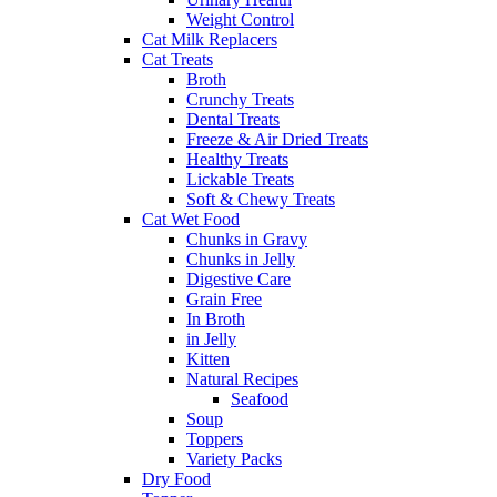
Weight Control
Cat Milk Replacers
Cat Treats
Broth
Crunchy Treats
Dental Treats
Freeze & Air Dried Treats
Healthy Treats
Lickable Treats
Soft & Chewy Treats
Cat Wet Food
Chunks in Gravy
Chunks in Jelly
Digestive Care
Grain Free
In Broth
in Jelly
Kitten
Natural Recipes
Seafood
Soup
Toppers
Variety Packs
Dry Food