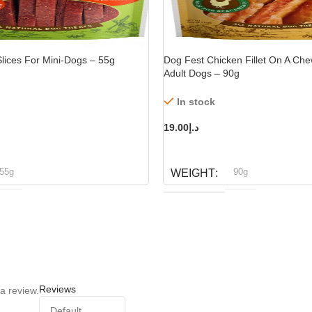
lices For Mini-Dogs – 55g
Dog Fest Chicken Fillet On A Che
Adult Dogs – 90g
In stock
19.00
د.إ
ADD TO CART
55g
90g
WEIGHT
og fest
Dog fest
BRAND
Reviews
a review.