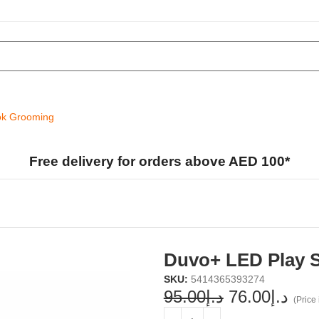
k Grooming
Free delivery for orders above AED 100*
Duvo+ LED Play S
SKU:
5414365393274
95.00
د.إ
76.00
د.إ
(Price 