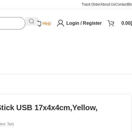
Track Order
About Us
Contact
Bl
Login / Register
0.00
د
Help
tick USB 17x4x4cm,Yellow,
incl. Tax)