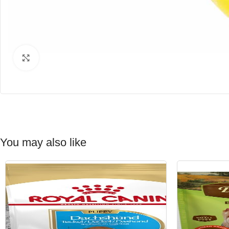
Click to enlarge
You may also like