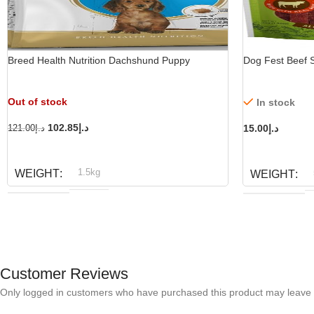
Breed Health Nutrition Dachshund Puppy
Dog Fest Beef S
Out of stock
In stock
102.85
د.إ
15.00
د.إ
121.00
د.إ
READ MORE
ADD TO CART
1.5kg
WEIGHT
WEIGHT
Royal Canin
BRAND
D
BRAND
Customer Reviews
Only logged in customers who have purchased this product may leave 