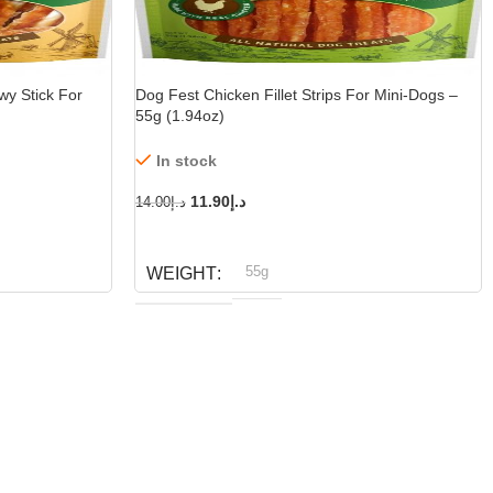
wy Stick For
Dog Fest Chicken Fillet Strips For Mini-Dogs –
55g (1.94oz)
In stock
11.90
د.إ
14.00
د.إ
ADD TO CART
55g
WEIGHT
Dog fest
BRAND