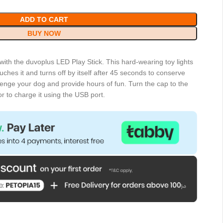
ADD TO CART
BUY NOW
 with the duvoplus LED Play Stick. This hard-wearing toy lights
ches it and turns off by itself after 45 seconds to conserve
allenge your dog and provide hours of fun. Turn the cap to the
or to charge it using the USB port.