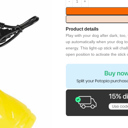
Product details
Play with your dog after dark, too,
up automatically when your dog tou
energy. This light-up stick will ch
open position to activate the stick 