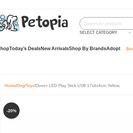
SELECT CATEGORY
Shop
Today’s Deals
New Arrivals
Shop By Brands
Adopt
Boo
Home
Dog
Toys
Duvo+ LED Play Stick USB 17x4x4cm,Yellow,
-20%