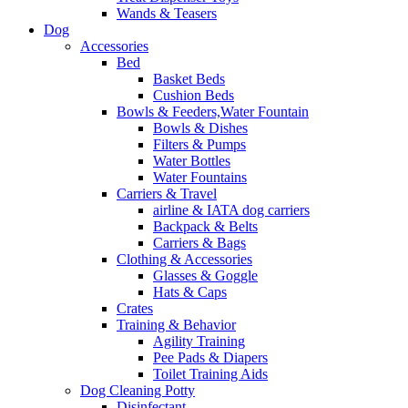
Wands & Teasers
Dog
Accessories
Bed
Basket Beds
Cushion Beds
Bowls & Feeders,Water Fountain
Bowls & Dishes
Filters & Pumps
Water Bottles
Water Fountains
Carriers & Travel
airline & IATA dog carriers
Backpack & Belts
Carriers & Bags
Clothing & Accessories
Glasses & Goggle
Hats & Caps
Crates
Training & Behavior
Agility Training
Pee Pads & Diapers
Toilet Training Aids
Dog Cleaning Potty
Disinfectant