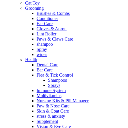
Cat Toy
Grooming
Brushes & Combs
Conditioner
Ear Care
Gloves & Apron
Lint Roller
Paws & Claws Care
shampoo
Spray
wipes
Health
Dental Care
Ear Care
Flea & Tick Control
Shampoos
Sprays
Immune System
Multivitamins
Nursing Kits & Pill Manager
Paw & Nose Care
Skin & Coat Care
stress & anxiety
Supplement
Vision & Eye Care