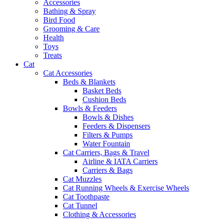
Accessories
Bathing & Spray
Bird Food
Grooming & Care
Health
Toys
Treats
Cat
Cat Accessories
Beds & Blankets
Basket Beds
Cushion Beds
Bowls & Feeders
Bowls & Dishes
Feeders & Dispensers
Filters & Pumps
Water Fountain
Cat Carriers, Bags & Travel
Airline & IATA Carriers
Carriers & Bags
Cat Muzzles
Cat Running Wheels & Exercise Wheels
Cat Toothpaste
Cat Tunnel
Clothing & Accessories