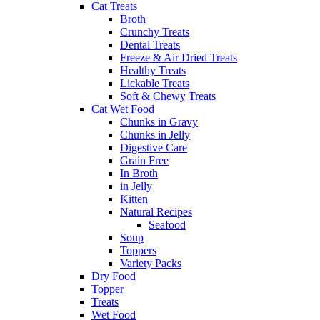
Cat Treats
Broth
Crunchy Treats
Dental Treats
Freeze & Air Dried Treats
Healthy Treats
Lickable Treats
Soft & Chewy Treats
Cat Wet Food
Chunks in Gravy
Chunks in Jelly
Digestive Care
Grain Free
In Broth
in Jelly
Kitten
Natural Recipes
Seafood
Soup
Toppers
Variety Packs
Dry Food
Topper
Treats
Wet Food