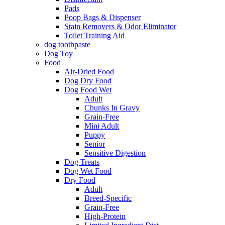
Pads
Poop Bags & Dispenser
Stain Removers & Odor Eliminator
Toilet Training Aid
dog toothpaste
Dog Toy
Food
Air-Dried Food
Dog Dry Food
Dog Food Wet
Adult
Chunks In Gravy
Grain-Free
Mini Adult
Puppy
Senior
Sensitive Digestion
Dog Treats
Dog Wet Food
Dry Food
Adult
Breed-Specific
Grain-Free
High-Protein