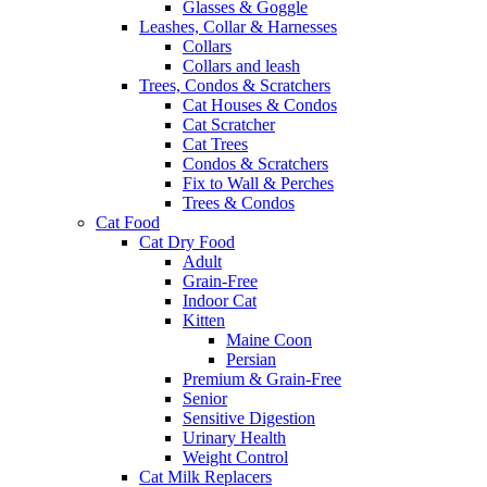
Glasses & Goggle
Leashes, Collar & Harnesses
Collars
Collars and leash
Trees, Condos & Scratchers
Cat Houses & Condos
Cat Scratcher
Cat Trees
Condos & Scratchers
Fix to Wall & Perches
Trees & Condos
Cat Food
Cat Dry Food
Adult
Grain-Free
Indoor Cat
Kitten
Maine Coon
Persian
Premium & Grain-Free
Senior
Sensitive Digestion
Urinary Health
Weight Control
Cat Milk Replacers