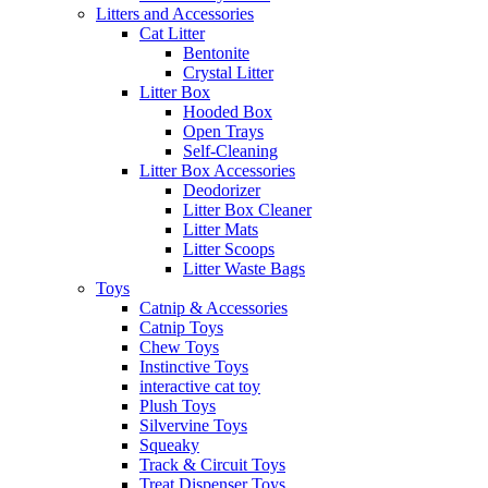
Litters and Accessories
Cat Litter
Bentonite
Crystal Litter
Litter Box
Hooded Box
Open Trays
Self-Cleaning
Litter Box Accessories
Deodorizer
Litter Box Cleaner
Litter Mats
Litter Scoops
Litter Waste Bags
Toys
Catnip & Accessories
Catnip Toys
Chew Toys
Instinctive Toys
interactive cat toy
Plush Toys
Silvervine Toys
Squeaky
Track & Circuit Toys
Treat Dispenser Toys