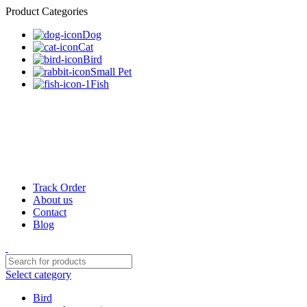
Product Categories
Dog
Cat
Bird
Small Pet
Fish
Track Order
About us
Contact
Blog
Select category
Bird