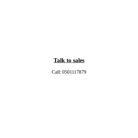
Talk to sales
Call: 0501117879