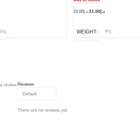
21.00
د.إ
23.00
د.إ
READ MORE
90g
90g
WEIGHT
Dog fest
og fest
BRAND
Reviews
a review.
There are no reviews yet.