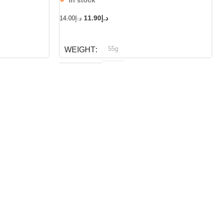
11.90
د.إ
14.00
د.إ
ADD TO CART
55g
WEIGHT
Dog fest
BRAND