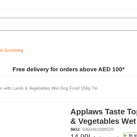
k Grooming
Free delivery for orders above AED 100*
en with Lamb & Vegetables Wet Dog Food 156g Tin
Applaws Taste To
& Vegetables Wet
SKU:
5060481898539
14.99
د.إ
In 