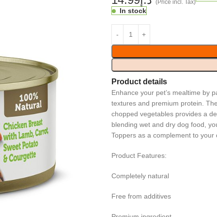
(Price incl. Tax)
In stock
Product details
Enhance your pet’s mealtime by pa
textures and premium protein. The 
chopped vegetables provides a deli
blending wet and dry dog food, you
Toppers as a complement to your d
Product Features:
Completely natural
Free from additives
Premium ingredient