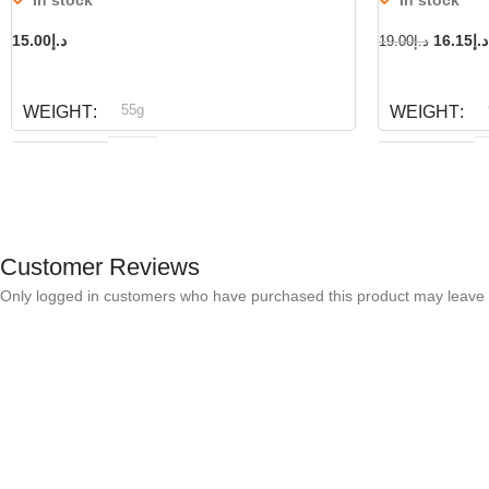
15.00
د.إ
16.15
د.إ
19.00
د.إ
ADD TO CART
ADD TO CART
55g
WEIGHT
WEIGHT
Dog fest
D
BRAND
BRAND
Customer Reviews
Only logged in customers who have purchased this product may leave 