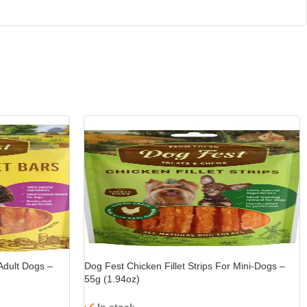
15%
-15%
Adult Dogs –
Dog Fest Chicken Fillet Strips For Mini-Dogs –
55g (1.94oz)
In stock