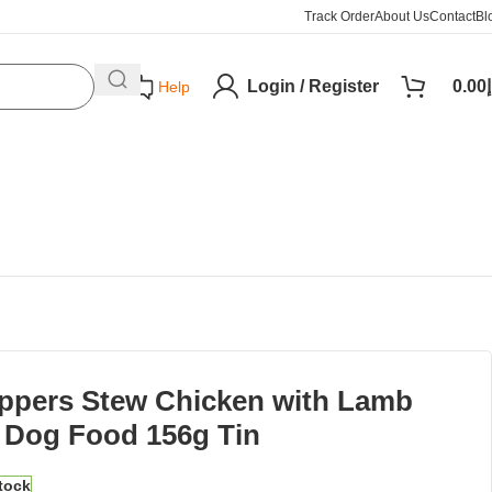
Track Order
About Us
Contact
Bl
Login / Register
0.00
د
Help
ppers Stew Chicken with Lamb
 Dog Food 156g Tin
stock