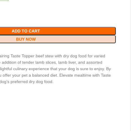
ADD TO CART
BUY NOW
iring Taste Topper beef stew with dry dog food for varied
addition of tender lamb slices, lamb liver, and assorted
ghtful culinary experience that your dog is sure to enjoy. By
 offer your pet a balanced diet. Elevate mealtime with Taste
og’s preferred dry dog food.