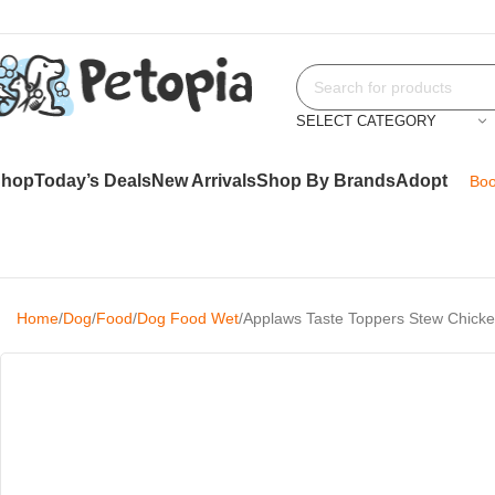
SELECT CATEGORY
Shop
Today’s Deals
New Arrivals
Shop By Brands
Adopt
Boo
Home
Dog
Food
Dog Food Wet
Applaws Taste Toppers Stew Chick