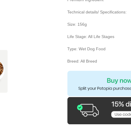
Technical details/ Specifications:
Size: 156g
Life Stage: All Life Stages
Type: Wet Dog Food
Breed: All Breed