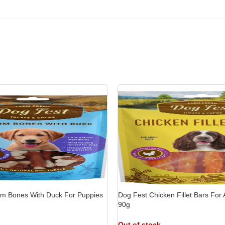
-9%
-
um Bones With Duck For Puppies
Dog Fest Chicken Fillet Bars For 
90g
Out of stock