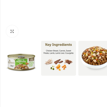
Click to enlarge