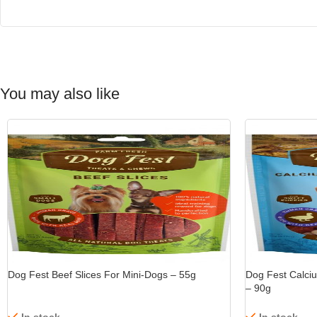
You may also like
-15%
Dog Fest Beef Slices For Mini-Dogs – 55g
Dog Fest Calci
– 90g
In stock
In stock