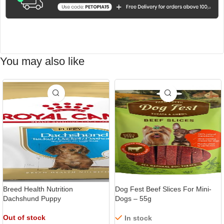
You may also like
Breed Health Nutrition
Dog Fest Beef Slices For Mini-
Dachshund Puppy
Dogs – 55g
Out of stock
In stock