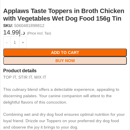
Applaws Taste Toppers in Broth Chicken
with Vegetables Wet Dog Food 156g Tin
SKU:
5060481898812
14.99
د.إ
(Price incl. Tax)
ADD TO CART
BUY NOW
Product details
TOP IT, STIR IT, MIX IT
This culinary blend offers a delectable experience, appealing to
discerning palates. Your canine companion will attest to the
delightful flavors of this concoction.
Combining wet and dry dog food ensures optimal nutrition for your
loyal friend. Drizzle our Toppers on your preferred dry dog food
and observe the joy it brings to your dog.