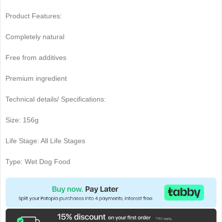
Product Features:
Completely natural
Free from additives
Premium ingredient
Technical details/ Specifications:
Size: 156g
Life Stage: All Life Stages
Type: Wet Dog Food