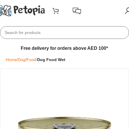
Free delivery for orders above AED 100*
Home
Dog
Food
Dog Food Wet