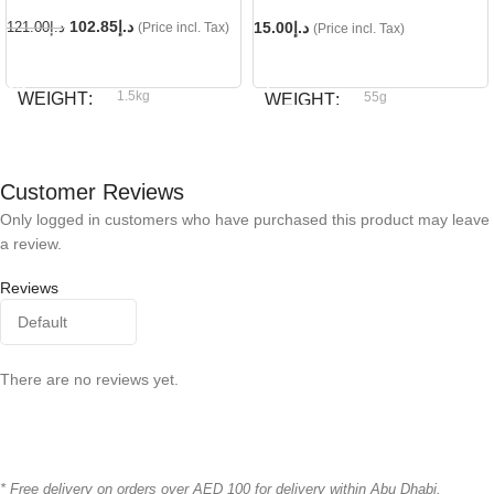
102.85
د.إ
15.00
د.إ
121.00
د.إ
(Price incl. Tax)
(Price incl. Tax)
READ MORE
ADD TO CART
1.5kg
WEIGHT
55g
WEIGHT
Royal Canin
BRAND
Dog fest
BRAND
Customer Reviews
Only logged in customers who have purchased this product may leave
a review.
Reviews
There are no reviews yet.
* Free delivery on orders over AED 100 for delivery within Abu Dhabi.