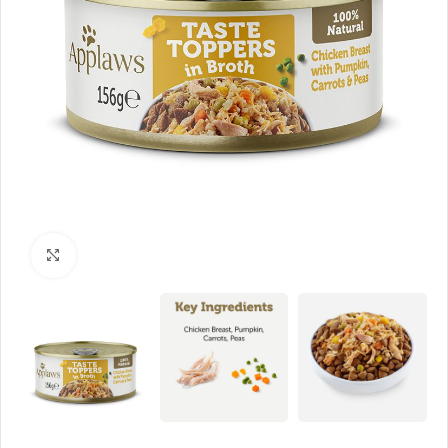
Click to enlarge