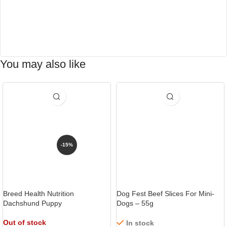
You may also like
-15%
Breed Health Nutrition
Dog Fest Beef Slices For Mini-
Dachshund Puppy
Dogs – 55g
Out of stock
In stock