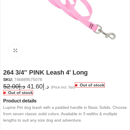
Click to enlarge
264 3/4″ PINK Leash 4′ Long
SKU:
746889575078
52.00
د.إ
41.60
د.إ
Out of stock
(Price incl. Tax)
Out of stock
Product details
Lupine Pet dog leash with a padded handle in Basic Solids. Choose
from seven classic solid colors. Available in 3 widths & multiple
lengths to suit any size dog and adventure.