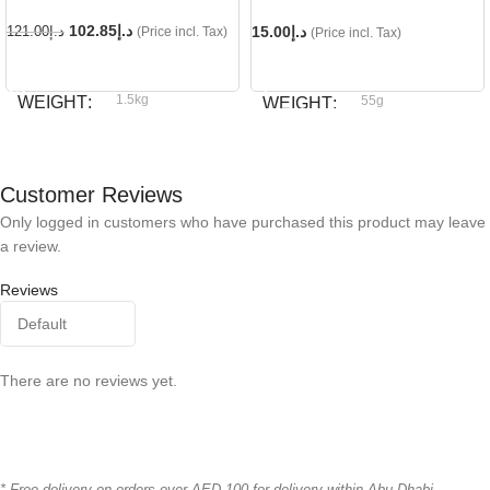
102.85
د.إ
15.00
د.إ
121.00
د.إ
(Price incl. Tax)
(Price incl. Tax)
READ MORE
ADD TO CART
1.5kg
WEIGHT
55g
WEIGHT
Royal Canin
BRAND
Dog fest
BRAND
Customer Reviews
Only logged in customers who have purchased this product may leave
a review.
Reviews
There are no reviews yet.
* Free delivery on orders over AED 100 for delivery within Abu Dhabi.