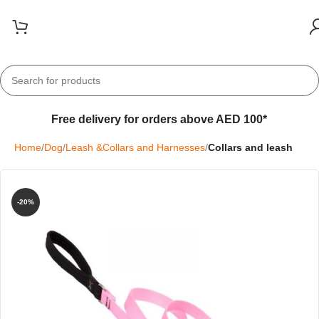
Free delivery for orders above AED 100*
Home
Dog
Leash &Collars and Harnesses
Collars and leash
-20%