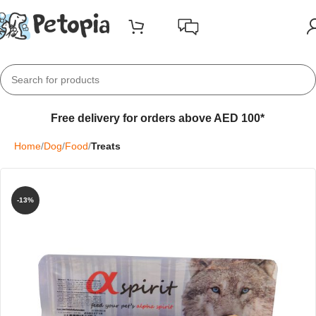
Free delivery for orders above AED 100*
Home
Dog
Food
Treats
-13%