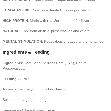
LONG-LASTING:
Provides extended chewing satisfaction
HIGH PROTEIN:
Made with real Serrano ham for flavor
NATURAL:
Free from artificial preservatives and colors
MENTAL STIMULATION:
Keeps dogs engaged and entertained
Ingredients & Feeding
Ingredients:
Beef Bone, Serrano Ham (15%), Natural
Preservatives.
Feeding Guide:
Always supervise your dog while chewing
Suitable for large breed dogs
Remove and discard small pieces