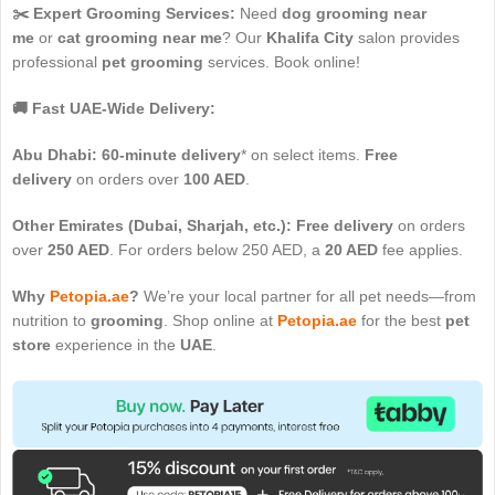
✂️ Expert Grooming Services:
Need
dog grooming near
me
or
cat grooming near me
? Our
Khalifa City
salon provides
professional
pet grooming
services. Book online!
🚚 Fast UAE-Wide Delivery:
Abu Dhabi:
60-minute delivery
* on select items.
Free
delivery
on orders over
100 AED
.
Other Emirates (Dubai, Sharjah, etc.):
Free delivery
on orders
over
250 AED
. For orders below 250 AED, a
20 AED
fee applies.
Why
Petopia.ae
?
We’re your local partner for all pet needs—from
nutrition to
grooming
. Shop online at
Petopia.ae
for the best
pet
store
experience in the
UAE
.