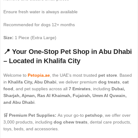
Ensure fresh water is always available
Recommended for dogs 12+ months
Size:
1 Piece (Extra Large)
📍 Your One-Stop Pet Shop in Abu Dhabi
– Located in Khalifa City
Welcome to
Petopia.ae
, the UAE’s most trusted
pet store
. Based
in
Khalifa City, Abu Dhabi
, we deliver premium
dog treats
,
cat
food
, and pet supplies across all
7 Emirates
, including
Dubai,
Sharjah, Ajman, Ras Al Khaimah, Fujairah, Umm Al Quwain,
and Abu Dhabi
.
🛒 Premium Pet Supplies:
As your go-to
petshop
, we offer over
3,000 products, including
dog chew treats
, dental care products,
toys, beds, and accessories.