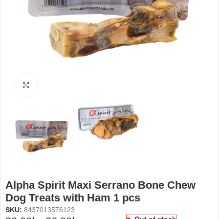
Click to enlarge
Alpha Spirit Maxi Serrano Bone Chew
Dog Treats with Ham 1 pcs
SKU:
8437013576123
Out of stock