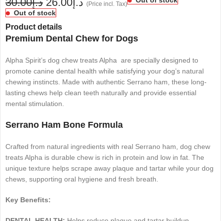
30.00
د.إ
26.00
د.إ
(Price incl. Tax)
Out of stock
Product details
Premium Dental Chew for Dogs
Alpha Spirit’s dog chew treats Alpha are specially designed to
promote canine dental health while satisfying your dog’s natural
chewing instincts. Made with authentic Serrano ham, these long-
lasting chews help clean teeth naturally and provide essential
mental stimulation.
Serrano Ham Bone Formula
Crafted from natural ingredients with real Serrano ham, dog chew
treats Alpha is durable chew is rich in protein and low in fat. The
unique texture helps scrape away plaque and tartar while your dog
chews, supporting oral hygiene and fresh breath.
Key Benefits:
DENTAL HEALTH:
Helps reduce plaque and tartar buildup