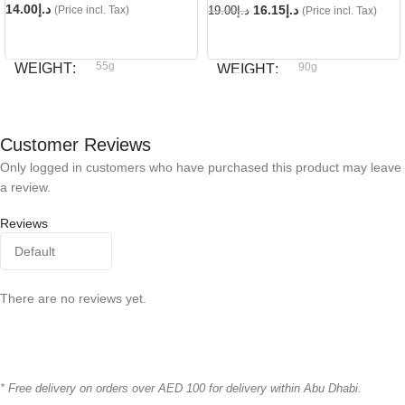
14.00
د.إ
16.15
د.إ
(Price incl. Tax)
19.00
د.إ
(Price incl. Tax)
READ MORE
ADD TO CART
55g
WEIGHT
90g
WEIGHT
Dog fest
BRAND
Dog fest
BRAND
Customer Reviews
Only logged in customers who have purchased this product may leave
a review.
Reviews
There are no reviews yet.
* Free delivery on orders over AED 100 for delivery within Abu Dhabi.