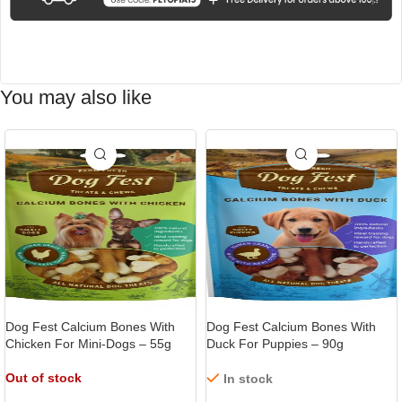
You may also like
-15%
-9%
Dog Fest Calcium Bones With
Dog Fest Calcium Bones With
Chicken For Mini-Dogs – 55g
Duck For Puppies – 90g
Out of stock
In stock