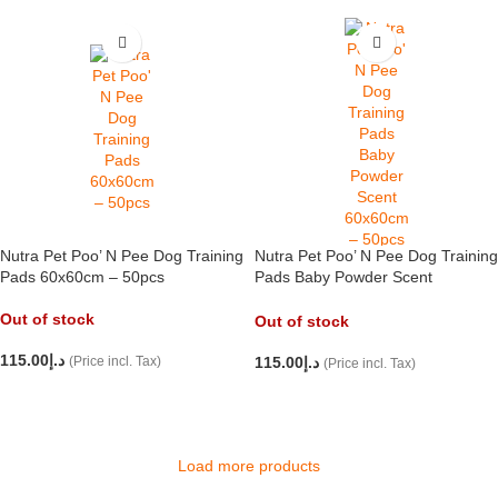
Nutra Pet Poo’ N Pee Dog Training
Nutra Pet Poo’ N Pee Dog Training
Pads 60x60cm – 50pcs
Pads Baby Powder Scent
60x60cm – 50pcs
Out of stock
Out of stock
115.00
د.إ
(Price incl. Tax)
115.00
د.إ
(Price incl. Tax)
READ MORE
READ MORE
Load more products