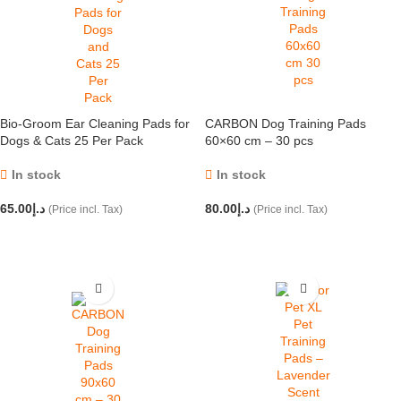
Bio-Groom Ear Cleaning Pads for
CARBON Dog Training Pads
Dogs & Cats 25 Per Pack
60×60 cm – 30 pcs
In stock
In stock
65.00
د.إ
80.00
د.إ
(Price incl. Tax)
(Price incl. Tax)
ADD TO CART
ADD TO CART