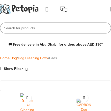
🚚 Free delivery in Abu Dhabi for orders above AED 130*
Home
Dog
Dog Cleaning Potty
Pads
Show Filter