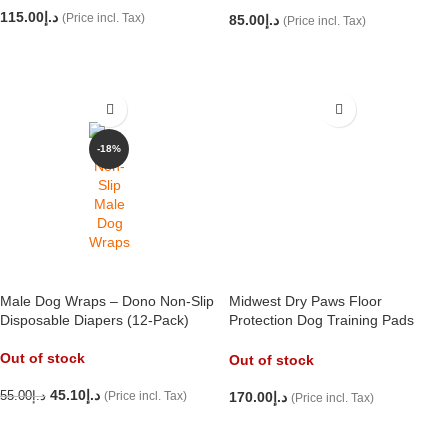
115.00
د.إ
(Price incl. Tax)
85.00
د.إ
(Price incl. Tax)
READ MORE
ADD TO CART
-18%
Male Dog Wraps – Dono Non-Slip
Midwest Dry Paws Floor
Disposable Diapers (12-Pack)
Protection Dog Training Pads
(58x61cm) 100 per pack
Out of stock
Out of stock
45.10
د.إ
55.00
د.إ
(Price incl. Tax)
170.00
د.إ
(Price incl. Tax)
READ MORE
READ MORE