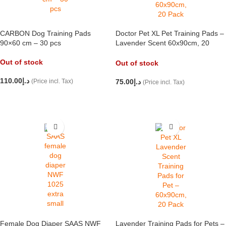
CARBON Dog Training Pads
Doctor Pet XL Pet Training Pads –
90×60 cm – 30 pcs
Lavender Scent 60x90cm, 20
Pack
Out of stock
Out of stock
110.00
د.إ
(Price incl. Tax)
75.00
د.إ
(Price incl. Tax)
READ MORE
READ MORE
Female Dog Diaper SAAS NWF
Lavender Training Pads for Pets –