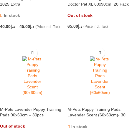
1025 Extra
Doctor Pet XL 60x90cm, 20 Pack
In stock
Out of stock
65.00
د.إ
40.00
د.إ
–
45.00
د.إ
(Price incl. Tax)
(Price incl. Tax)
READ MORE
SELECT OPTIONS
M-Pets Lavender Puppy Training
M-Pets Puppy Training Pads
Pads 90x60cm – 30pcs
Lavender Scent (60x60cm)- 30
pcs
Out of stock
In stock